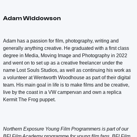
Adam Widdowson
Adam has a passion for film, photography, writing and
generally anything creative. He graduated with a first class
degree in Media, Moving Image and Photography in 2022
and went on to set up as a creative freelancer under the
name Lost Souls Studios, as well as continuing his work as
a volunteer at Wentworth Woodhouse as part of their digital
team. His main goal in life is to make films and be creative,
live by the coast in a VW campervan and own a replica
Kermit The Frog puppet.
Northern Exposure Young Film Programmers is part of our
BFI Film Academy programme for young film fans. BFI Film