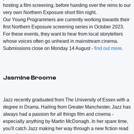
hosting a film screening, before handing over the reins to our
very own Northern Exposure short film night.
Our Young Programmers are currently working towards their
first Northern Exposure screening series in October 2023.
For these events, they want to hear from local storytellers
whose voices often go unheard in mainstream cinema.
Submissions close on Monday 14 August -
find out more
.
Jasmine Broome
Jazz recently graduated from The University of Essex with a
degree in Drama. Hailing from Greater Manchester, Jazz has
always had a passion for all things film and cinema -
especially anything by Martin McDonagh. In her spare time,
you'll catch Jazz making her way through a new fiction read