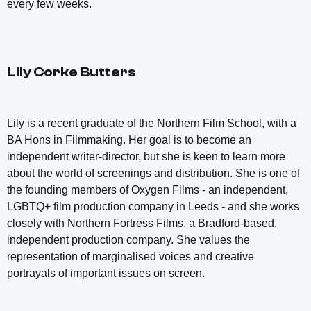
every few weeks.
Lily Corke Butters
Lily is a recent graduate of the Northern Film School, with a
BA Hons in Filmmaking. Her goal is to become an
independent writer-director, but she is keen to learn more
about the world of screenings and distribution. She is one of
the founding members of Oxygen Films - an independent,
LGBTQ+ film production company in Leeds - and she works
closely with Northern Fortress Films, a Bradford-based,
independent production company. She values the
representation of marginalised voices and creative
portrayals of important issues on screen.