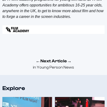
Academy offers opportunities for ambitious 16-25 year olds,
anywhere in the UK, to get to know more about film and how
to forge a career in the screen industries.
←
→
Next Article
in
Young Person News
Explore