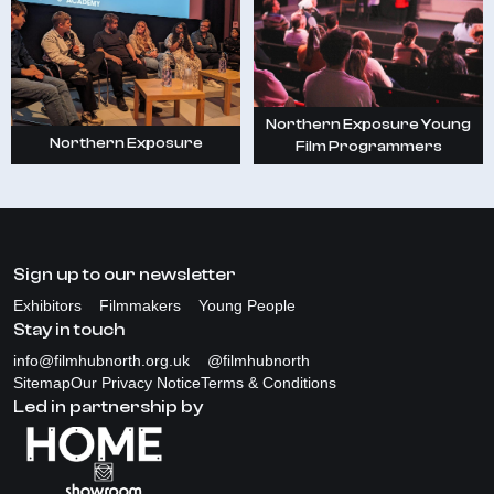
Northern Exposure Young
Northern Exposure
Film Programmers
Sign up to our newsletter
Exhibitors
Filmmakers
Young People
Stay in touch
info@filmhubnorth.org.uk
@filmhubnorth
Sitemap
Our Privacy Notice
Terms & Conditions
Led in partnership by