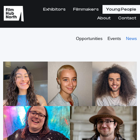
Exhibitors
Filmmakers
Young People
About
Contact
Opportunities
Events
News