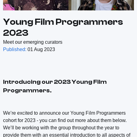
Young Film Programmers
2023
Meet our emerging curators
Published:
01 Aug 2023
Introducing our 2023 Young Film
Programmers.
We’re excited to announce our Young Film Programmers
cohort for 2023 - you can find out more about them below.
We’ll be working with the group throughout the year to
provide them with an essential introduction to all aspects of