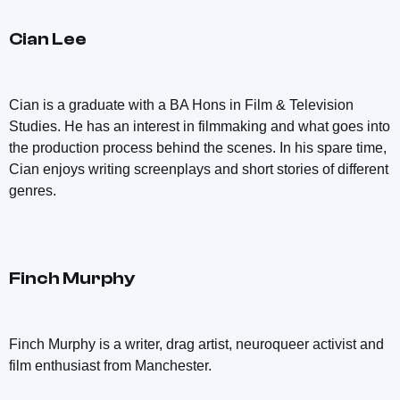
Cian Lee
Cian is a graduate with a BA Hons in Film & Television
Studies. He has an interest in filmmaking and what goes into
the production process behind the scenes. In his spare time,
Cian enjoys writing screenplays and short stories of different
genres.
Finch Murphy
Finch Murphy is a writer, drag artist, neuroqueer activist and
film enthusiast from Manchester.