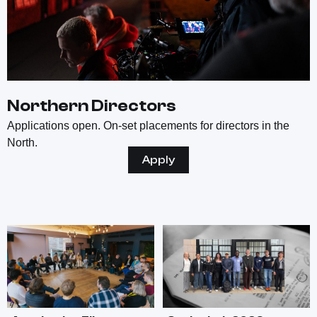
Northern Directors
Applications open. On-set placements for directors in the
North.
Apply