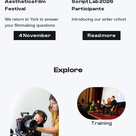
Aesthetica Film
Script Lab 2026
Festival
Participants
We return to York to answer
Introducing our writer cohort
your filmmaking questions
4 November
Read more
Explore
Training