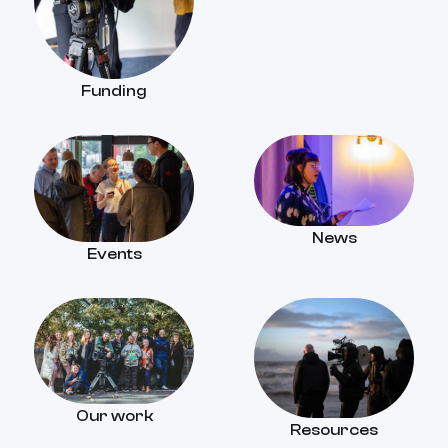
Funding
News
Events
Our work
Resources