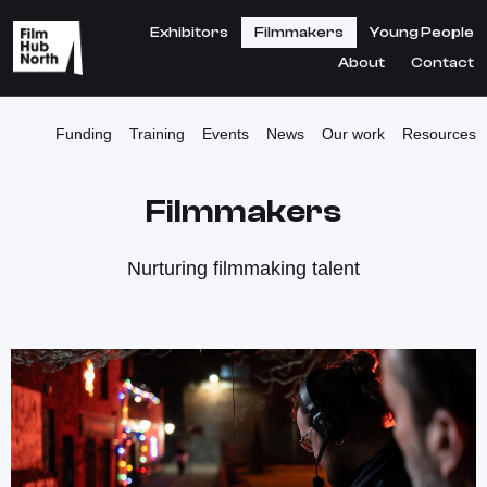
Exhibitors
Filmmakers
Young People
About
Contact
Funding
Training
Events
News
Our work
Resources
Filmmakers
Nurturing filmmaking talent