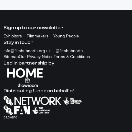
Sign up to our newsletter
Exhibitors
Filmmakers
Young People
Stay in touch
info@filmhubnorth.org.uk
@filmhubnorth
Sitemap
Our Privacy Notice
Terms & Conditions
Led in partnership by
Distributing funds on behalf of
backend