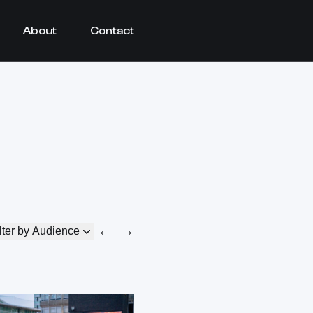
About
Contact
←
→
lter by Audience