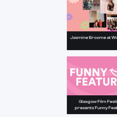
Jasmine Broome at 
Glasgow Film Festi
presents Funny Fea