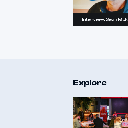
Interview: Sean Mc
Explore