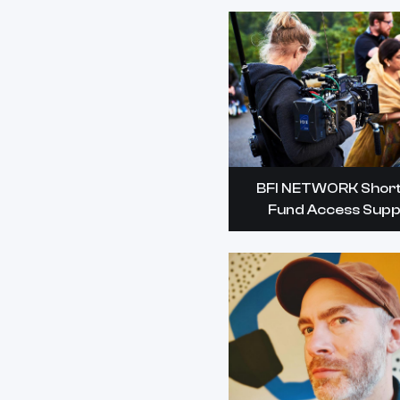
BFI NETWORK Short
Fund Access Supp