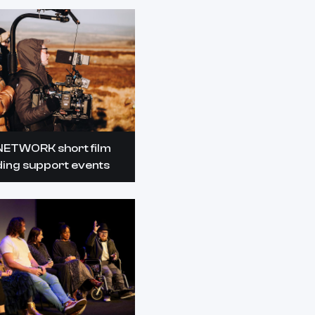
NETWORK short film
ding support events