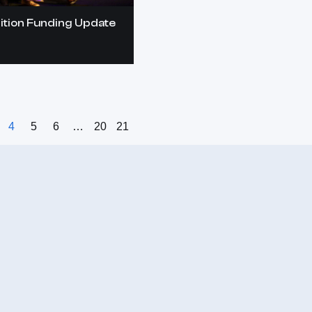
ition Funding Update
4
5
6
…
20
21