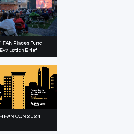
I FAN Places Fund
Evaluation Brief
FI FAN CON 2024