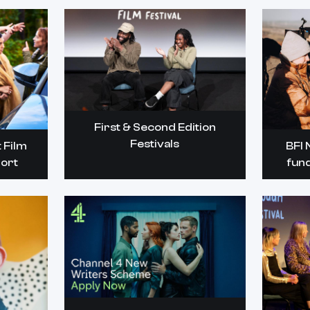
First & Second Edition
Festivals
 Film
BFI 
ort
fun