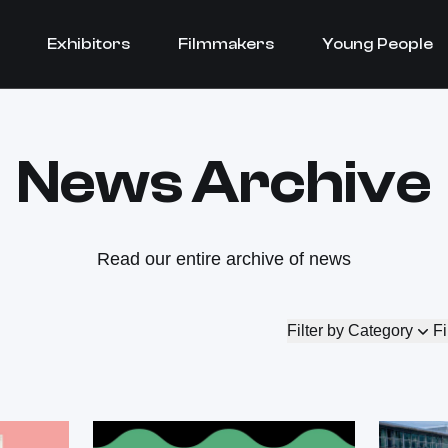
Exhibitors
Filmmakers
Young People
News Archive
Read our entire archive of news
Filter by Category
Fi