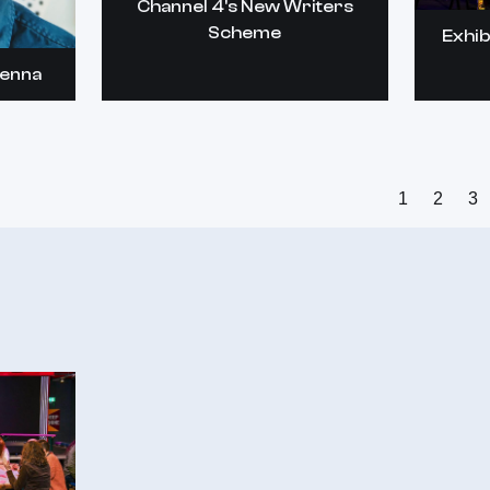
Channel 4's New Writers
Scheme
Exhib
kenna
1
2
3