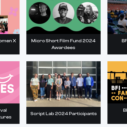
Women X
Micro Short Film Fund 2024
BF
Awardees
val
B
Script Lab 2024 Participants
tures