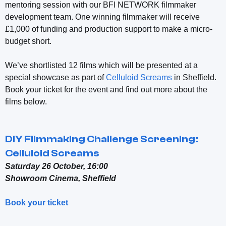
mentoring session with our BFI NETWORK filmmaker
development team.
One winning filmmaker will receive
£1,000 of funding and production support to make a micro-
budget short.
We’ve shortlisted 12 films which will be presented at a
special showcase as part of
Celluloid Screams
in Sheffield.
Book your ticket for the event and find out more about the
films below.
DIY Filmmaking Challenge Screening:
Celluloid Screams
Saturday 26 October, 16:00
Showroom Cinema, Sheffield
Book your ticket