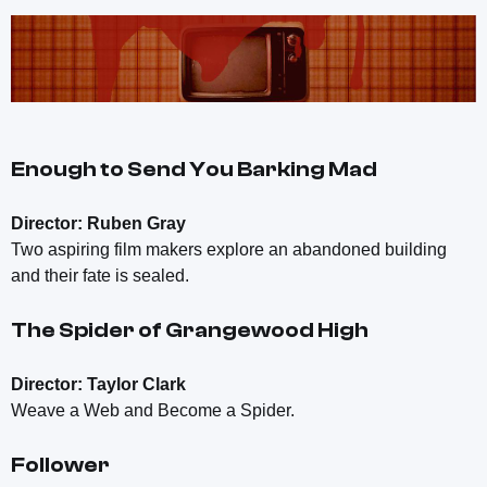
Enough to Send You Barking Mad
Director: Ruben Gray
Two aspiring film makers explore an abandoned building
and their fate is sealed.
The Spider of Grangewood High
Director: Taylor Clark
Weave a Web and Become a Spider.
Follower