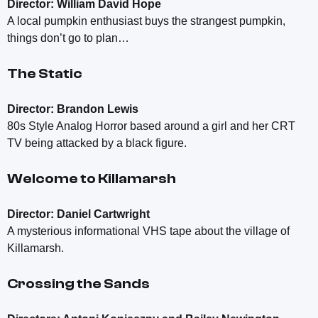
Director: William David Hope
A local pumpkin enthusiast buys the strangest pumpkin,
things don’t go to plan…
The Static
Director: Brandon Lewis
80s Style Analog Horror based around a girl and her CRT
TV being attacked by a black figure.
Welcome to Killamarsh
Director: Daniel Cartwright
A mysterious informational VHS tape about the village of
Killamarsh.
Crossing the Sands