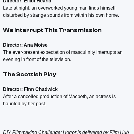
Director: Elliot Hearld
Late at night, an overworked young man finds himself
disturbed by strange sounds from within his own home.
We Interrupt This Transmission
Director: Ana Moise
The ever-present expectation of masculinity interrupts an
evening in front of the television.
The Scottish Play
Director: Finn Chadwick
After a cancelled production of Macbeth, an actress is
haunted by her past.
DIY Filmmaking Challenge: Horror is delivered by Film Hub