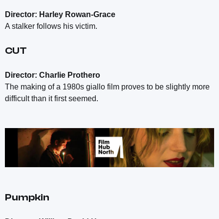
Director: Harley Rowan-Grace
A stalker follows his victim.
CUT
Director: Charlie Prothero
The making of a 1980s giallo film proves to be slightly more
difficult than it first seemed.
Pumpkin