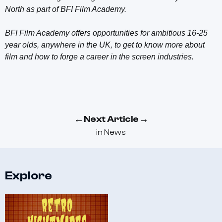
North as part of BFI Film Academy.
BFI Film Academy offers opportunities for ambitious 16-25
year olds, anywhere in the UK, to get to know more about
film and how to forge a career in the screen industries.
←
→
Next Article
in
News
Explore