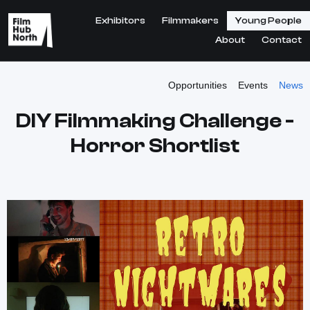
Exhibitors
Filmmakers
Young People
About
Contact
Opportunities
Events
News
DIY Filmmaking Challenge -
Horror Shortlist