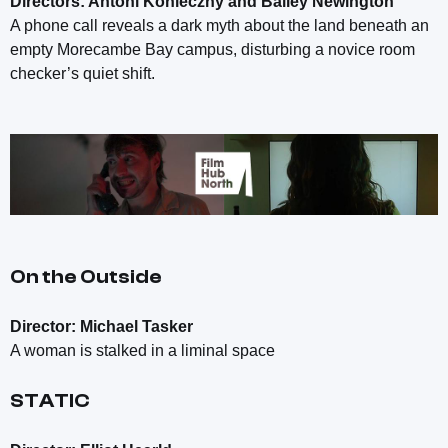
Directors: Antoni Konieczny and Bailey Newington
A phone call reveals a dark myth about the land beneath an
empty Morecambe Bay campus, disturbing a novice room
checker’s quiet shift.
On the Outside
Director: Michael Tasker
A woman is stalked in a liminal space
STATIC