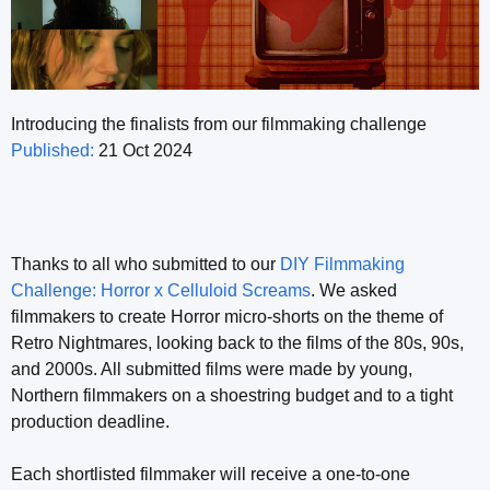
Introducing the finalists from our filmmaking challenge
Published:
21 Oct 2024
Thanks to all who submitted to our
DIY Filmmaking
Challenge: Horror x Celluloid Screams
. We asked
filmmakers to create Horror micro-shorts on the theme of
Retro Nightmares, looking back to the films of the 80s, 90s,
and 2000s. All submitted films were made by young,
Northern filmmakers on a shoestring budget and to a tight
production deadline.
Each shortlisted filmmaker will receive a one-to-one