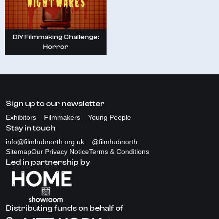
DIY Filmmaking Challenge:
Horror
Sign up to our newsletter
Exhibitors
Filmmakers
Young People
Stay in touch
info@filmhubnorth.org.uk
@filmhubnorth
Sitemap
Our Privacy Notice
Terms & Conditions
Led in partnership by
Distributing funds on behalf of