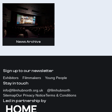
News Archive
Sign up to our newsletter
Exhibitors
Filmmakers
Young People
Stay in touch
info@filmhubnorth.org.uk
@filmhubnorth
Sitemap
Our Privacy Notice
Terms & Conditions
Led in partnership by