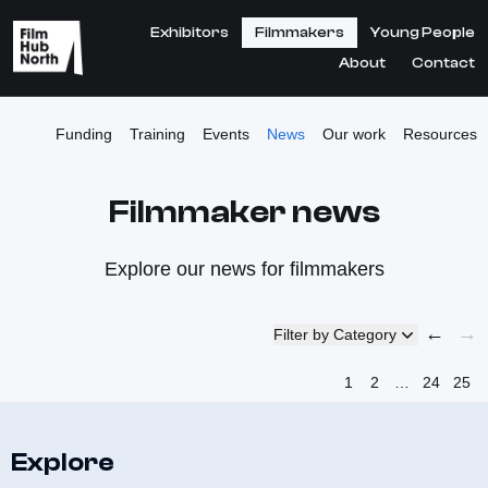
Exhibitors
Filmmakers
Young People
About
Contact
Funding
Training
Events
News
Our work
Resources
Filmmaker news
Explore our news for filmmakers
←
→
Filter by Category
1
2
…
24
25
Explore