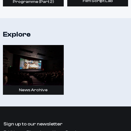
Film Script Lab
Programme (Part 2)
Explore
News Archive
Sign up to our newsletter