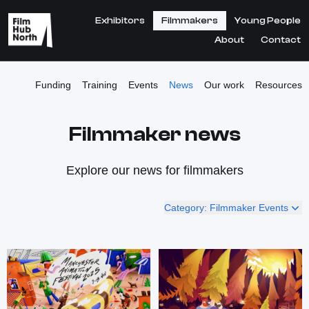
Exhibitors
Filmmakers
Young People
About
Contact
Funding
Training
Events
News
Our work
Resources
Filmmaker news
Explore our news for filmmakers
Category: Filmmaker Events