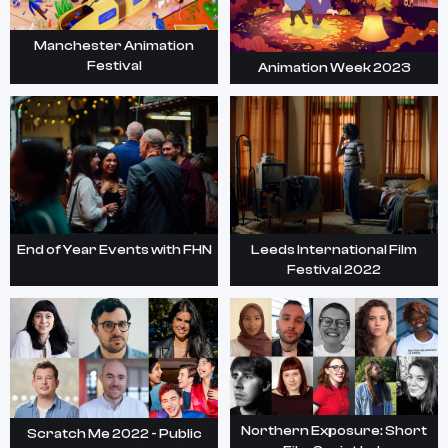
Manchester Animation
Festival
Animation Week 2023
End of Year Events with FHN
Leeds International Film
Festival 2022
Northern Exposure: Short
Scratch Me 2022 - Public