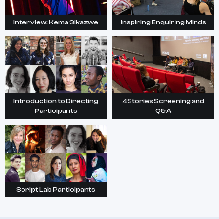
Interview: Kema Sikazwe
Inspiring Enquiring Minds
Introduction to Directing
4Stories Screening and
Participants
Q&A
Script Lab Participants