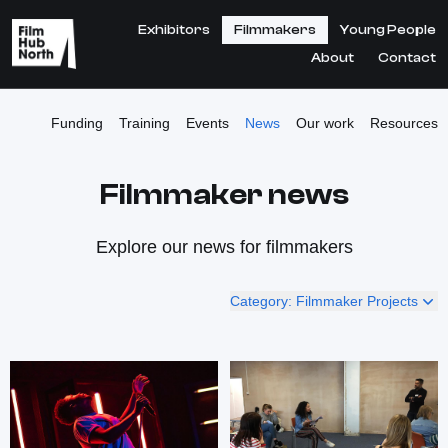
Exhibitors
Filmmakers
Young People
About
Contact
Funding
Training
Events
News
Our work
Resources
Filmmaker news
Explore our news for filmmakers
Category: Filmmaker Projects