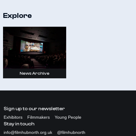
Explore
News Archive
Sign up to our newsletter
Exhibitors
Filmmakers
Young People
Stay in touch
info@filmhubnorth.org.uk
@filmhubnorth