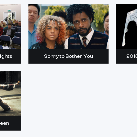
ights
Sorry to Bother You
201
reen