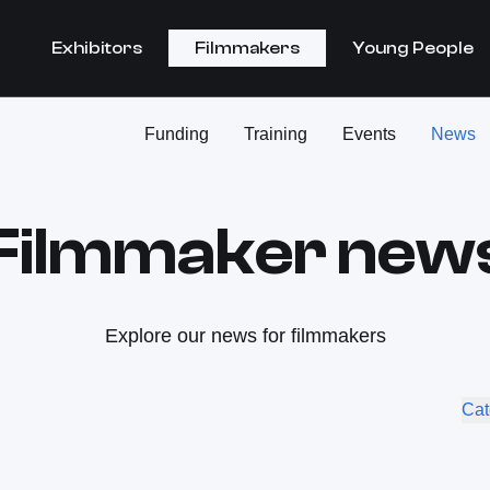
Exhibitors
Filmmakers
Young People
Funding
Training
Events
News
Filmmaker new
Explore our news for filmmakers
Cat