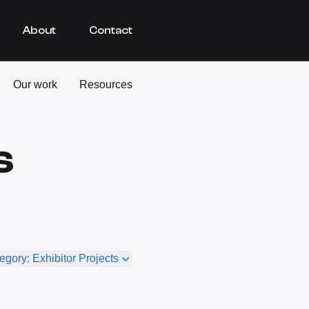
About
Contact
Our work
Resources
s
egory: Exhibitor Projects