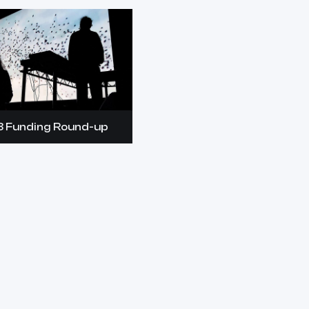
8 Funding Round-up