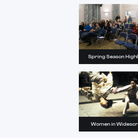
Spring Season Highl
Women in Widesc