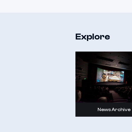
Explore
News Archive