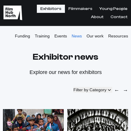
Exhibitors
Filmmakers
Young People
About
Contact
Funding
Training
Events
News
Our work
Resources
Exhibitor news
Explore our news for exhibitors
←
→
Filter by Category