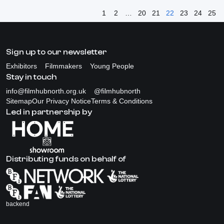
1
2
…
20
21
22
23
24
25
Sign up to our newsletter
Exhibitors
Filmmakers
Young People
Stay in touch
info@filmhubnorth.org.uk
@filmhubnorth
Sitemap
Our Privacy Notice
Terms & Conditions
Led in partnership by
Distributing funds on behalf of
backend