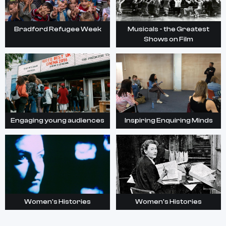
Bradford Refugee Week
Musicals - the Greatest
Shows on Film
Engaging young audiences
Inspiring Enquiring Minds
Women's Histories
Women's Histories