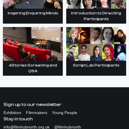
Inspiring Enquiring Minds
Introduction to Directing
Participants
4Stories Screening and
Script Lab Participants
Q&A
Sign up to our newsletter
Exhibitors
Filmmakers
Young People
Stay in touch
info@filmhubnorth.org.uk
@filmhubnorth