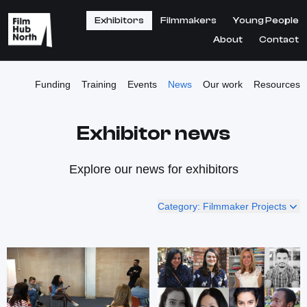
Exhibitors
Filmmakers
Young People
About
Contact
Funding
Training
Events
News
Our work
Resources
Exhibitor news
Explore our news for exhibitors
Category: Filmmaker Projects