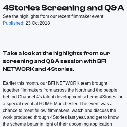
4Stories Screening and Q&A
See the highlights from our recent filmmaker event
Published:
23 Oct 2018
Take a look at the highlights from our
screening and Q&A session with BFI
NETWORK and 4Stories.
Earlier this month, our BFI NETWORK team brought
together filmmakers from across the North and the people
behind Channel 4's talent development scheme 4Stories for
a special event at HOME Manchester. The event was a
chance to meet fellow filmmakers, watch and discuss the
work produced through 4Stories last year, and get to know
the scheme better in light of their upcoming application