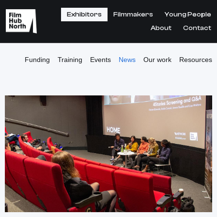
Exhibitors
Filmmakers
Young People
About
Contact
Funding
Training
Events
News
Our work
Resources