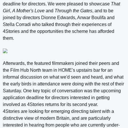
deadline for directors. We were pleased to showcase
That
Girl
,
A Mother's Love
and
Through the Gates
, and to be
joined by directors Dionne Edwards, Anwar Boulifa and
Stella Corradi who talked through their experiences of
4Stories and the opportunities the scheme has afforded
them.
Afterwards, the featured filmmakers joined their peers and
the Film Hub North team in HOME's upstairs bar for an
informal discussion on what we'd seen and heard, and what
the early birds in attendance were doing with the rest of their
Saturday. One key topic of conversation was the upcoming
application deadline for directors interested in getting
involved as 4Stories returns for its second year.
4Stories are looking for emerging directing talent with a
distinctive view of modern Britain, and are particularly
interested in hearing from people who are currently under-