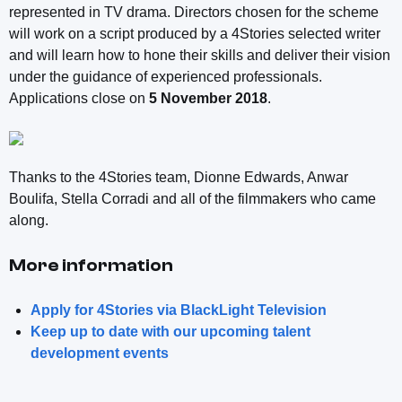
represented in TV drama. Directors chosen for the scheme
will work on a script produced by a 4Stories selected writer
and will learn how to hone their skills and deliver their vision
under the guidance of experienced professionals.
Applications close on
5 November 2018
.
Thanks to the 4Stories team, Dionne Edwards, Anwar
Boulifa, Stella Corradi and all of the filmmakers who came
along.
More information
Apply for 4Stories via BlackLight Television
Keep up to date with our upcoming talent
development events