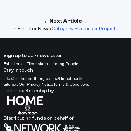
←
→
Next Article
in
Exhibitor News
Category: Filmmaker Projects
Sign up to our newsletter
Exhibitors
Filmmakers
Young People
Stay in touch
info@filmhubnorth.org.uk
@filmhubnorth
Sitemap
Our Privacy Notice
Terms & Conditions
Led in partnership by
Distributing funds on behalf of