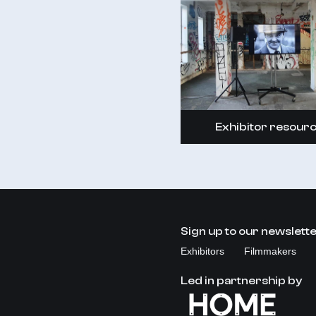
Exhibitor resour
Sign up to our newslett
Exhibitors
Filmmakers
Led in partnership by