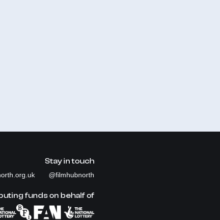
Stay in touch
orth.org.uk
@filmhubnorth
buting funds on behalf of