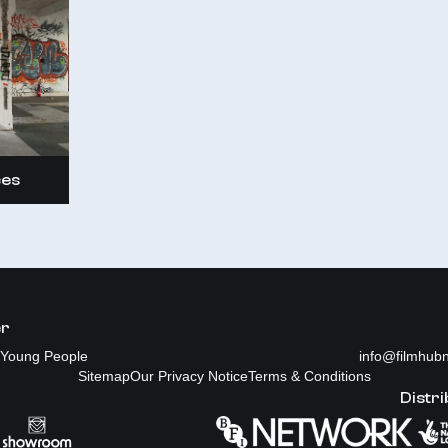
ces
er
Young People
info@filmhubn
Sitemap
Our Privacy Notice
Terms & Conditions
Distri