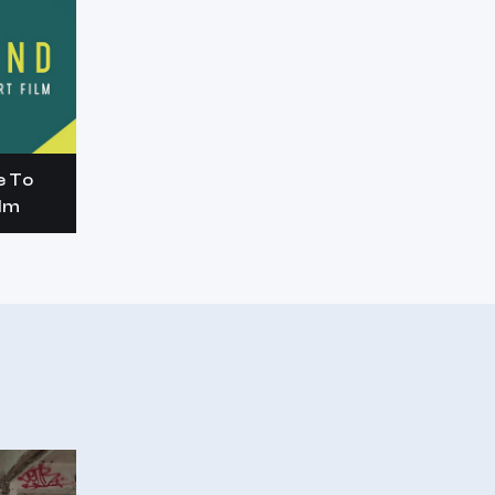
e To
ilm