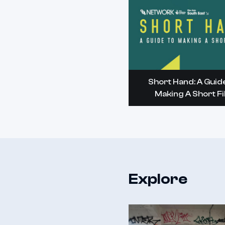
Short Hand: A Guid
Making A Short F
Explore