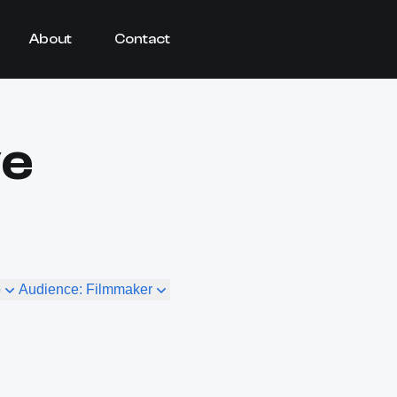
About
Contact
ve
o
Audience: Filmmaker