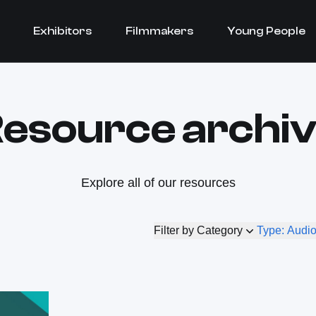
Exhibitors
Filmmakers
Young People
esource archi
Explore all of our resources
Filter by Category
Type: Audi