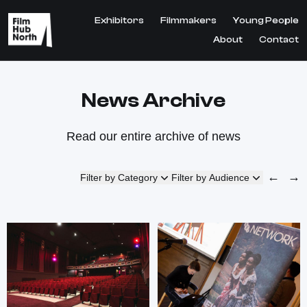
Exhibitors
Filmmakers
Young People
About
Contact
News Archive
Read our entire archive of news
←
→
Filter by Category
Filter by Audience