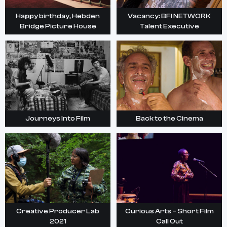
Happy birthday, Hebden
Vacancy: BFI NETWORK
Bridge Picture House
Talent Executive
Journeys Into Film
Back to the Cinema
Creative Producer Lab
Curious Arts – Short Film
2021
Call Out