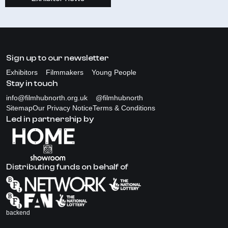
Sign up to our newsletter
Exhibitors
Filmmakers
Young People
Stay in touch
info@filmhubnorth.org.uk
@filmhubnorth
Sitemap
Our Privacy Notice
Terms & Conditions
Led in partnership by
Distributing funds on behalf of
backend