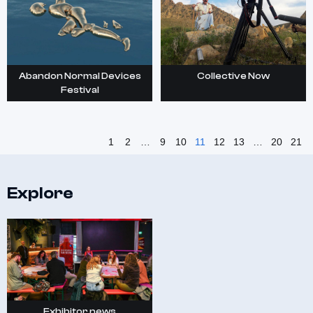
Abandon Normal Devices
Collective Now
Festival
1
2
…
9
10
11
12
13
…
20
21
Explore
Exhibitor news