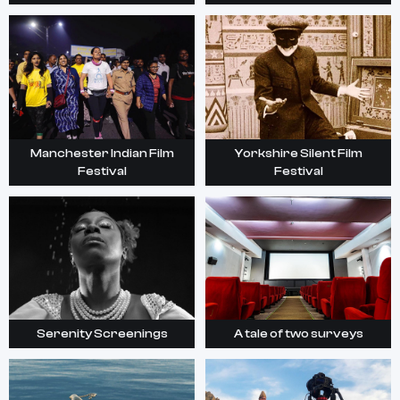
Manchester Indian Film
Yorkshire Silent Film
Festival
Festival
Serenity Screenings
A tale of two surveys