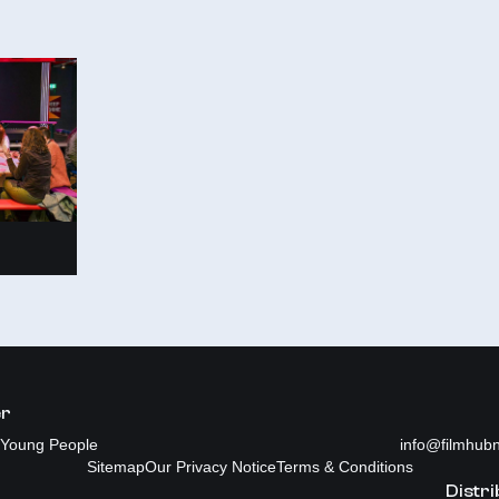
er
Young People
info@filmhubn
Sitemap
Our Privacy Notice
Terms & Conditions
Distri