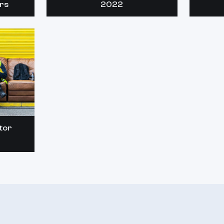
rs
2022
tor