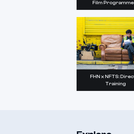
Film Programme
FHN x NFTS: Direc
Training