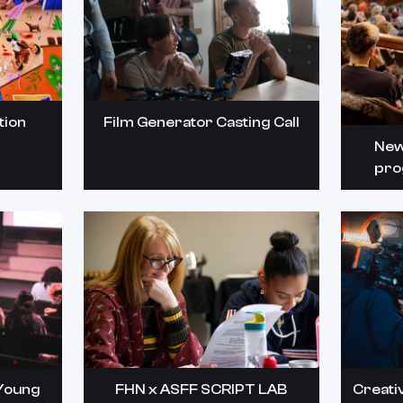
tion
Film Generator Casting Call
New
pro
Young
FHN x ASFF SCRIPT LAB
Creati