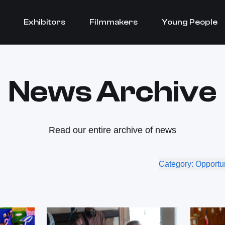
Exhibitors
Filmmakers
Young People
News Archive
Read our entire archive of news
Category: Opportu