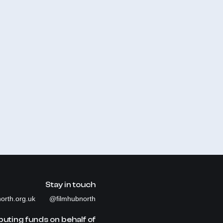
Stay in touch
orth.org.uk
@filmhubnorth
buting funds on behalf of