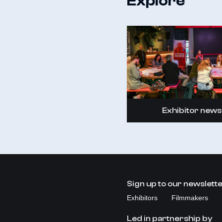
Explore
Exhibitor news
Sign up to our newslett
Exhibitors
Filmmakers
Led in partnership by