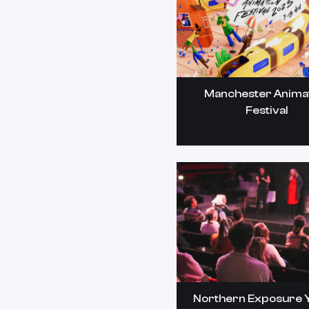
Manchester Anima
Festival
Northern Exposure 