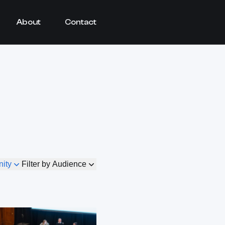
About
Contact
nity
Filter by Audience