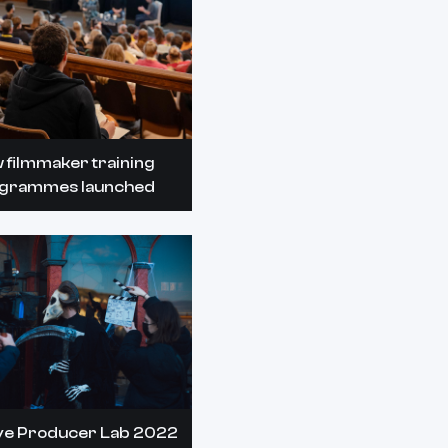
 filmmaker training
grammes launched
ve Producer Lab 2022