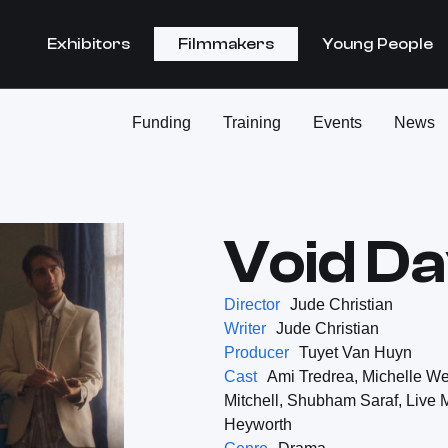
Exhibitors
Filmmakers
Young People
Funding
Training
Events
News
Void D
Director
Jude Christian
Writer
Jude Christian
Producer
Tuyet Van Huyn
Cast
Ami Tredrea, Michelle We
Mitchell, Shubham Saraf, Live 
Heyworth