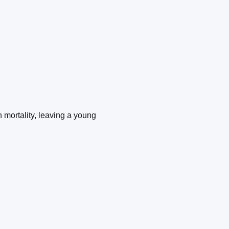
mortality, leaving a young