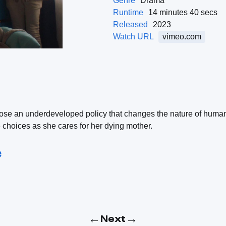
Genre
Drama
Runtime
14 minutes 40 secs
Released
2023
Watch URL
vimeo.com
se an underdeveloped policy that changes the nature of human 
hoices as she cares for her dying mother.
e
←
→
Next