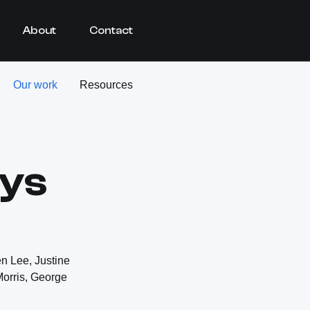
About
Contact
Our work
Resources
ays
n Lee, Justine
Morris, George