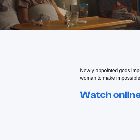
Newly-appointed gods impo
woman to make impossible c
Watch onlin