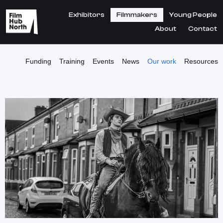
Exhibitors
Filmmakers
Young People
About
Contact
Funding
Training
Events
News
Our work
Resources