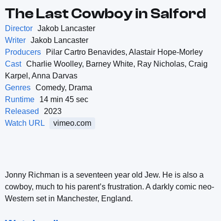
The Last Cowboy in Salford
Director
Jakob Lancaster
Writer
Jakob Lancaster
Producers
Pilar Cartro Benavides, Alastair Hope-Morley
Cast
Charlie Woolley, Barney White, Ray Nicholas, Craig
Karpel, Anna Darvas
Genres
Comedy, Drama
Runtime
14 min 45 sec
Released
2023
Watch URL
vimeo.com
Jonny Richman is a seventeen year old Jew. He is also a
cowboy, much to his parent’s frustration. A darkly comic neo-
Western set in Manchester, England.