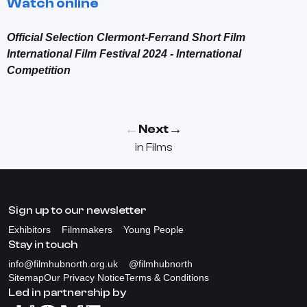
Watch online
Official Selection Clermont-Ferrand Short Film
International Film Festival 2024 - International
Competition
←
→
Next
in
Films
Sign up to our newsletter
Exhibitors
Filmmakers
Young People
Stay in touch
info@filmhubnorth.org.uk
@filmhubnorth
Sitemap
Our Privacy Notice
Terms & Conditions
Led in partnership by