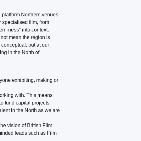
nd platform Northern venues,
 specialised film, from
ern-ness" into context,
 not mean the region is
r conceptual, but at our
ing in the North of
nyone exhibiting, making or
working with. This means
o fund capital projects
alent in the North as we are
e vision of British Film
-minded leads such as Film