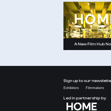
A New Film Hub No
Sign up to our newslett
Exhibitors
Filmmakers
Led in partnership by