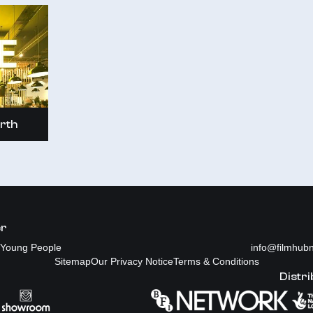
rth
er
Young People
info@filmhubn
Sitemap
Our Privacy Notice
Terms & Conditions
Distri