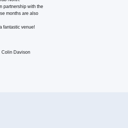
n partnership with the
hese months are also
a fantastic venue!
: Colin Davison