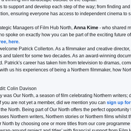
s to support and develop each step of the way; from finding and 
ction, ensuring everyone has access to independent cinema to s
rategic Managers of Film Hub North,
Anna Kime
- who shared mo
ho spoke on exactly how you can be part of the exciting future o
ee, here.
welcome Patrick Collerton. As a filmmaker and creative director
es and talent for some two decades. As an award-winning docum
d. Patrick's career has taken him from television to dramas, co
ith us his experiences of being a Northern filmmaker, how Nort
dit: Colin Davison
y was Our North, a season of film celebrating Northern writers; d
f you are not yet a member, did we mention you can
sign up for
f the North. Being part of Our North offers the perfect opportuni
s Northern writers, Northern stories or Northern films whilst t
 North by choosing one or more titles from our core programme
rap-around project and titles' with financial support from Film