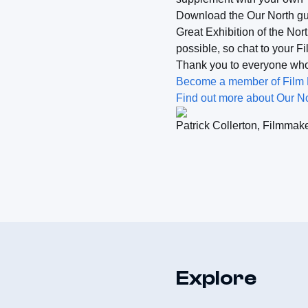
Download the Our North gui
Great Exhibition of the Nor
possible, so chat to your F
Thank you to everyone who 
Become a member of Film Hu
Find out more about Our No
Patrick Collerton, Filmmak
Explore