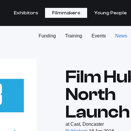
Exhibitors
Filmmakers
Young People
Funding
Training
Events
News
Film Hu
North
Launch
at Cast, Doncaster