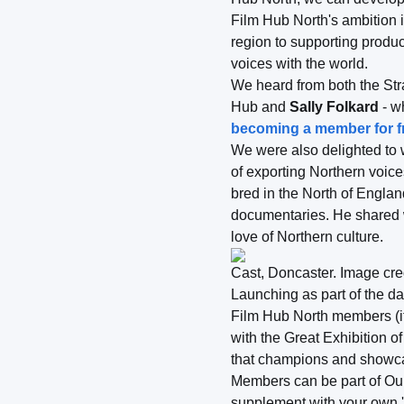
Film Hub North's ambition i
region to supporting produ
voices with the world.
We heard from both the St
Hub and
Sally Folkard
- w
becoming a member for fr
We were also delighted to 
of exporting Northern voic
bred in the North of Englan
documentaries. He shared w
love of Northern culture.
Cast, Doncaster. Image cre
Launching as part of the da
Film Hub North members (i
with the Great Exhibition o
that champions and showcase
Members can be part of Our
supplement with your own 'w