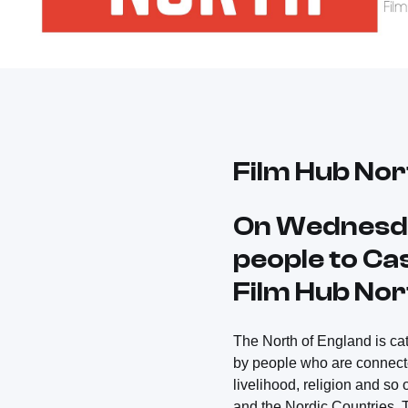
Film Hub Nor
On Wednesda
people to Cas
Film Hub Nor
The North of England is cat
by people who are connected
livelihood, religion and so
and the Nordic Countries. T