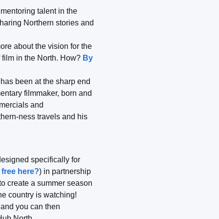
mentoring talent in the
haring Northern stories and
re about the vision for the
f film in the North. How?
By
, has been at the sharp end
entary filmmaker, born and
mmercials and
hern-ness travels and his
esigned specifically for
 free here?
) in partnership
ty to create a summer season
he country is watching!
 and you can then
 Hub North.