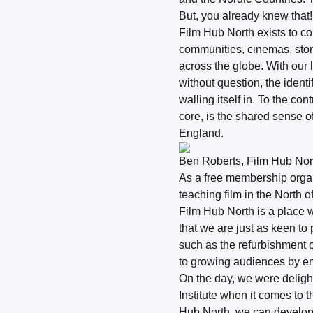
But, you already knew that!
Film Hub North exists to co
communities, cinemas, stori
across the globe. With our 
without question, the ident
walling itself in. To the co
core, is the shared sense of
England.
Ben Roberts, Film Hub Nort
As a free membership organi
teaching film in the North 
Film Hub North is a place 
that we are just as keen to
such as the refurbishment o
to growing audiences by en
On the day, we were delight
Institute when it comes to
Hub North, we can develop a