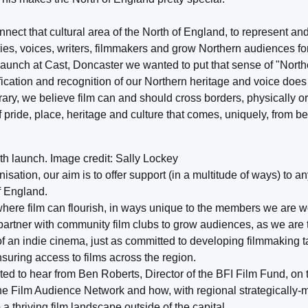
nnect that cultural area of the North of England, to represent a
es, voices, writers, filmmakers and grow Northern audiences for
launch at Cast, Doncaster we wanted to put that sense of "North
ification and recognition of our Northern heritage and voice does
ntrary, we believe film can and should cross borders, physically o
 pride, place, heritage and culture that comes, uniquely, from be
h launch. Image credit: Sally Lockey
sation, our aim is to offer support (in a multitude of ways) to a
of England.
where film can flourish, in ways unique to the members we are 
 partner with community film clubs to grow audiences, as we are t
f an indie cinema, just as committed to developing filmmaking t
suring access to films across the region.
ed to hear from Ben Roberts, Director of the BFI Film Fund, on th
 the Film Audience Network and how, with regional strategically
 thriving film landscape outside of the capital.