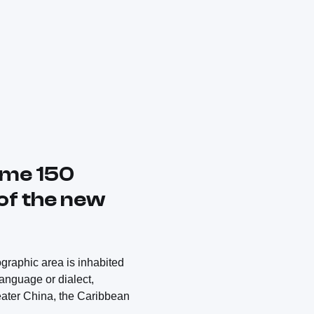
ome 150
 of the new
ographic area is inhabited
language or dialect,
reater China, the Caribbean