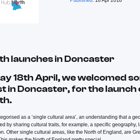
Published:
18 Apr 2018
th launches in Doncaster
y 18th April, we welcomed s
t in Doncaster, for the launch
th.
egorised as a ‘single cultural area’, an understanding that a ge
 by sharing cultural traits, for example, a specific geography, 
 on. Other single cultural areas, like the North of England, are G
his makes the North of England pretty special.