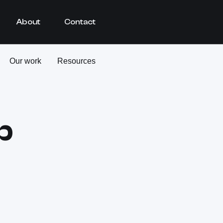
About
Contact
Our work
Resources
b