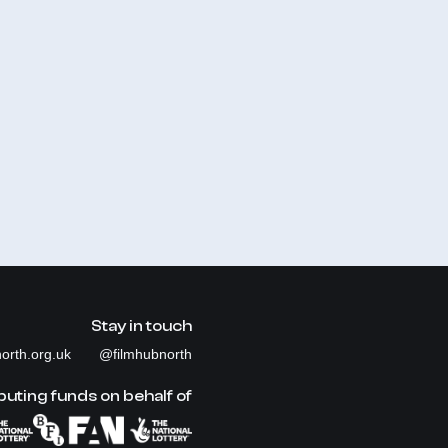
Stay in touch
orth.org.uk
@filmhubnorth
buting funds on behalf of