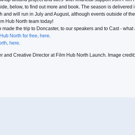
de, below, to find out more and book. The season is delivered i
th and will run in July and August, although events outside of t
ilm Hub North team today!
made the trip to Doncaster, to our speakers and to Cast - what 
b North for free, here.
rth, here.
er and Creative Director at Film Hub North Launch. Image credit