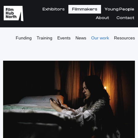
Exhibitors
Filmmakers
Young People
About
Contact
Funding
Training
Events
News
Our work
Resources