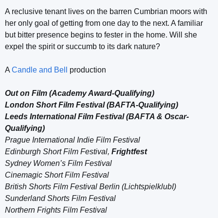
A reclusive tenant lives on the barren Cumbrian moors with
her only goal of getting from one day to the next. A familiar
but bitter presence begins to fester in the home. Will she
expel the spirit or succumb to its dark nature?
A
Candle and Bell
production
Out on Film (Academy Award-Qualifying)
London Short Film Festival (BAFTA-Qualifying)
Leeds International Film Festival (BAFTA & Oscar-
Qualifying)
Prague International Indie Film Festival
Edinburgh Short Film Festival,
Frightfest
Sydney Women’s Film Festival
Cinemagic Short Film Festival
British Shorts Film Festival Berlin (LichtspielklubI)
Sunderland Shorts Film Festival
Northern Frights Film Festival