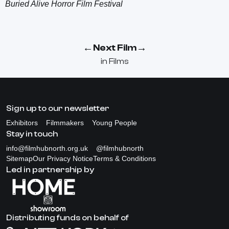
Buried Alive Horror Film Festival
←
→
Next Film
in
Films
Sign up to our newsletter
Exhibitors
Filmmakers
Young People
Stay in touch
info@filmhubnorth.org.uk
@filmhubnorth
Sitemap
Our Privacy Notice
Terms & Conditions
Led in partnership by
Distributing funds on behalf of