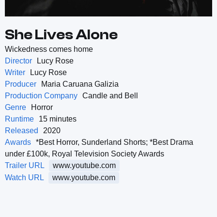
She Lives Alone
Wickedness comes home
Director
Lucy Rose
Writer
Lucy Rose
Producer
Maria Caruana Galizia
Production Company
Candle and Bell
Genre
Horror
Runtime
15 minutes
Released
2020
Awards
*Best Horror, Sunderland Shorts; *Best Drama
under £100k, Royal Television Society Awards
Trailer URL
www.youtube.com
Watch URL
www.youtube.com