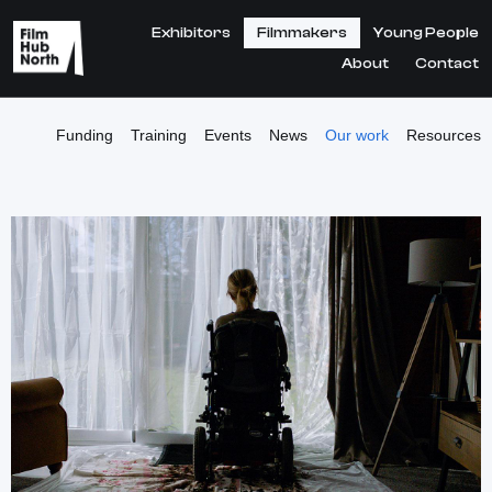
Exhibitors
Filmmakers
Young People
About
Contact
Funding
Training
Events
News
Our work
Resources