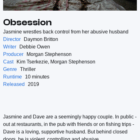
Obsession
Jasmine wrestles back control from her abusive husband
Director
Daymon Britton
Writer
Debbie Owen
Producer
Morgan Stephenson
Cast
Kim Tserkezie, Morgan Stephenson
Genre
Thriller
Runtime
10 minutes
Released
2019
Jasmine and Dave are a seemingly happy couple. In public -
out at restaurants, in the pub with friends or on fishing trips -
Dave is a loving, supportive husband. But behind closed
doors, he is violent, controlling and abusive.