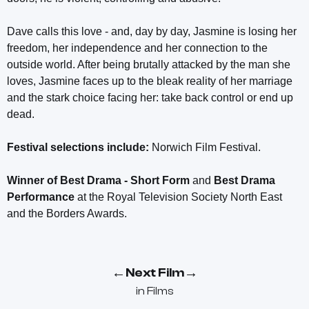
Dave calls this love - and, day by day, Jasmine is losing her
freedom, her independence and her connection to the
outside world. After being brutally attacked by the man she
loves, Jasmine faces up to the bleak reality of her marriage
and the stark choice facing her: take back control or end up
dead.
Festival selections include:
Norwich Film Festival.
Winner of Best Drama - Short Form
and
Best Drama
Performance
at the Royal Television Society North East
and the Borders Awards.
←
→
Next Film
in
Films