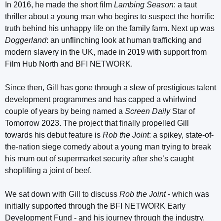
In 2016, he made the short film
Lambing Season
: a taut
thriller about a young man who begins to suspect the horrific
truth behind his unhappy life on the family farm. Next up was
Doggerland
: an unflinching look at human trafficking and
modern slavery in the UK, made in 2019 with support from
Film Hub North and BFI NETWORK.
Since then, Gill has gone through a slew of prestigious talent
development programmes and has capped a whirlwind
couple of years by being named a
Screen Daily
Star of
Tomorrow 2023. The project that finally propelled Gill
towards his debut feature is
Rob the Joint
: a spikey, state-of-
the-nation siege comedy about a young man trying to break
his mum out of supermarket security after she’s caught
shoplifting a joint of beef.
We sat down with Gill to discuss
Rob the Joint
- which was
initially supported through the BFI NETWORK Early
Development Fund - and his journey through the industry.