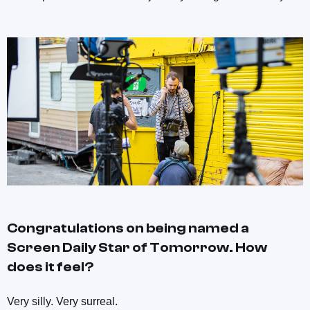
Congratulations on being named a
Screen Daily
Star of Tomorrow. How
does it feel?
Very silly. Very surreal.