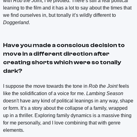
with
Rob the Joint
, I’ve pivoted. There’s still a real political
leaning to the film and it has a lot to say about the times that
we find ourselves in, but tonally it’s wildly different to
Doggerland
.
Have you made a conscious decision to
move in a different direction after
creating shorts which were so tonally
dark?
I suppose the move towards the tone in
Rob the Joint
feels
like the solidification of a voice for me.
Lambing Season
doesn't have any kind of political leanings in any way, shape
or form. It’s a story about the collapse of a family, wrapped
up in a thriller. Exploring family dynamics is a massive thing
for me personally, and I love combining that with genre
elements.