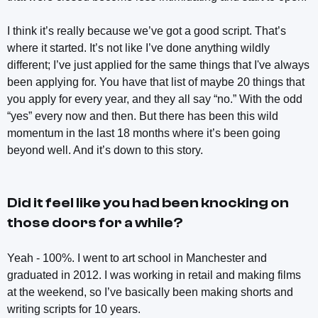
I think it’s really because we’ve got a good script. That’s
where it started. It’s not like I’ve done anything wildly
different; I’ve just applied for the same things that I've always
been applying for. You have that list of maybe 20 things that
you apply for every year, and they all say “no.” With the odd
“yes” every now and then. But there has been this wild
momentum in the last 18 months where it’s been going
beyond well. And it’s down to this story.
Did it feel like you had been knocking on
those doors for a while?
Yeah - 100%. I went to art school in Manchester and
graduated in 2012. I was working in retail and making films
at the weekend, so I’ve basically been making shorts and
writing scripts for 10 years.