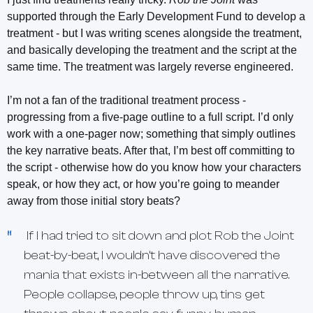
supported through the Early Development Fund to develop a
treatment - but I was writing scenes alongside the treatment,
and basically developing the treatment and the script at the
same time. The treatment was largely reverse engineered.
I’m not a fan of the traditional treatment process -
progressing from a five-page outline to a full script. I’d only
work with a one-pager now; something that simply outlines
the key narrative beats. After that, I’m best off committing to
the script - otherwise how do you know how your characters
speak, or how they act, or how you’re going to meander
away from those initial story beats?
If I had tried to sit down and plot
Rob the Joint
beat-by-beat, I wouldn’t have discovered the
mania that exists in-between all the narrative.
People collapse, people throw up, tins get