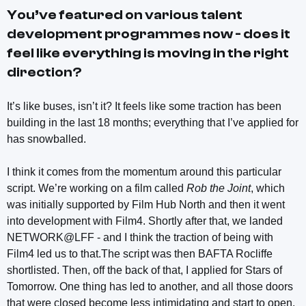
You’ve featured on various talent
development programmes now - does it
feel like everything is moving in the right
direction?
It’s like buses, isn’t it? It feels like some traction has been
building in the last 18 months; everything that I’ve applied for
has snowballed.
I think it comes from the momentum around this particular
script. We’re working on a film called
Rob the Joint
, which
was initially supported by Film Hub North and then it went
into development with Film4. Shortly after that, we landed
NETWORK@LFF - and I think the traction of being with
Film4 led us to that.The script was then BAFTA Rocliffe
shortlisted. Then, off the back of that, I applied for Stars of
Tomorrow. One thing has led to another, and all those doors
that were closed become less intimidating and start to open.