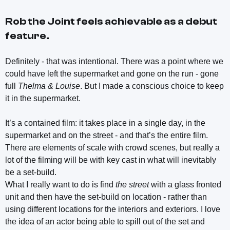
Rob the Joint
feels achievable as a debut
feature.
Definitely - that was intentional. There was a point where we
could have left the supermarket and gone on the run - gone
full
Thelma & Louise
. But I made a conscious choice to keep
it in the supermarket.
It’s a contained film: it takes place in a single day, in the
supermarket and on the street - and that’s the entire film.
There are elements of scale with crowd scenes, but really a
lot of the filming will be with key cast in what will inevitably
be a set-build.
What I really want to do is find
the street
with a glass fronted
unit and then have the set-build on location - rather than
using different locations for the interiors and exteriors. I love
the idea of an actor being able to spill out of the set and