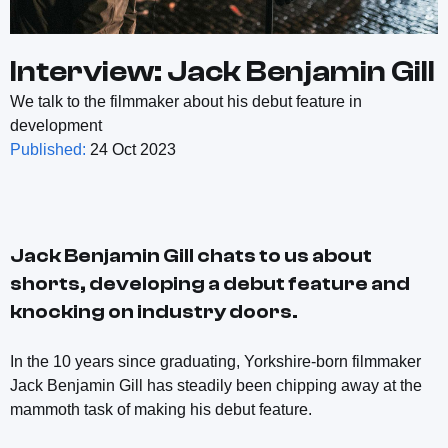
Interview: Jack Benjamin Gill
We talk to the filmmaker about his debut feature in
development
Published:
24 Oct 2023
Jack Benjamin Gill chats to us about
shorts, developing a debut feature and
knocking on industry doors.
In the 10 years since graduating, Yorkshire-born filmmaker
Jack Benjamin Gill has steadily been chipping away at the
mammoth task of making his debut feature.