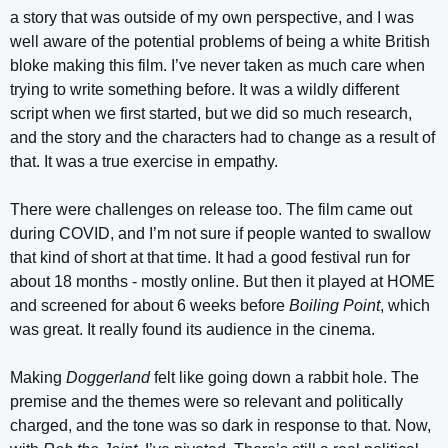
a story that was outside of my own perspective, and I was
well aware of the potential problems of being a white British
bloke making this film. I’ve never taken as much care when
trying to write something before. It was a wildly different
script when we first started, but we did so much research,
and the story and the characters had to change as a result of
that. It was a true exercise in empathy.
There were challenges on release too. The film came out
during COVID, and I’m not sure if people wanted to swallow
that kind of short at that time. It had a good festival run for
about 18 months - mostly online. But then it played at HOME
and screened for about 6 weeks before
Boiling Point
, which
was great. It really found its audience in the cinema.
Making
Doggerland
felt like going down a rabbit hole. The
premise and the themes were so relevant and politically
charged, and the tone was so dark in response to that. Now,