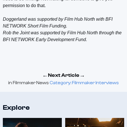
permission to do that.
Doggerland was supported by Film Hub North with BFI
NETWORK Short Film Funding.
Rob the Joint was supported by Film Hub North through the
BFI NETWORK Early Development Fund.
←
→
Next Article
in
Filmmaker News
Category: Filmmaker Interviews
Explore