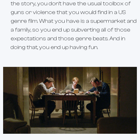
the story, you don’t have the usual toolbox of
guns or violence that you would find in a US
genre film. What you have is a supermarket and
a family, so you end up subverting all of those
expectations and those genre beats. And in
doing that, you end up having fun.