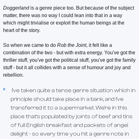
Doggerland
is a genre piece too. But because of the subject
matter, there was no way I could lean into that in a way
which might trivialise or exploit the human beings at the
heart of the story.
So when we came to do
Rob the Joint
, it felt like a
combination of the two - but with extra energy. You've got the
thriller stuff, you've got the political stuff, you've got the family
stuff - but it all collides with a sense of humour and joy and
rebellion.
I’ve taken quite a tense genre situation which in
principle should take place in a bank, and I’ve
transferred it to a supermarket. We’re in this
place that’s populated by joints of beef and tins
of full English breakfast and packets of angel
delight - so every time you hit a genre note in