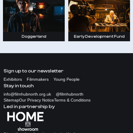
Doggerland
Early Development Fund
Sign up to our newsletter
Exhibitors
Filmmakers
Young People
Stay in touch
info@filmhubnorth.org.uk
@filmhubnorth
Sitemap
Our Privacy Notice
Terms & Conditions
Led in partnership by