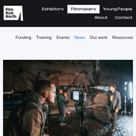
Exhibitors
Filmmakers
Young People
About
Contact
Funding
Training
Events
News
Our work
Resources