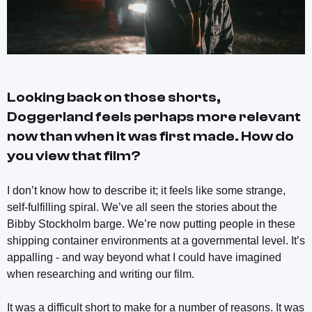
Looking back on those shorts,
Doggerland
feels perhaps more relevant
now than when it was first made. How do
you view that film?
I don’t know how to describe it; it feels like some strange,
self-fulfilling spiral. We’ve all seen the stories about the
Bibby Stockholm barge. We’re now putting people in these
shipping container environments at a governmental level. It’s
appalling - and way beyond what I could have imagined
when researching and writing our film.
It was a difficult short to make for a number of reasons. It was