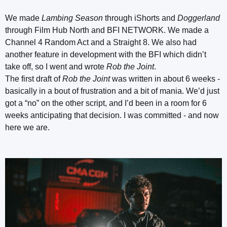
We made
Lambing Season
through iShorts and
Doggerland
through Film Hub North and BFI NETWORK. We made a
Channel 4 Random Act and a Straight 8. We also had
another feature in development with the BFI which didn’t
take off, so I went and wrote
Rob the Joint
.
The first draft of
Rob the Joint
was written in about 6 weeks -
basically in a bout of frustration and a bit of mania. We’d just
got a “no” on the other script, and I’d been in a room for 6
weeks anticipating that decision. I was committed - and now
here we are.