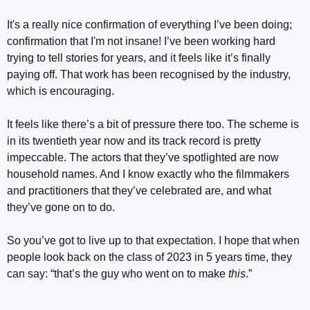
It's a really nice confirmation of everything I’ve been doing;
confirmation that I'm not insane! I’ve been working hard
trying to tell stories for years, and it feels like it’s finally
paying off. That work has been recognised by the industry,
which is encouraging.
It feels like there’s a bit of pressure there too. The scheme is
in its twentieth year now and its track record is pretty
impeccable. The actors that they’ve spotlighted are now
household names. And I know exactly who the filmmakers
and practitioners that they’ve celebrated are, and what
they’ve gone on to do.
So you’ve got to live up to that expectation. I hope that when
people look back on the class of 2023 in 5 years time, they
can say: “that’s the guy who went on to make
this
.”