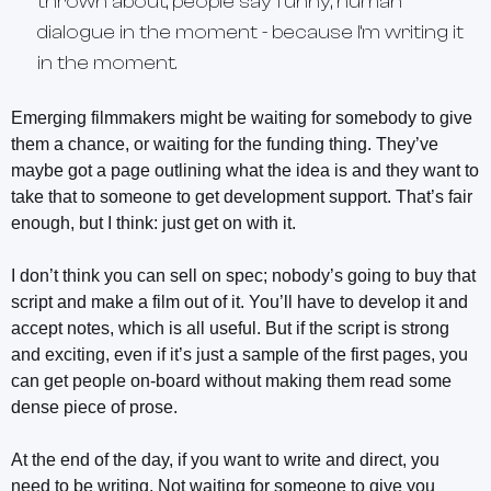
thrown about, people say funny, human
dialogue in the moment - because I’m writing it
in the moment.
Emerging filmmakers might be waiting for somebody to give
them a chance, or waiting for the funding thing. They’ve
maybe got a page outlining what the idea is and they want to
take that to someone to get development support. That’s fair
enough, but I think: just get on with it.
I don’t think you can sell on spec; nobody’s going to buy that
script and make a film out of it. You’ll have to develop it and
accept notes, which is all useful. But if the script is strong
and exciting, even if it’s just a sample of the first pages, you
can get people on-board without making them read some
dense piece of prose.
At the end of the day, if you want to write and direct, you
need to be writing. Not waiting for someone to give you