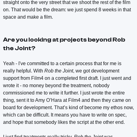
straight onto the very street that we shoot the rest of the film
on. That would be the dream: we just spend 8 weeks in that
space and make a film.
Are you looking at projects beyond
Rob
the Joint
?
Yeah - I've committed to a certain process that for me is
really helpful. With
Rob the Joint
, we got development
support from Film4 on a completed first draft. I just went and
wrote it - no money beyond the treatment, nobody
commissioned me to write it further. I just wrote the entire
thing, sent it to Amy O’Hara at Film4 and then they came on
board for development. That’s kind of become my ethos now,
which can be difficult. It means you have to write on spec,
and hope that somebody likes the script at the other end.
I just find treatments really tricky.
Rob the Joint
was