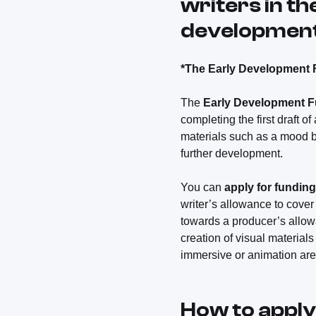
writers in th
development 
*The Early Development 
The
Early Development 
completing the first draft of
materials such as a mood bo
further development.
You can
apply for funding
writer’s allowance to cover
towards a producer’s allowa
creation of visual materials
immersive or animation are 
How to apply