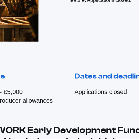
feature. Applications closed.
le
Dates and deadli
- £5,000
Applications closed
producer allowances
WORK Early Development Fun