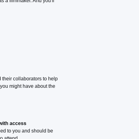
s a filmmaker. And you'll
their collaborators to help
 you might have about the
 with access
led to you and should be
o attend.