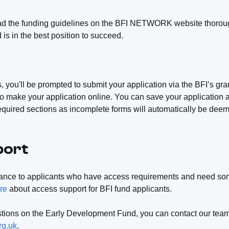
ad the funding guidelines on the BFI NETWORK website thoroug
d is in the best position to succeed.
, you'll be prompted to submit your application via the BFI’s gra
o make your application online. You can save your application an
equired sections as incomplete forms will automatically be deem
port
tance to applicants who have access requirements and need som
re
about access support for BFI fund applicants.
estions on the Early Development Fund, you can contact our team
rg.uk
.