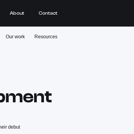
About
Contact
Our work
Resources
pment
heir debut