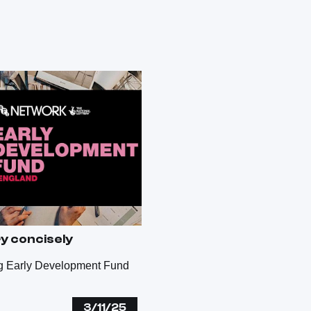
ry concisely
ng Early Development Fund
3/11/25