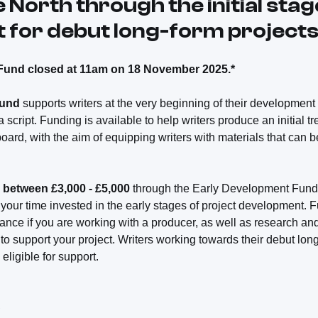
e North through the initial stag
for debut long-form projects
Fund closed at 11am on 18 November 2025.*
Fund
supports writers at the very beginning of their development 
 a script. Funding is available to help writers produce an initial t
ard, with the aim of equipping writers with materials that can b
 between £3,000 - £5,000
through the Early Development Fund.
 your time invested in the early stages of project development. 
nce if you are working with a producer, as well as research and
 to support your project. Writers working towards their debut long-
eligible for support.