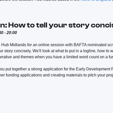
n: How to tell your story conci
0 - 20:00
m Hub Midlands for an online session with BAFTA nominated sc
r story concisely. We'll look at what to put in a logline, how to 
rrative and themes when you have a limited word count on a fun
ou put together a strong application for the Early Development 
ther funding applications and creating materials to pitch your proj