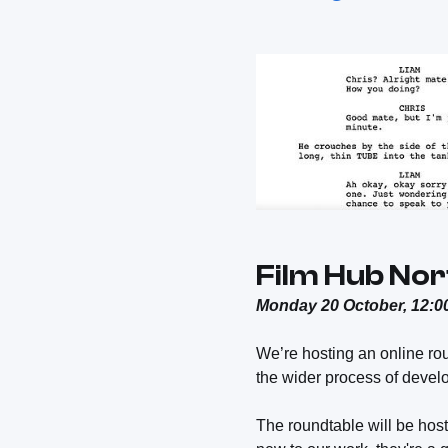
Film Hub Nor
Monday 20 October, 12:00
We’re hosting an online ro
the wider process of develo
The roundtable will be hos