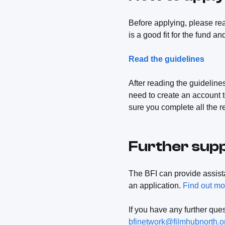
Before applying, please re
is a good fit for the fund an
Read the guidelines
After reading the guidelines
need to create an account t
sure you complete all the r
Further sup
The BFI can provide assis
an application.
Find out mo
If you have any further qu
bfinetwork@filmhubnorth.o