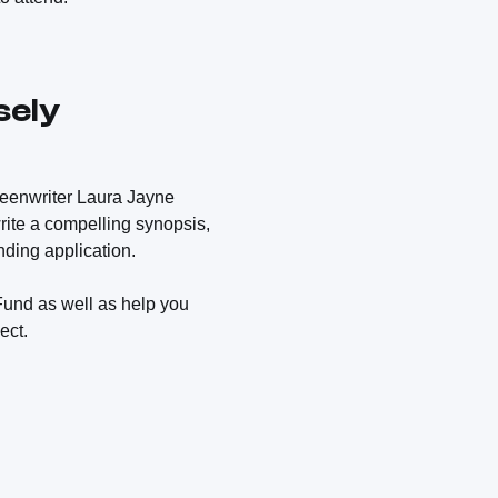
sely
reenwriter Laura Jayne
write a compelling synopsis,
ding application.
Fund as well as help you
ect.