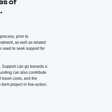
es of
.
process, prior to
reatment, as well as related
e used to seek support for
 Support can go towards a
Funding can also contribute
 travel costs, and the
form project in live-action,