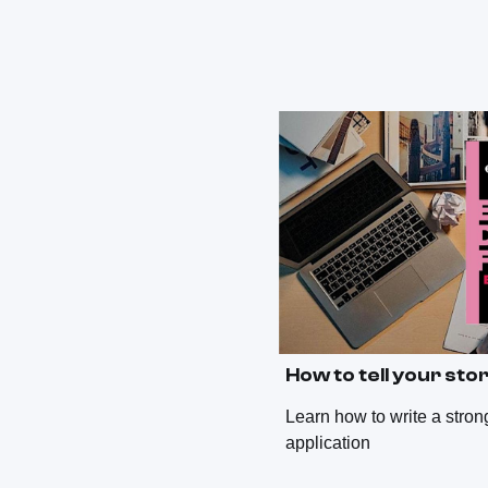
How to tell your sto
Learn how to write a stro
application