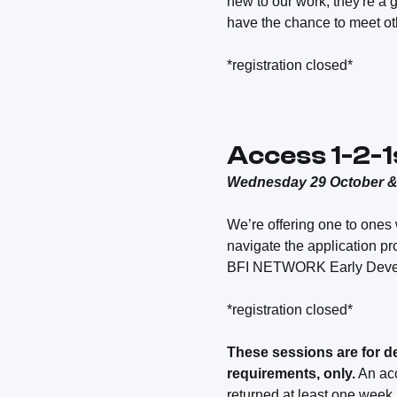
new to our work, they're a 
have the chance to meet ot
*registration closed*
Access 1-2-1
Wednesday 29 October 
We’re offering one to ones 
navigate the application p
BFI NETWORK Early Deve
*registration closed*
These sessions are for d
requirements, only.
An acc
returned at least one week