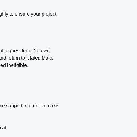
hly to ensure your project
nt request form. You will
d return to it later. Make
ed ineligible.
e support in order to make
 at: