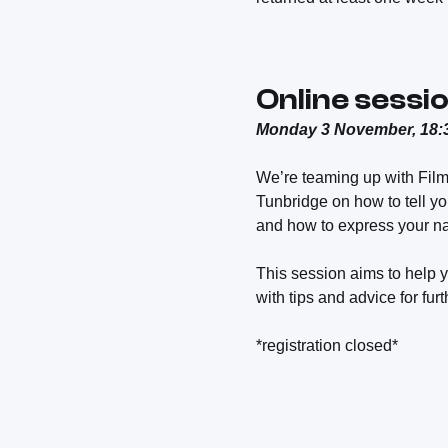
Online sessio
Monday 3 November, 18:3
We’re teaming up with Fil
Tunbridge on how to tell you
and how to express your na
This session aims to help y
with tips and advice for fur
*registration closed*