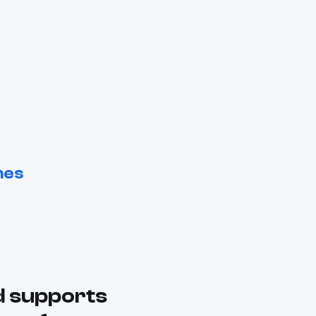
nes
d supports