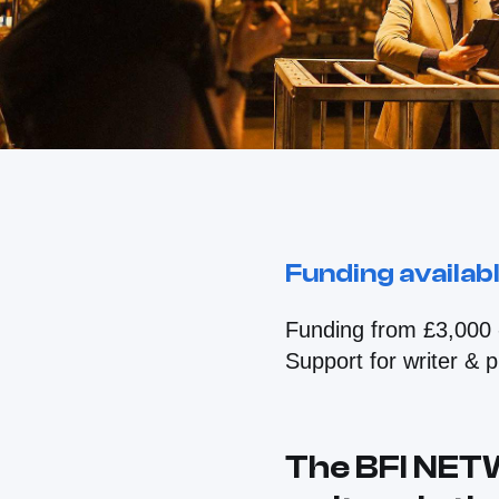
Funding availab
Funding from £3,000 
Support for writer & 
The BFI NET