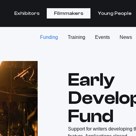
Exhibitors
Filmmakers
Young People
Funding
Training
Events
News
Early
Develo
Fund
Support for writers developing t