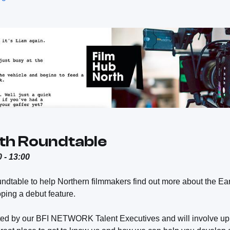
th Roundtable
 - 13:00
undtable to help Northern filmmakers find out more about the 
ping a debut feature.
ted by our BFI NETWORK Talent Executives and will involve up t