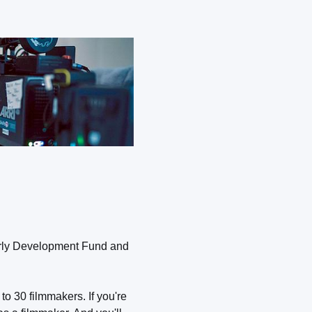
Early Development Fund and
o 30 filmmakers. If you're