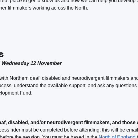
great place to get to know us and how we can help you develop a
her filmmakers working across the North.
s
& Wednesday 12 November
with Northern deaf, disabled and neurodivergent filmmakers and 
rocess, understand the available support, and ask any questions
lopment Fund.
eaf, disabled, and/or neurodivergent filmmakers, and those
ess rider must be completed before attending; this will be emai
 before the session. You must be based in the
North of England
t