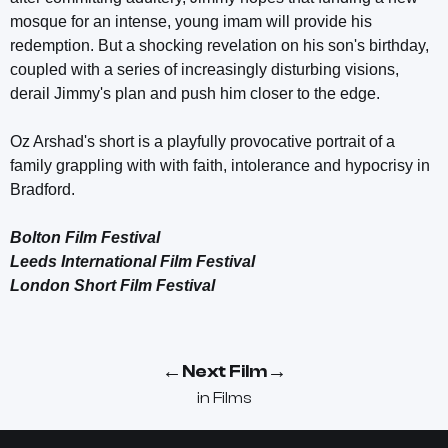
mosque for an intense, young imam will provide his
redemption. But a shocking revelation on his son's birthday,
coupled with a series of increasingly disturbing visions,
derail Jimmy's plan and push him closer to the edge.
Oz Arshad's short is a playfully provocative portrait of a
family grappling with with faith, intolerance and hypocrisy in
Bradford.
Bolton Film Festival
Leeds International Film Festival
London Short Film Festival
←
→
Next Film
in
Films