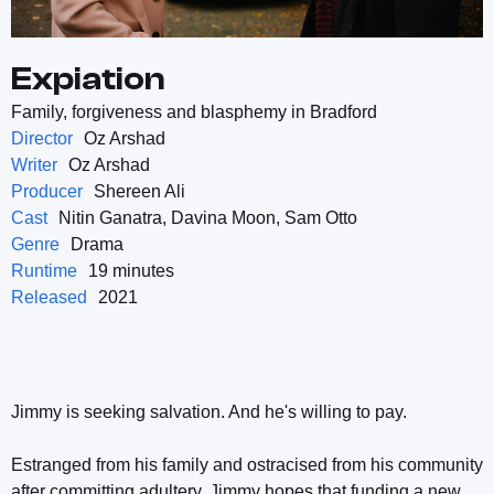
Expiation
Family, forgiveness and blasphemy in Bradford
Director
Oz Arshad
Writer
Oz Arshad
Producer
Shereen Ali
Cast
Nitin Ganatra, Davina Moon, Sam Otto
Genre
Drama
Runtime
19 minutes
Released
2021
Jimmy is seeking salvation. And he's willing to pay.
Estranged from his family and ostracised from his community
after committing adultery, Jimmy hopes that funding a new