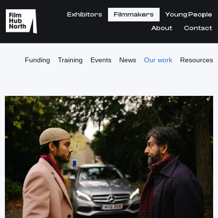
Exhibitors
Filmmakers
Young People
About
Contact
Funding
Training
Events
News
Our work
Resources