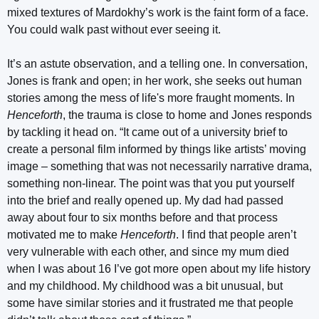
mixed textures of Mardokhy’s work is the faint form of a face.
You could walk past without ever seeing it.
It’s an astute observation, and a telling one. In conversation,
Jones is frank and open; in her work, she seeks out human
stories among the mess of life's more fraught moments. In
Henceforth
, the trauma is close to home and Jones responds
by tackling it head on. “It came out of a university brief to
create a personal film informed by things like artists’ moving
image – something that was not necessarily narrative drama,
something non-linear. The point was that you put yourself
into the brief and really opened up. My dad had passed
away about four to six months before and that process
motivated me to make
Henceforth
. I find that people aren’t
very vulnerable with each other, and since my mum died
when I was about 16 I’ve got more open about my life history
and my childhood. My childhood was a bit unusual, but
some have similar stories and it frustrated me that people