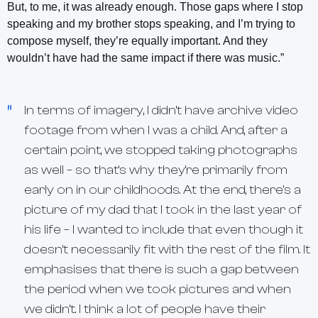
But, to me, it was already enough. Those gaps where I stop
speaking and my brother stops speaking, and I’m trying to
compose myself, they’re equally important. And they
wouldn’t have had the same impact if there was music.”
In terms of imagery, I didn’t have archive video
footage from when I was a child. And, after a
certain point, we stopped taking photographs
as well – so that’s why they’re primarily from
early on in our childhoods. At the end, there’s a
picture of my dad that I took in the last year of
his life – I wanted to include that even though it
doesn’t necessarily fit with the rest of the film. It
emphasises that there is such a gap between
the period when we took pictures and when
we didn’t. I think a lot of people have their