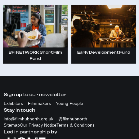
Early Development Fund
BFI NETWORK Short Film
Fund
Sign up to our newsletter
Exhibitors
Filmmakers
Young People
Stay in touch
info@filmhubnorth.org.uk
@filmhubnorth
Sitemap
Our Privacy Notice
Terms & Conditions
Led in partnership by