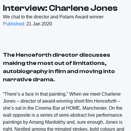
Interview: Charlene Jones
We chat to the director and Polaris Award winner
Published:
21 Jan 2020
The
Henceforth
director discusses
making the most out of limitations,
autobiography in film and moving into
narrative drama.
“There’s a face in that painting.” When we meet Charlene
Jones – director of award-winning short film
Henceforth
–
she’s sat in the Cinema Bar at HOME, Manchester. On the
wall opposite is a series of semi-abstract live performance
paintings by Amang Mardokhy and, sure enough, Jones is
right. Nestled among the mingled strokes, bold colours and