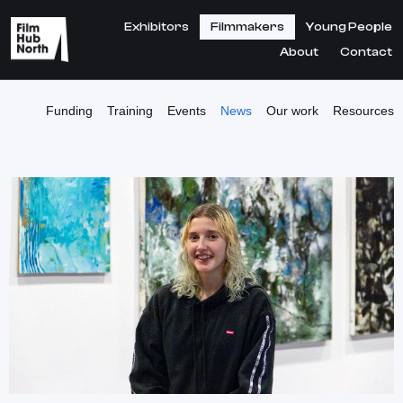
Exhibitors
Filmmakers
Young People
About
Contact
Funding
Training
Events
News
Our work
Resources