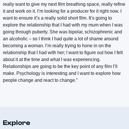
really want to give my next film breathing space, really refine
it and work on it. I’m looking for a producer for it right now. I
want to ensure it’s a really solid short film. It’s going to
explore the relationship that I had with my mum when I was
going through puberty. She was bipolar, schizophrenic and
an alcoholic – so I think I had quite a lot of shame around
becoming a woman. I’m really trying to hone in on the
relationship that I had with her; I want to figure out how I felt
about it at the time and what I was experiencing.
Relationships are going to be the key point of any film I’ll
make. Psychology is interesting and I want to explore how
people change and react to change.”
Explore