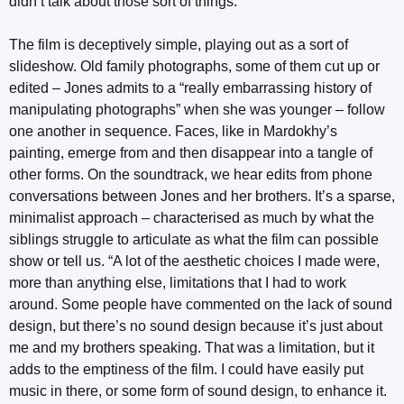
didn’t talk about those sort of things.”
The film is deceptively simple, playing out as a sort of
slideshow. Old family photographs, some of them cut up or
edited – Jones admits to a “really embarrassing history of
manipulating photographs” when she was younger – follow
one another in sequence. Faces, like in Mardokhy’s
painting, emerge from and then disappear into a tangle of
other forms. On the soundtrack, we hear edits from phone
conversations between Jones and her brothers. It’s a sparse,
minimalist approach – characterised as much by what the
siblings struggle to articulate as what the film can possible
show or tell us. “A lot of the aesthetic choices I made were,
more than anything else, limitations that I had to work
around. Some people have commented on the lack of sound
design, but there’s no sound design because it’s just about
me and my brothers speaking. That was a limitation, but it
adds to the emptiness of the film. I could have easily put
music in there, or some form of sound design, to enhance it.