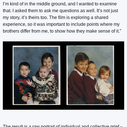
I’m kind of in the middle ground, and I wanted to examine
that. I asked them to ask me questions as well. It’s not just
my story, it’s theirs too. The film is exploring a shared
experience, so it was important to include points where my
brothers differ from me, to show how they make sense of it.”
The result is a raw portrait of individual and collective grief –