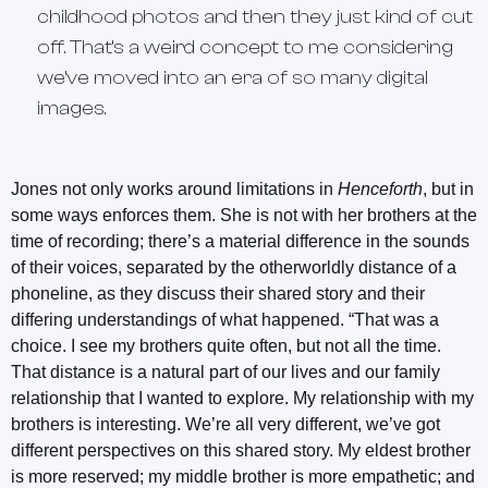
childhood photos and then they just kind of cut
off. That’s a weird concept to me considering
we’ve moved into an era of so many digital
images.
Jones not only works around limitations in
Henceforth
, but in
some ways enforces them. She is not with her brothers at the
time of recording; there’s a material difference in the sounds
of their voices, separated by the otherworldly distance of a
phoneline, as they discuss their shared story and their
differing understandings of what happened. “That was a
choice. I see my brothers quite often, but not all the time.
That distance is a natural part of our lives and our family
relationship that I wanted to explore. My relationship with my
brothers is interesting. We’re all very different, we’ve got
different perspectives on this shared story. My eldest brother
is more reserved; my middle brother is more empathetic; and