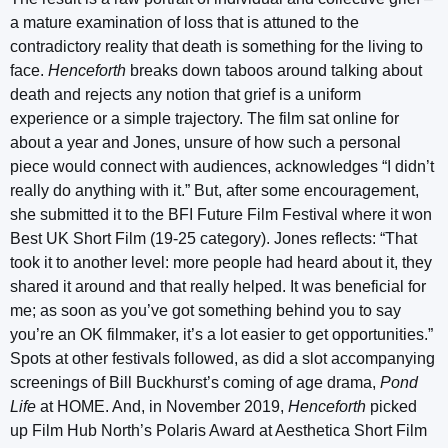
a mature examination of loss that is attuned to the
contradictory reality that death is something for the living to
face.
Henceforth
breaks down taboos around talking about
death and rejects any notion that grief is a uniform
experience or a simple trajectory. The film sat online for
about a year and Jones, unsure of how such a personal
piece would connect with audiences, acknowledges “I didn’t
really do anything with it.” But, after some encouragement,
she submitted it to the BFI Future Film Festival where it won
Best UK Short Film (19-25 category). Jones reflects: “That
took it to another level: more people had heard about it, they
shared it around and that really helped. It was beneficial for
me; as soon as you’ve got something behind you to say
you’re an OK filmmaker, it’s a lot easier to get opportunities.”
Spots at other festivals followed, as did a slot accompanying
screenings of Bill Buckhurst’s coming of age drama,
Pond
Life
at HOME. And, in November 2019,
Henceforth
picked
up Film Hub North’s Polaris Award at Aesthetica Short Film