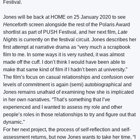
Festival.
Jones will be back at HOME on 25 January 2020 to see
Henceforth
screen alongside the rest of the Polaris Award
shortlist as part of PUSH Festival, and her next film,
Late
Nights
is currently on the festival circuit. Jones describes her
first attempt at narrative drama as “very much a scrapbook
film to me. In some ways it is very rushed, it was almost
made off the cuff. I don’t think I would have been able to
make that same kind of film if I hadn’t been at university.”
The film’s focus on casual relationships and confusion over
levels of commitment is again (semi) autobiographical and
Jones remains unafraid of examining how she is implicated
in her own narratives. “That’s something that I’ve
experienced and I wanted to assess my role and other
people’s roles in those relationships to try and figure out that
dynamic.”
For her next project, the process of self-reflection and self-
assessment returns, but now Jones wants to take her time. “I