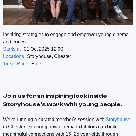
Inspiring strategies to engage and empower young cinema
audiences.
Starts at
01 Oct 2025 12:00
Locations
Storyhouse, Chester
Ticket Price
Free
Join us for an inspiring look inside
Storyhouse’s work with young people.
We're running a curated member's session with
Storyhouse
in Chester, exploring how cinema exhibitors can build
meaningful connections with 16–25 year-olds through