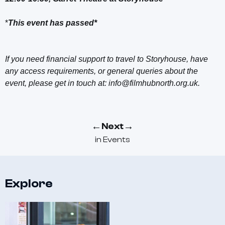
*
This event has passed*
If you need financial support to travel to Storyhouse, have
any access requirements, or general queries about the
event, please get in touch at: info@filmhubnorth.org.uk.
←
→
Next
in
Events
Explore