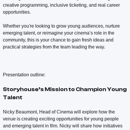
creative programming, inclusive ticketing, and real career
opportunities.
Whether you're looking to grow young audiences, nurture
emerging talent, or reimagine your cinema’s role in the
community, this is your chance to gain fresh ideas and
practical strategies from the team leading the way.
Presentation outline:
Storyhouse’s Mission to Champion Young
Talent
Nicky Beaumont, Head of Cinema will explore how the
venue is creating exciting opportunities for young people
and emerging talent in film. Nicky will share how initiatives