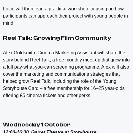
Lottie will then lead a practical workshop focusing on how
participants can approach their project with young people in
mind.
Reel Talk: Growing Film Community
Alex Goldsmith, Cinema Marketing Assistant will share the
story behind Reel Talk, a free monthly meet-up that grew into
a full pay-what-you-can screening programme. Alex will also
cover the marketing and communications strategies that
helped grow Reel Talk, including the role of the Young
Storyhouse Card – a free membership for 16–25 year-olds
offering £5 cinema tickets and other perks.
Wednesday 1 October
12:00-16:30, Garret Theatre at Storyhouse