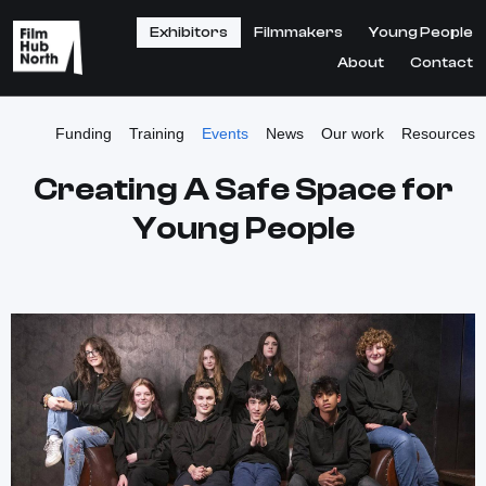
Exhibitors
Filmmakers
Young People
About
Contact
Funding
Training
Events
News
Our work
Resources
Creating A Safe Space for
Young People