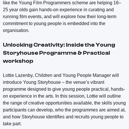
like the Young Film Programmers scheme are helping 16–
25 year olds gain hands-on experience in curating and
running film events, and will explore how their long-term
commitment to young people is embedded into the
organisation.
Unlocking Creativity: Inside the Young
Storyhouse Programme & Practical
workshop
Lottie Lazenby, Children and Young People Manager will
introduce Young Storyhouse – the venue’s vibrant
programme designed to give young people practical, hands-
on experience in the arts. In this session, Lottie will outline
the range of creative opportunities available, the skills young
participants can develop, who the programmes are aimed at,
and how Storyhouse identifies and recruits young people to
take part.