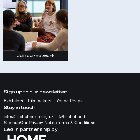
Join our network
Sign up to our newsletter
Exhibitors
Filmmakers
Young People
Stay in touch
info@filmhubnorth.org.uk
@filmhubnorth
Sitemap
Our Privacy Notice
Terms & Conditions
Led in partnership by