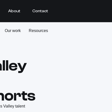
About
Contact
Our work
Resources
lley
horts
 Valley talent