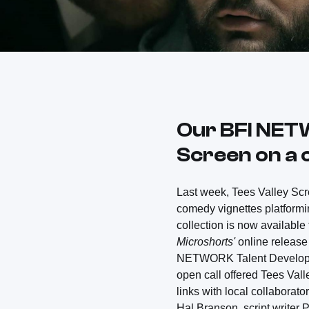
Our BFI NET
Screen on a c
Last week, Tees Valley Sc
comedy vignettes platformin
collection is now available 
Microshorts'
online release
NETWORK Talent Developme
open call offered Tees Vall
links with local collaborat
Hal Branson, script writer