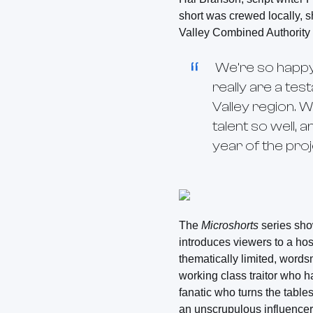
short was crewed locally, 
Valley Combined Authorit
We’re so happy
really are a tes
Valley region. 
talent so well, 
year of the proj
The
Microshorts
series show
introduces viewers to a hos
thematically limited, words
working class traitor who h
fanatic who turns the table
an unscrupulous influencer