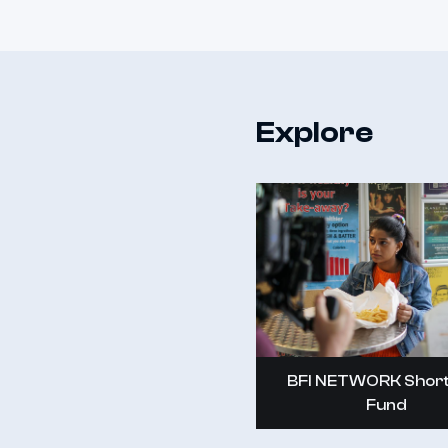
Explore
BFI NETWORK Short
Fund