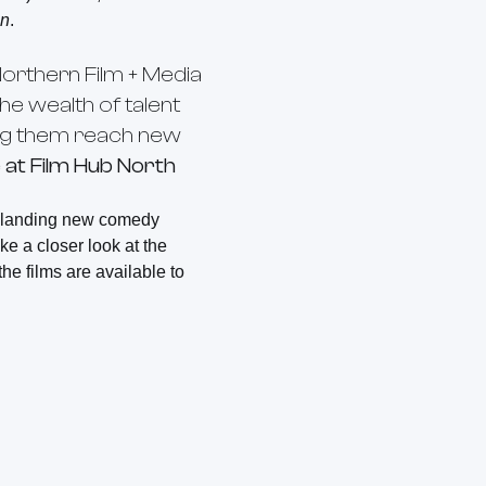
in
.
orthern Film + Media
he wealth of talent
eing them reach new
at Film Hub North
n landing new comedy
ake a closer look at the
f the films are available to