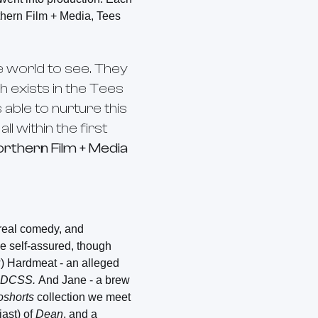
thern Film + Media, Tees
 world to see. They
h exists in the Tees
able to nurture this
l within the first
orthern Film + Media
rreal comedy, and
he self-assured, though
?) Hardmeat - an alleged
DCSS.
And Jane - a brew
oshorts
collection we meet
iast) of
Dean
, and a