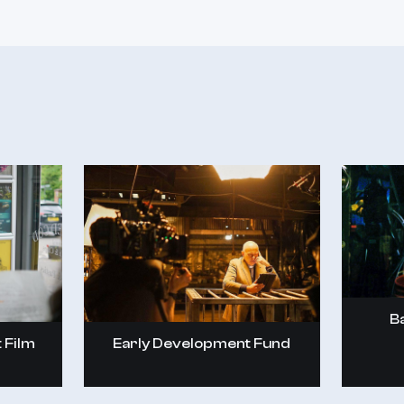
B
Early Development Fund
 Film