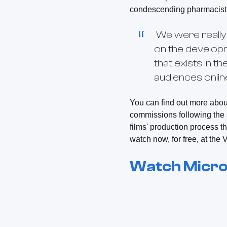
condescending pharmacist 
We were really 
on the develop
that exists in 
audiences onlin
You can find out more abou
commissions following the 
films' production process 
watch now, for free, at th
Watch
Micro