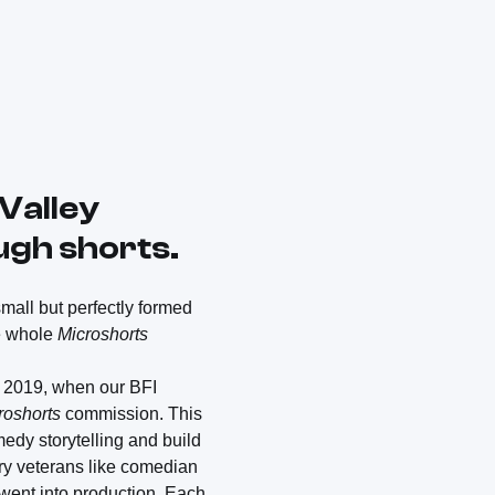
Valley
augh shorts.
 small but perfectly formed
he whole
Microshorts
f 2019, when our BFI
roshorts
commission. This
medy storytelling and build
try veterans like comedian
went into production. Each