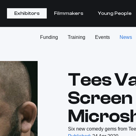
Exhibitors
Filmmakers
Young People
Funding
Training
Events
News
Tees Va
Screen
Micros
Six new comedy gems from Tees