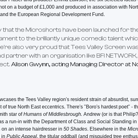
shot on a budget of £1,000 and produced in association with Nor
y and the European Regional Development Fund.
 that the
Microshorts
have been launched for the
tament to the brilliantly unique comedic talent whic
We’re also very proud that Tees Valley Screen was 
and partner with an organisation like BFI NETWORK, al
ect.
Alison Gwynn, acting Managing Director at N
cases the Tees Valley region's resident strain of absurdist, su
t of true North East eccentrics. There's "Boro's hardest poet" - t
mith star of
Humans of Middlesbrough.
Andrew (or is that Philip
as a run-in with the Department of Class and Social Standing in
s on an intense hairdresser in
50 Shades
. Elsewhere in the
Micr
 in
Public Appeal
, the titular oddball (and misguided tree enthus