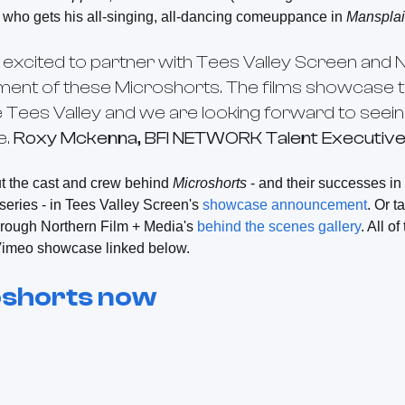
who gets his all-singing, all-dancing comeuppance in
Manspla
excited to partner with Tees Valley Screen and N
ment of these
Microshorts
. The films showcase t
the Tees Valley and we are looking forward to se
e.
Roxy Mckenna, BFI NETWORK Talent Executive 
t the cast and crew behind
Microshorts
- and their successes i
series -
in Tees Valley Screen's
showcase announcement
. Or t
through Northern Film + Media's
behind the scenes gallery
. All o
e Vimeo showcase linked below.
shorts
now