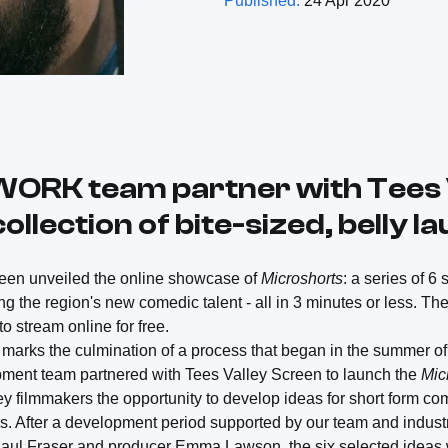
Published:
24 Apr 2020
WORK team partner with Tees 
ollection of bite-sized, belly l
reen unveiled the online showcase of
Microshorts
: a series of 6
g the region's new comedic talent - all in 3 minutes or less. T
to stream online for free.
 marks the culmination of a process that began in the summer o
nt team partnered with Tees Valley Screen to launch the
Mic
ey filmmakers the opportunity to develop ideas for short form co
ors. After a development period supported by our team and indus
 Paul Fraser and producer Emma Lawson, the six selected ideas 