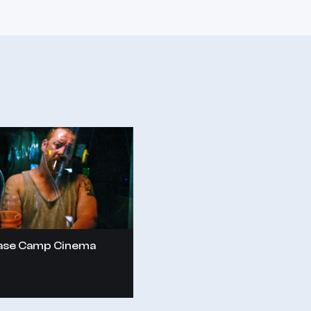
ase Camp Cinema