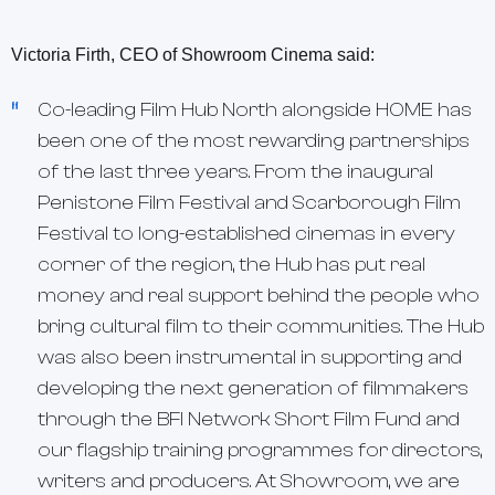
Victoria Firth, CEO of Showroom Cinema said:
Co-leading Film Hub North alongside HOME has
been one of the most rewarding partnerships
of the last three years. From the inaugural
Penistone Film Festival and Scarborough Film
Festival to long-established cinemas in every
corner of the region, the Hub has put real
money and real support behind the people who
bring cultural film to their communities. The Hub
was also been instrumental in supporting and
developing the next generation of filmmakers
through the BFI Network Short Film Fund and
our flagship training programmes for directors,
writers and producers. At Showroom, we are