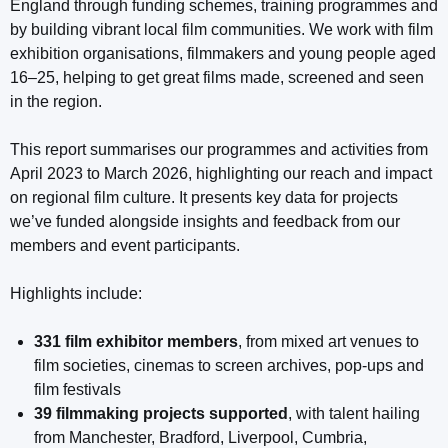
England through funding schemes, training programmes and
by building vibrant local film communities. We work with film
exhibition organisations, filmmakers and young people aged
16–25, helping to get great films made, screened and seen
in the region.
This report summarises our programmes and activities from
April 2023 to March 2026, highlighting our reach and impact
on regional film culture. It presents key data for projects
we’ve funded alongside insights and feedback from our
members and event participants.
Highlights include:
331 film exhibitor members
, from mixed art venues to
film societies, cinemas to screen archives, pop-ups and
film festivals
39 filmmaking projects supported
, with talent hailing
from Manchester, Bradford, Liverpool, Cumbria,