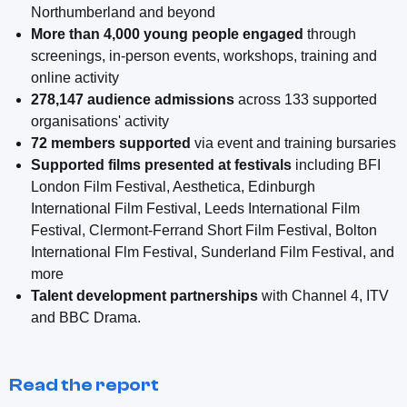
Northumberland and beyond
More than 4,000 young people engaged
through
screenings, in-person events, workshops, training and
online activity
278,147 audience admissions
across 133 supported
organisations' activity
72 members supported
via event and training bursaries
Supported films presented at festivals
including BFI
London Film Festival, Aesthetica, Edinburgh
International Film Festival, Leeds International Film
Festival, Clermont-Ferrand Short Film Festival, Bolton
International Flm Festival, Sunderland Film Festival, and
more
Talent development partnerships
with Channel 4, ITV
and BBC Drama.
Read the report