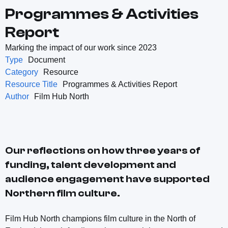
Programmes & Activities
Report
Marking the impact of our work since 2023
Type
Document
Category
Resource
Resource Title
Programmes & Activities Report
Author
Film Hub North
Our reflections on how three years of
funding, talent development and
audience engagement have supported
Northern film culture.
Film Hub North champions film culture in the North of