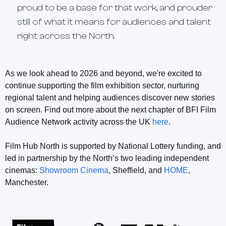
proud to be a base for that work, and prouder
still of what it means for audiences and talent
right across the North.
As we look ahead to 2026 and beyond, we're excited to
continue supporting the film exhibition sector, nurturing
regional talent and helping audiences discover new stories
on screen. Find out more about the next chapter of BFI Film
Audience Network activity across the UK
here
.
Film Hub North is supported by National Lottery funding, and
led in partnership by the North’s two leading independent
cinemas:
Showroom Cinema
, Sheffield, and
HOME
,
Manchester.