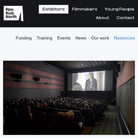
Exhibitors
Filmmakers
Young People
About
Contact
Funding
Training
Events
News
Our work
Resources