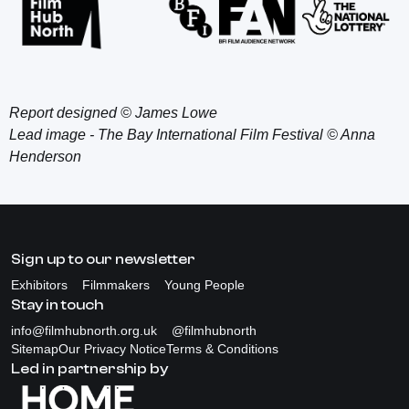
Report designed © James Lowe
Lead image - The Bay International Film Festival © Anna
Henderson
Sign up to our newsletter
Exhibitors
Filmmakers
Young People
Stay in touch
info@filmhubnorth.org.uk
@filmhubnorth
Sitemap
Our Privacy Notice
Terms & Conditions
Led in partnership by