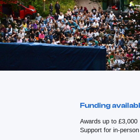
Funding availab
Awards up to £3,000
Support for in-person