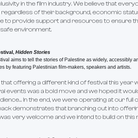
clusivity in the film industry. We believe that eve
, regardless of their background, economic status 
e to provide support and resources to ensure that 
d safe environment.
stival,
Hidden Stories
ival aims to tell the stories of Palestine as widely, accessibly a
es by featuring Palestinian film-makers, speakers and artists.
at offering a different kind of festival this year w
ral events was a bold move and we hoped it woul
dience… In the end, we were operating at our full
dback demonstrates that branching out into offer
l was very welcome and we intend to build on this 