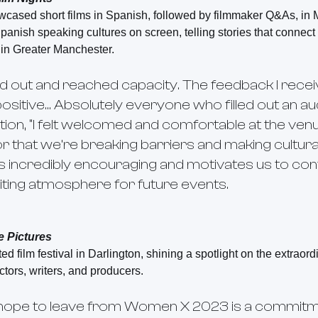
owcased short films in Spanish, followed by filmmaker Q&As, in
panish speaking cultures on screen, telling stories that connec
 in Greater Manchester.
d out and reached capacity. The feedback I rec
positive… Absolutely everyone who filled out an a
ion, “I felt welcomed and comfortable at the venue
tor that we’re breaking barriers and making cultur
’s incredibly encouraging and motivates us to cont
viting atmosphere for future events.
e Pictures
d film festival in Darlington, shining a spotlight on the extraor
tors, writers, and producers.
hope to leave from Women X 2023 is a commitm