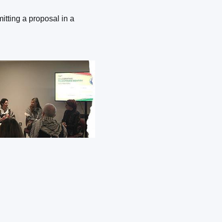
itting a proposal in a