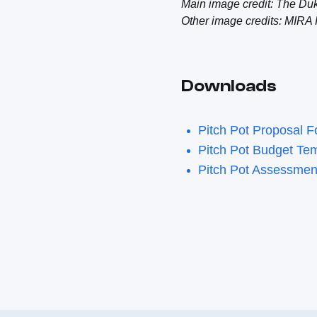
Main image credit: The Du
Other image credits: MIRA 
Downloads
Pitch Pot Proposal 
Pitch Pot Budget Te
Pitch Pot Assessme