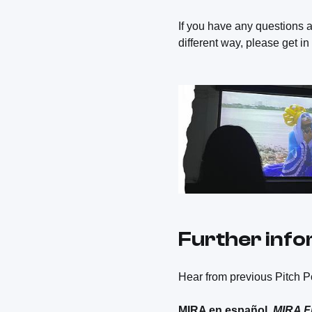
If you have any questions a
different way, please get i
Further inf
Hear from previous Pitch Po
MIRA en español,
MIRA F