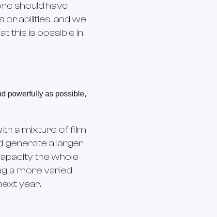
ryone should have
or abilities, and we
this is possible in
nd powerfully as possible,
ith a mixture of film
d generate a larger
 capacity the whole
ing a more varied
next year.