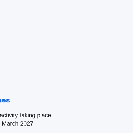
nes
ctivity taking place
d March 2027