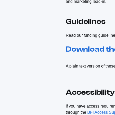
and marketing lead-in.
Guidelines
Read our funding guidelines 
Download the
A plain text version of thes
Accessibility
If you have access require
through the
BFI Access Su