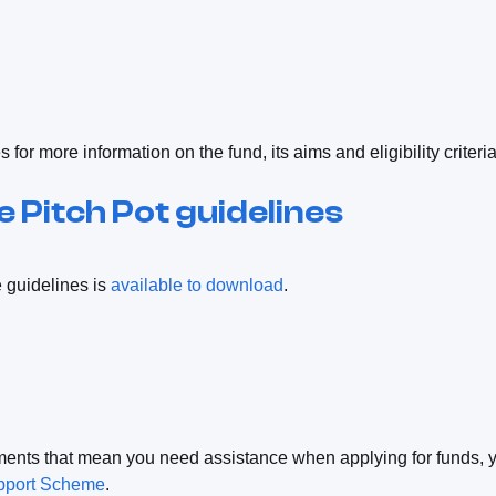
for more information on the fund, its aims and eligibility criteri
 Pitch Pot guidelines
e guidelines is
available to download
.
ments that mean you need assistance when applying for funds, 
pport Scheme
.