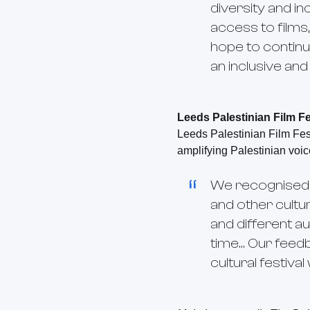
diversity and in
access to films
hope to continu
an inclusive an
Leeds Palestinian Film Fe
Leeds Palestinian Film Fest
amplifying Palestinian voic
We recognised th
and other cultu
and different au
time... Our fee
cultural festiva