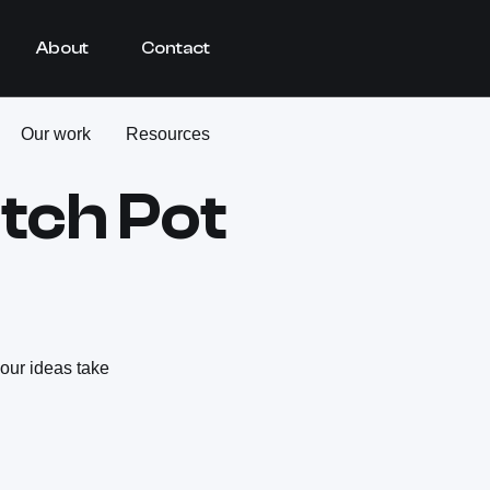
About
Contact
Our work
Resources
itch Pot
your ideas take