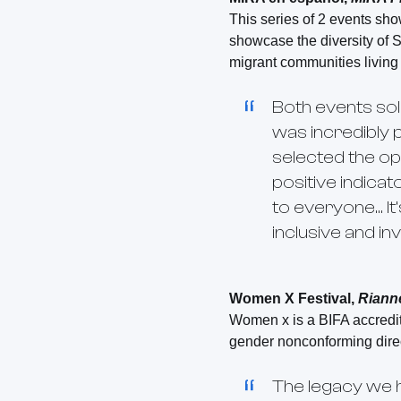
This series of 2 events sh
showcase the diversity of S
migrant communities living
Both events sol
was incredibly 
selected the opt
positive indica
to everyone… It
inclusive and in
Women X Festival,
Riann
Women x is a BIFA accredite
gender nonconforming direc
The legacy we 