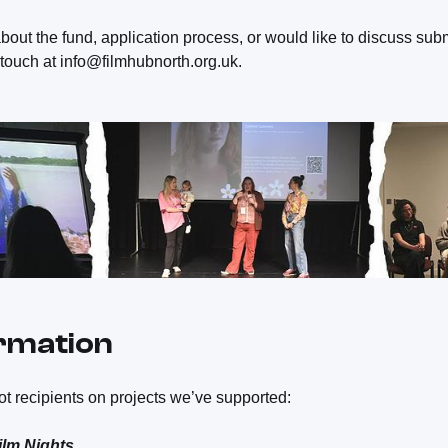
bout the fund, application process, or would like to discuss subm
n touch at info@filmhubnorth.org.uk.
ormation
t recipients on projects we’ve supported:
ilm Nights