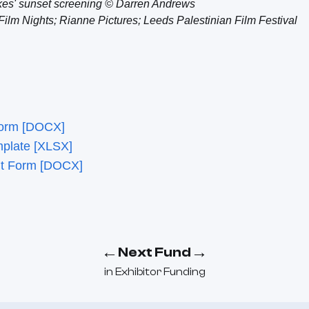
kes' sunset screening © Darren Andrews
Film Nights; Rianne Pictures; Leeds Palestinian Film Festival
Form [DOCX]
mplate [XLSX]
nt Form [DOCX]
←
→
Next Fund
in
Exhibitor Funding