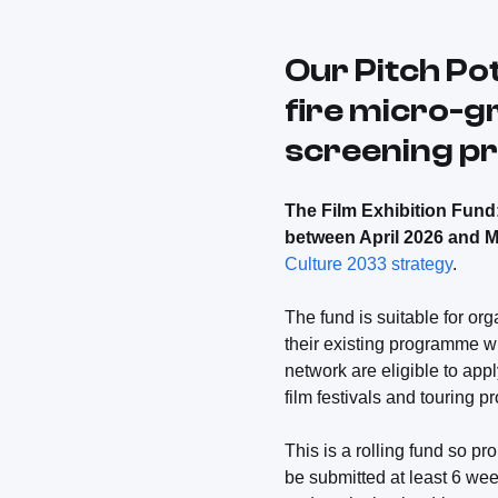
Our Pitch Po
fire micro-g
screening 
The Film Exhibition Fund: 
between April 2026 and 
Culture 2033 strategy
.
The fund is suitable for or
their existing programme wi
network are eligible to app
film festivals and touring 
This is a rolling fund so 
be submitted at least 6 wee