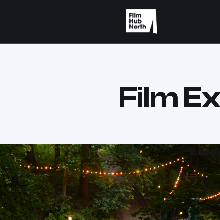
Film Ex