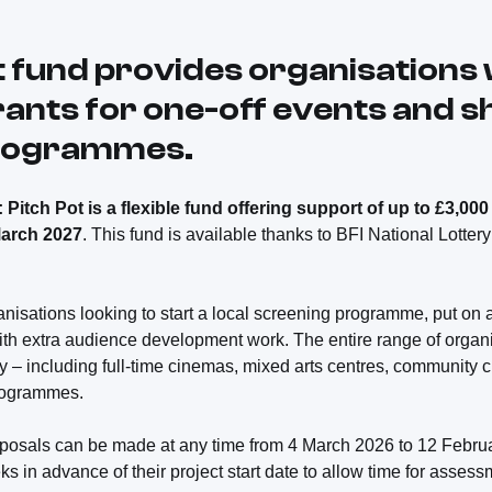
t fund provides organisations 
rants for one-off events and s
programmes.
Pitch Pot is a flexible fund offering support of up to £3,000 
March 2027
. This fund is available thanks to BFI National Lottery
ganisations looking to start a local screening programme, put on
th extra audience development work. The entire range of organis
ly – including full-time cinemas, mixed arts centres, community 
programmes.
proposals can be made at any time from 4 March 2026 to 12 Febr
ks in advance of their project start date to allow time for asses