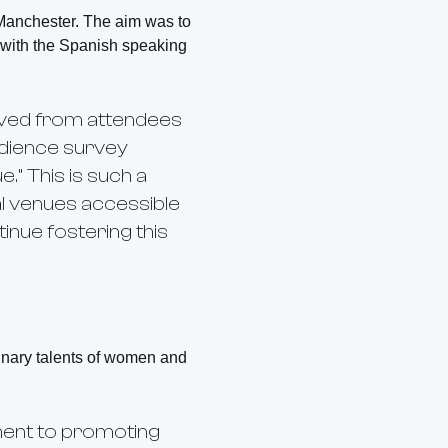
 Manchester. The aim was to
t with the Spanish speaking
eived from attendees
udience survey
.” This is such a
al venues accessible
inue fostering this
dinary talents of women and
ent to promoting