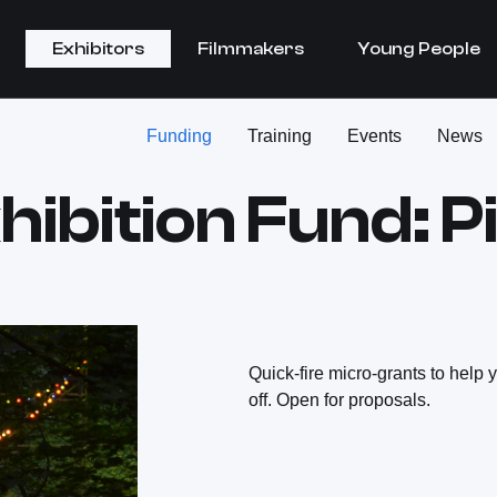
Exhibitors
Filmmakers
Young People
Funding
Training
Events
News
hibition Fund: P
Quick-fire micro-grants to help 
off. Open for proposals.