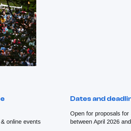
le
Dates and deadli
Open for proposals for a
 & online events
between April 2026 an