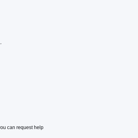
a.
you can request help