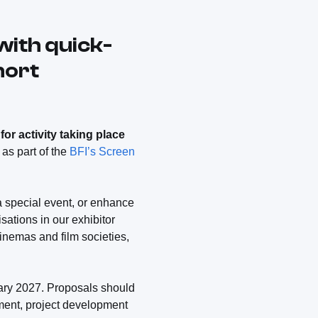
with quick-
hort
for activity taking place
 as part of the
BFI’s Screen
 a special event, or enhance
ations in our exhibitor
cinemas and film societies,
uary 2027. Proposals should
sment, project development