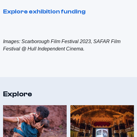
Explore exhibition funding
Images: Scarborough Film Festival 2023, SAFAR Film
Festival @ Hull Independent Cinema.
Explore