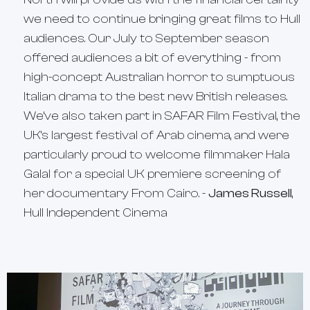
we need to continue bringing great films to Hull
audiences. Our July to September season
offered audiences a bit of everything - from
high-concept Australian horror to sumptuous
Italian drama to the best new British releases.
We’ve also taken part in SAFAR Film Festival, the
UK’s largest festival of Arab cinema, and were
particularly proud to welcome filmmaker Hala
Galal for a special UK premiere screening of
her documentary
From Cairo
. -
James Russell
,
Hull Independent Cinema