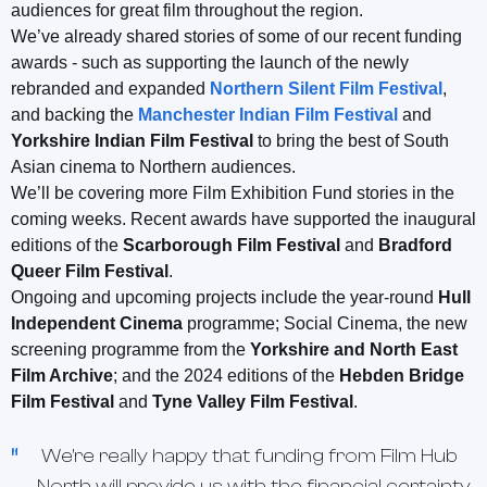
audiences for great film throughout the region.
We’ve already shared stories of some of our recent funding
awards - such as supporting the launch of the newly
rebranded and expanded
Northern Silent Film Festival
,
and backing the
Manchester Indian Film Festival
and
Yorkshire Indian Film Festival
to bring the best of South
Asian cinema to Northern audiences.
We’ll be covering more Film Exhibition Fund stories in the
coming weeks. Recent awards have supported the inaugural
editions of the
Scarborough Film Festival
and
Bradford
Queer Film Festival
.
Ongoing and upcoming projects include the year-round
Hull
Independent Cinema
programme; Social Cinema, the new
screening programme from the
Yorkshire and North East
Film Archive
; and the 2024 editions of the
Hebden Bridge
Film Festival
and
Tyne Valley Film Festival
.
We're really happy that funding from Film Hub
North will provide us with the financial certainty