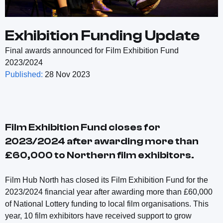
Exhibition Funding Update
Final awards announced for Film Exhibition Fund
2023/2024
Published:
28 Nov 2023
Film Exhibition Fund closes for
2023/2024 after awarding more than
£60,000 to Northern film exhibitors.
Film Hub North has closed its Film Exhibition Fund for the
2023/2024 financial year after awarding more than £60,000
of National Lottery funding to local film organisations. This
year, 10 film exhibitors have received support to grow