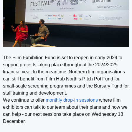
The Film Exhibition Fund is set to reopen in early-2024 to
support projects taking place throughout the 2024/2025
financial year. In the meantime, Northern film organisations
can still benefit from Film Hub North’s Pitch Pot Fund for
small-scale screening programmes and the Bursary Fund for
staff training and development.
We continue to offer
monthly drop-in sessions
where film
exhibitors can talk to our team about their plans and how we
can help - our next sessions take place on Wednesday 13
December.