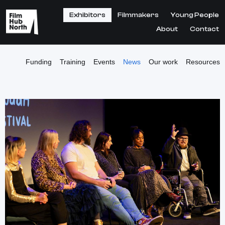
Exhibitors
Filmmakers
Young People
About
Contact
Funding
Training
Events
News
Our work
Resources