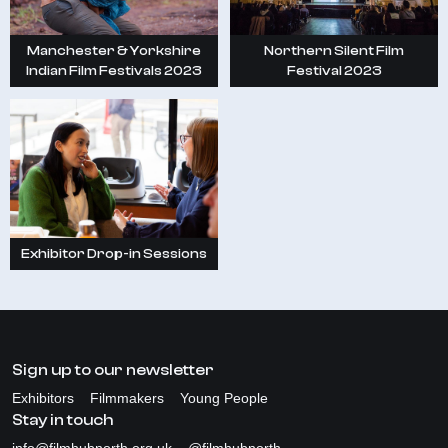
Manchester & Yorkshire
Northern Silent Film
Indian Film Festivals 2023
Festival 2023
Exhibitor Drop-in Sessions
Sign up to our newsletter
Exhibitors
Filmmakers
Young People
Stay in touch
info@filmhubnorth.org.uk
@filmhubnorth