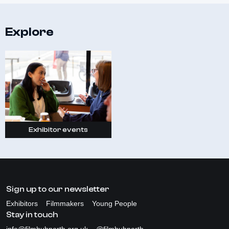
Explore
Exhibitor events
Sign up to our newsletter
Exhibitors
Filmmakers
Young People
Stay in touch
info@filmhubnorth.org.uk
@filmhubnorth