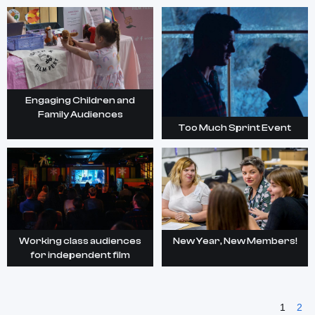
Engaging Children and
Family Audiences
Too Much Sprint Event
Working class audiences
New Year, New Members!
for independent film
1
2