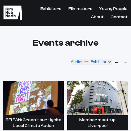
Exhibitors
Filmmakers
Young People
About
Contact
Events archive
←
→
Audience: Exhibitor
BFI FAN: Green Hour - Ignite
Member meet-up:
Local Climate Action
Liverpool