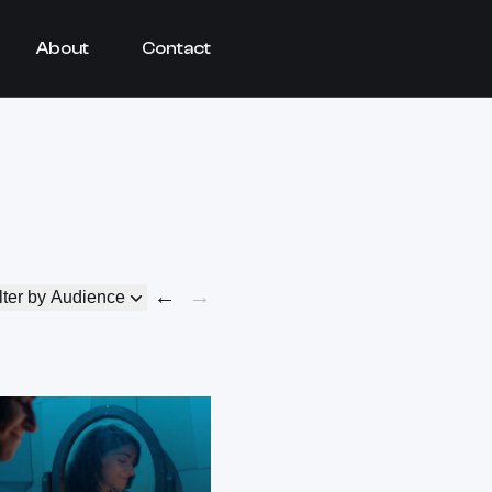
About
Contact
←
→
lter by Audience