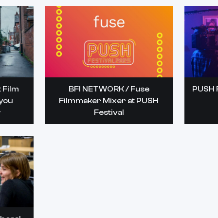
 Film
BFI NETWORK / Fuse
PUSH F
 you
Filmmaker Mixer at PUSH
w
Festival