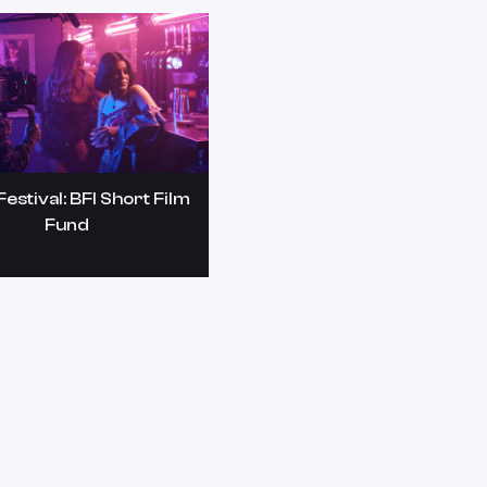
estival: BFI Short Film
Fund