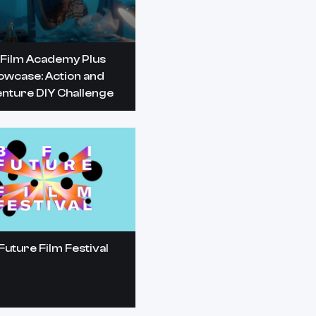
 Film Academy Plus
owcase: Action and
nture DIY Challenge
Future Film Festival