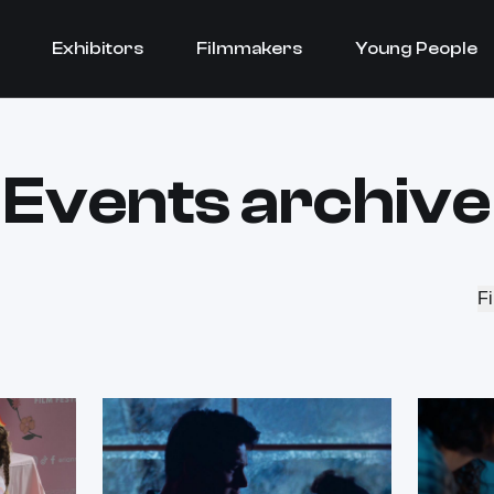
Exhibitors
Filmmakers
Young People
Events archive
Fi