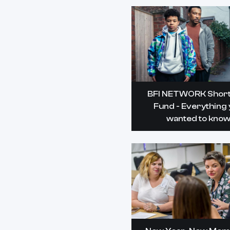
BFI NETWORK Short
Fund - Everything
wanted to kno