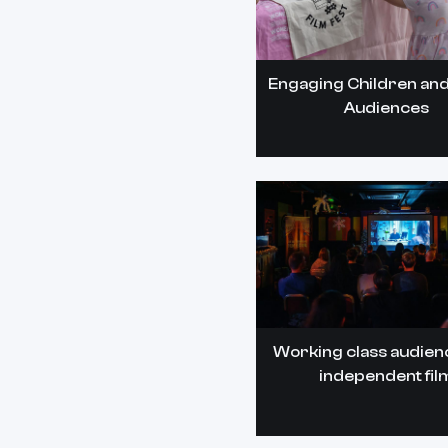
Engaging Children and
Audiences
Working class audien
independent fil