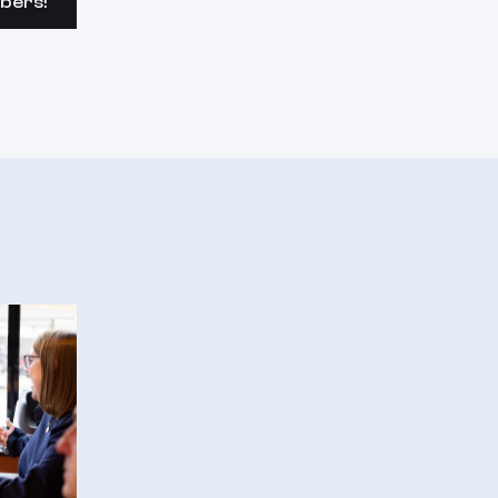
bers!