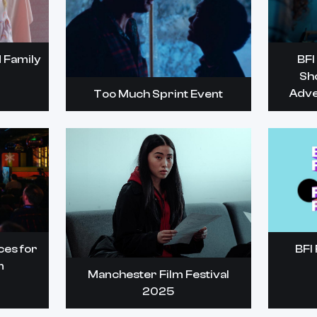
 Family
BFI
Sh
Adve
Too Much Sprint Event
ces for
BFI 
m
Manchester Film Festival
2025