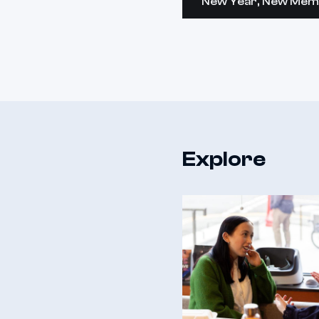
New Year, New Mem
Explore