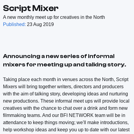
Script Mixer
A new monthly meet up for creatives in the North
Published:
23 Aug 2019
Announcing a new series of informal
mixers for meeting up and talking story.
Taking place each month in venues across the North, Script
Mixers will bring together writers, directors and producers
with the aim of talking story, developing ideas and nurturing
new productions. These informal meet ups will provide local
creatives with the chance to chat over a drink and form new
filmmaking teams. And our BFI NETWORK team will be in
attendance to keep things moving; we'll make introductions,
help workshop ideas and keep you up to date with our latest