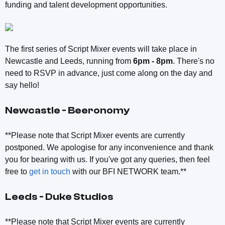
funding and talent development opportunities.
The first series of Script Mixer events will take place in
Newcastle and Leeds, running from
6pm - 8pm
. There's no
need to RSVP in advance, just come along on the day and
say hello!
Newcastle - Beeronomy
**Please note that Script Mixer events are currently
postponed. We apologise for any inconvenience and thank
you for bearing with us. If you've got any queries, then feel
free to
get in touch
with our BFI NETWORK team.**
Leeds - Duke Studios
**Please note that Script Mixer events are currently