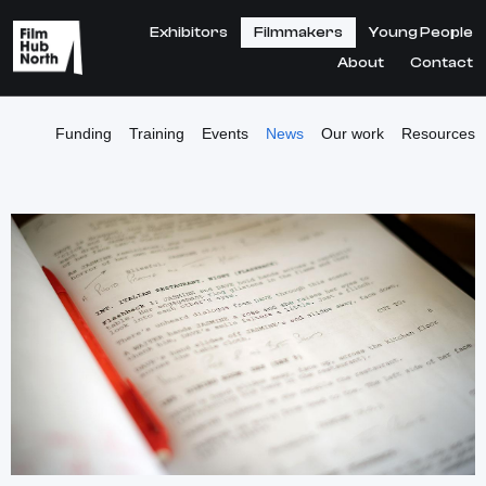
Exhibitors
Filmmakers
Young People
About
Contact
Funding
Training
Events
News
Our work
Resources