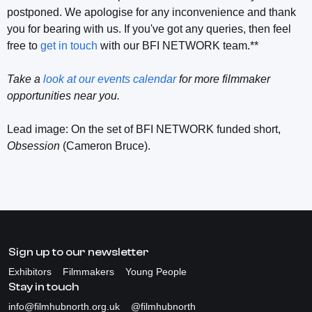
postponed. We apologise for any inconvenience and thank
you for bearing with us. If you've got any queries, then feel
free to
get in touch
with our BFI NETWORK team.**
Take a
look at our events calendar
for more filmmaker
opportunities near you.
Lead image: On the set of BFI NETWORK funded short,
Obsession
(Cameron Bruce).
Sign up to our newsletter
Exhibitors
Filmmakers
Young People
Stay in touch
info@filmhubnorth.org.uk
@filmhubnorth