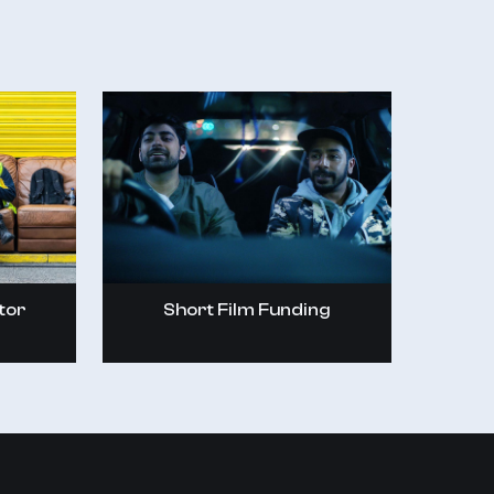
tor
Short Film Funding