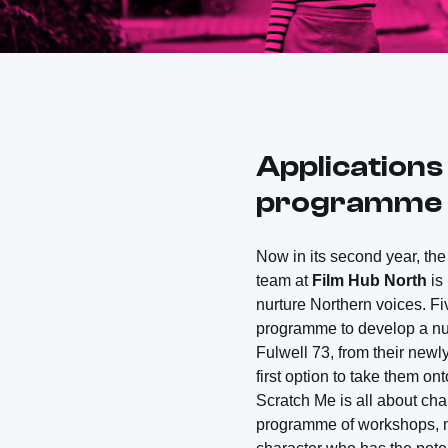
Applications
programme f
Now in its second year, t
team at
Film Hub North
is
nurture Northern voices. Fi
programme to develop a nua
Fulwell 73, from their newl
first option to take them ont
Scratch Me is all about cha
programme of workshops, me