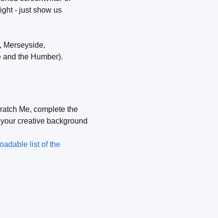
ight - just show us
, Merseyside,
e and the Humber).
cratch Me, complete the
, your creative background
adable list of the