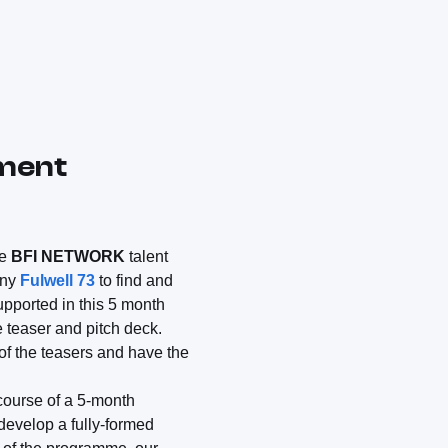
pment
he
BFI NETWORK
talent
any
Fulwell 73
to find and
upported in this 5 month
 teaser and pitch deck.
of the teasers and have the
 course of a 5-month
develop a fully-formed