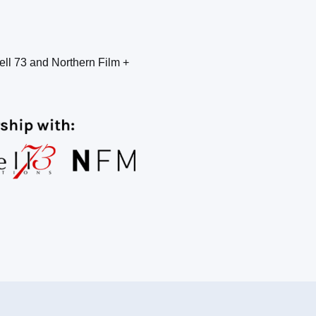
ell 73 and Northern Film +