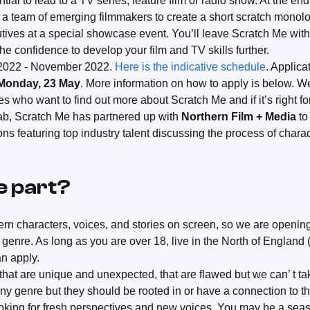
tial to lead to a TV series, feature film or radio show. At the en
th a team of emerging filmmakers to create a short scratch monolo
tives at a special showcase event. You’ll leave Scratch Me with
the confidence to develop your film and TV skills further.
 2022 - November 2022.
Here is the indicative schedule
. Applic
 Monday, 23 May
. More information on how to apply is below. We
ves who want to find out more about Scratch Me and if it’s right f
ab, Scratch Me has partnered up with
Northern Film + Media
to
ns featuring top industry talent discussing the process of char
e part?
n characters, voices, and stories on screen, so we are opening t
genre. As long as you are over 18, live in the North of England
an apply.
hat are unique and unexpected, that are flawed but we can’ t ta
any genre but they should be rooted in or have a connection to t
looking for fresh perspectives and new voices. You may be a sea