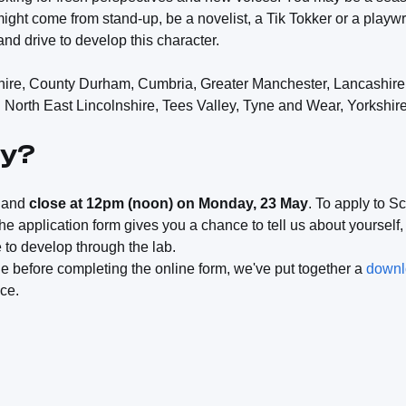
might come from stand-up, be a novelist, a Tik Tokker or a playwr
and drive to develop this character.
ire, County Durham, Cumbria, Greater Manchester, Lancashire
North East Lincolnshire, Tees Valley, Tyne and Wear, Yorkshir
ly?
w and
close at 12pm (noon) on Monday, 23 May
. To apply to S
he application form gives you a chance to tell us about yourself
e to develop through the lab.
line before completing the online form, we've put together a
downlo
nce.