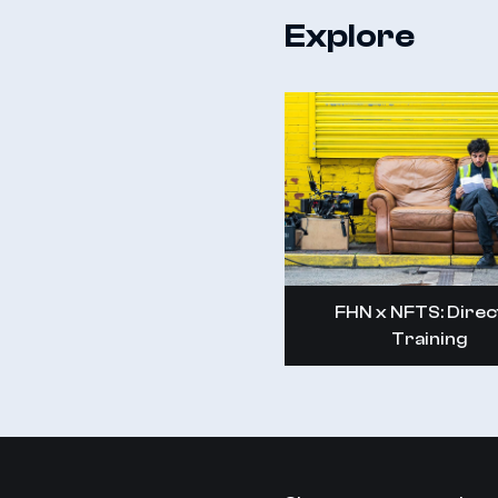
Explore
FHN x NFTS: Direc
Training