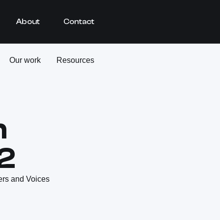
About
Contact
Our work
Resources
h
2
ers and Voices