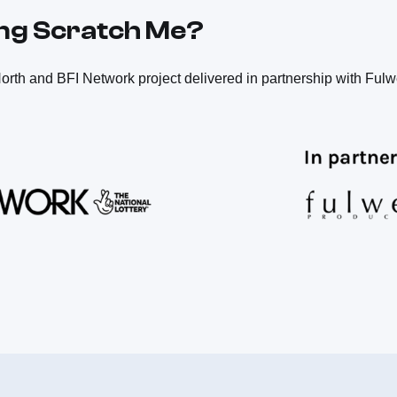
ing Scratch Me?
orth and BFI Network project delivered in partnership with Fulw