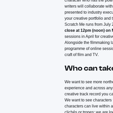
character who has the poten
writers will collaborate wi
presented to industry execu
your creative portfolio and 
Scratch Me runs from July
close at 12pm (noon) on
sessions in April for creati
Alongside the filmmaking l
programme of online sessio
craft of film and TV.
Who can tak
We want to see more norther
experience and across any 
creative track record you c
We want to see characters t
characters can live within 
clichés or tropes; we are 