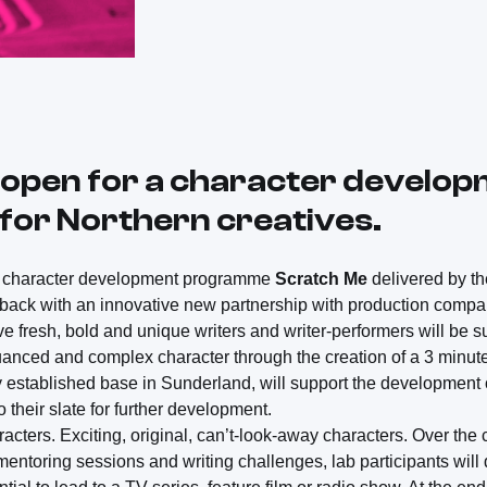
 open for a character develo
or Northern creatives.
he character development programme
Scratch Me
delivered by t
 back with an innovative new partnership with production comp
ve fresh, bold and unique writers and writer-performers will be s
nced and complex character through the creation of a 3 minute
y established base in Sunderland, will support the development 
o their slate for further development.
racters. Exciting, original, can’t-look-away characters. Over the
ntoring sessions and writing challenges, lab participants will 