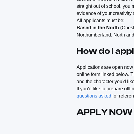
straight out of school, you 
evidence of your creativity 
All applicants must be:
Based in the North (
Chesh
Northumberland, North and 
How do I app
Applications are open no
online form linked below. T
and the character you'd lik
If you'd like to prepare off
questions asked
for refere
APPLY NOW