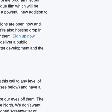
d of the programme, our
gue film which will be
 a powerful new addition to
ations are open now and
’re also hosting drop in
or them.
Sign up now
.
 deliver a public
acter development and the
his call to any level of
 (see below) and have a
ke our eyes off them. The
he North. We don’t want
soned screenwriter or