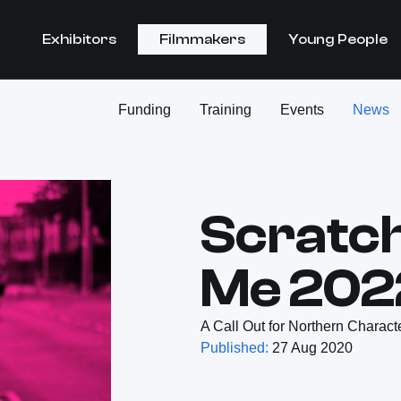
Exhibitors
Filmmakers
Young People
Funding
Training
Events
News
Scratc
Me 202
A Call Out for Northern Charact
Published:
27 Aug 2020