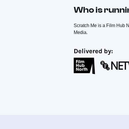
Who is runn
Scratch Me is a Film Hub N
Media.