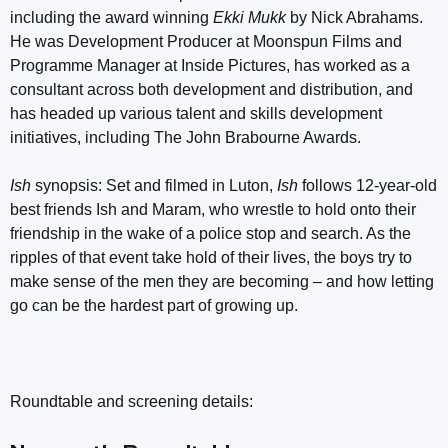
including the award winning
Ekki Mukk
by Nick Abrahams.
He was Development Producer at Moonspun Films and
Programme Manager at Inside Pictures, has worked as a
consultant across both development and distribution, and
has headed up various talent and skills development
initiatives, including The John Brabourne Awards.
Ish
synopsis: Set and filmed in Luton,
Ish
follows 12-year-old
best friends Ish and Maram, who wrestle to hold onto their
friendship in the wake of a police stop and search. As the
ripples of that event take hold of their lives, the boys try to
make sense of the men they are becoming – and how letting
go can be the hardest part of growing up.
Roundtable and screening details: