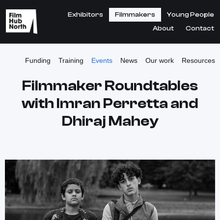
Exhibitors
Filmmakers
Young People
About
Contact
Funding
Training
Events
News
Our work
Resources
Filmmaker Roundtables
with Imran Perretta and
Dhiraj Mahey