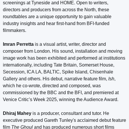
screenings at Tyneside and HOME. Open to writers,
directors and producers from across the North, these
roundtables are a unique opportunity to gain valuable
industry insights and hear first-hand from BFI-funded
filmmakers.
Imran Perretta
is a visual artist, writer, director and
composer from London. His sound, installation and moving
image work has been exhibited and performed at institutions
internationally, including Tate Britain, Somerset House,
Secession, ICA LA, BALTIC, Spike Island, Chisenhale
Gallery and others. His debut, narrative feature film,
Ish
,
which he co-wrote, directed and composed, was
commissioned by the BBC and the BFI, and premiered at
Venice Critic’s Week 2025, winning the Audience Award.
Dhiraj Mahey
is a producer, consultant and tutor. He
executive produced Gareth Tunley's acclaimed debut feature
film
The Ghoul
and has produced numerous short films