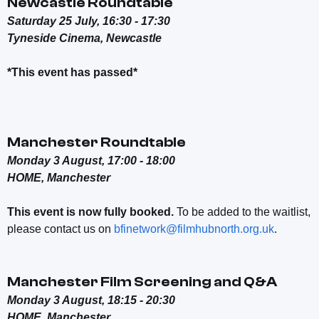
Newcastle Roundtable
Saturday 25 July, 16:30 - 17:30
Tyneside Cinema, Newcastle
*This event has passed*
Manchester Roundtable
Monday 3 August, 17:00 - 18:00
HOME, Manchester
This event is now fully booked.
To be added to the waitlist,
please contact us on
bfinetwork@filmhubnorth.org.uk
.
Manchester Film Screening and Q&A
Monday 3 August, 18:15 - 20:30
HOME, Manchester