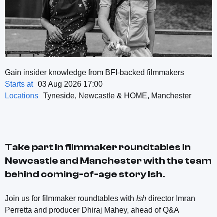
Gain insider knowledge from BFI-backed filmmakers
Starts at
03 Aug 2026 17:00
Locations
Tyneside, Newcastle & HOME, Manchester
Take part in filmmaker roundtables in
Newcastle and Manchester with the team
behind coming-of-age story
Ish
.
Join us for filmmaker roundtables with
Ish
director Imran
Perretta and producer Dhiraj Mahey, ahead of Q&A