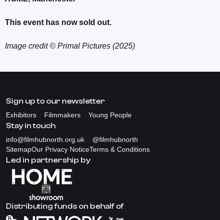
This event has now sold out.
Image credit © Primal Pictures (2025)
Sign up to our newsletter
Exhibitors
Filmmakers
Young People
Stay in touch
info@filmhubnorth.org.uk
@filmhubnorth
Sitemap
Our Privacy Notice
Terms & Conditions
Led in partnership by
Distributing funds on behalf of