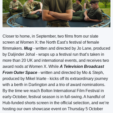
Closer to home, in September, two films from our slate
screen at Women X: the North East’s festival of female
filmmakers.
Mug
- written and directed by Jo Lane, produced
by Daljinder Johal - wraps up a festival run that’s taken in
more than 20 UK and international events, and receives two
award nods at Women X. While
A Television Broadcast
From Outer Space
- written and directed by Mo & Steph,
produced by Mikel Iriarte - kicks off its extraordinary journey
with a berth in Darlington and a trio of award nominations.
By the time we reach Bolton International Film Festival in
early-October, festival season is in full-swing. A handful of
Hub-funded shorts screen in the official selection, and we’re
hosting our own showcase event on Thursday 5 October