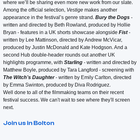
where we’ll be sharing even more new work from our slate.
Among the official selection,
Vestige
makes another
appearance in the festival’s genre strand.
Bury the Dogs
-
written and directed by Beth Rowland, produced by Hollie
Bryan - features in a UK shorts showcase alongside
Fist
-
written by Lee Mattinson, directed by Andrew McVicar,
produced by Justin McDonald and Kate Hodgson. And a
second Hub double-header rounds out another UK
highlights programme, with
Starling
- written and directed by
Matthew Boyle, produced by Tara Langford - screening with
The Witch’s Daughter
- written by Emily Carlton, directed
by Emma Swinton, produced by Diva Rodriguez.
Well done to all of the filmmaking teams on their recent
festival success. We can't wait to see where they'll screen
next.
Join us in Bolton