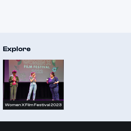
Explore
Women X Film Festival 2023