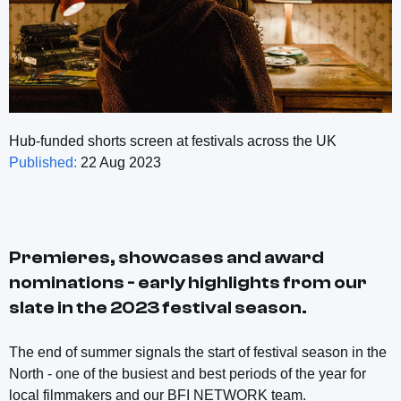
Hub-funded shorts screen at festivals across the UK
Published:
22 Aug 2023
Premieres, showcases and award
nominations - early highlights from our
slate in the 2023 festival season.
The end of summer signals the start of festival season in the
North - one of the busiest and best periods of the year for
local filmmakers and our BFI NETWORK team.