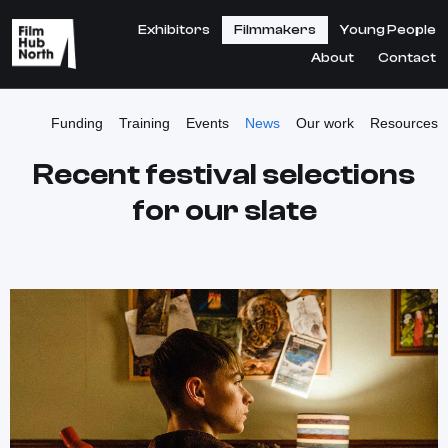
Exhibitors
Filmmakers
Young People
About
Contact
Funding
Training
Events
News
Our work
Resources
Recent festival selections
for our slate