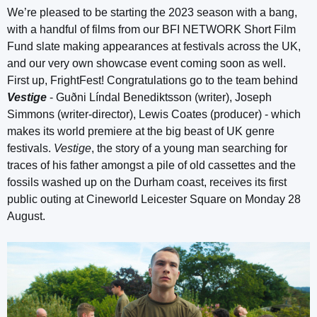
We’re pleased to be starting the 2023 season with a bang,
with a handful of films from our BFI NETWORK Short Film
Fund slate making appearances at festivals across the UK,
and our very own showcase event coming soon as well.
First up, FrightFest! Congratulations go to the team behind
Vestige
- Guðni Líndal Benediktsson (writer), Joseph
Simmons (writer-director), Lewis Coates (producer) - which
makes its world premiere at the big beast of UK genre
festivals.
Vestige
, the story of a young man searching for
traces of his father amongst a pile of old cassettes and the
fossils washed up on the Durham coast, receives its first
public outing at Cineworld Leicester Square on Monday 28
August.