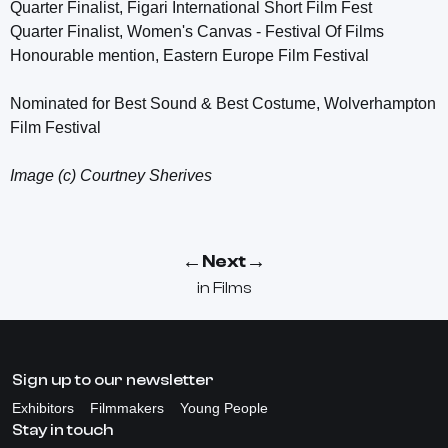
Quarter Finalist, Figari International Short Film Fest
Quarter Finalist, Women's Canvas - Festival Of Films
Honourable mention, Eastern Europe Film Festival
Nominated for Best Sound & Best Costume, Wolverhampton
Film Festival
Image (c) Courtney Sherives
←
→
Next
in
Films
Sign up to our newsletter
Exhibitors
Filmmakers
Young People
Stay in touch