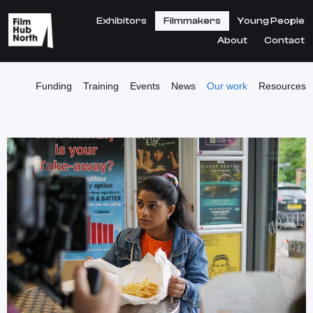
Exhibitors
Filmmakers
Young People
About
Contact
Funding
Training
Events
News
Our work
Resources