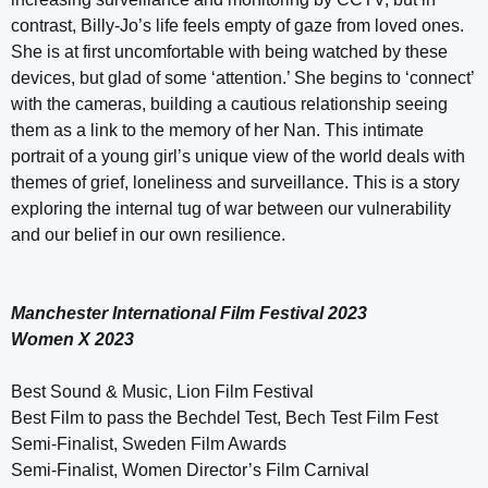
contrast, Billy-Jo’s life feels empty of gaze from loved ones.
She is at first uncomfortable with being watched by these
devices, but glad of some ‘attention.’ She begins to ‘connect’
with the cameras, building a cautious relationship seeing
them as a link to the memory of her Nan. This intimate
portrait of a young girl’s unique view of the world deals with
themes of grief, loneliness and surveillance. This is a story
exploring the internal tug of war between our vulnerability
and our belief in our own resilience.
Manchester International Film Festival 2023
Women X 2023
Best Sound & Music, Lion Film Festival
Best Film to pass the Bechdel Test, Bech Test Film Fest
Semi-Finalist, Sweden Film Awards
Semi-Finalist, Women Director’s Film Carnival