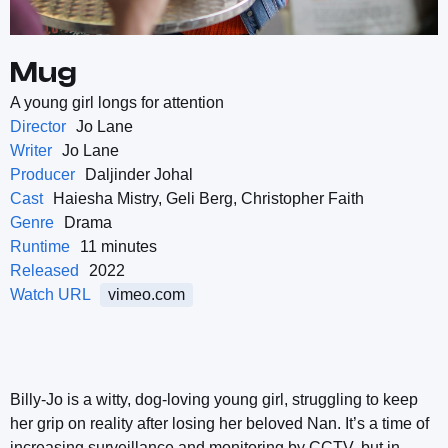
Mug
A young girl longs for attention
Director
Jo Lane
Writer
Jo Lane
Producer
Daljinder Johal
Cast
Haiesha Mistry, Geli Berg, Christopher Faith
Genre
Drama
Runtime
11 minutes
Released
2022
Watch URL
vimeo.com
Billy-Jo is a witty, dog-loving young girl, struggling to keep
her grip on reality after losing her beloved Nan. It’s a time of
increasing surveillance and monitoring by CCTV, but in