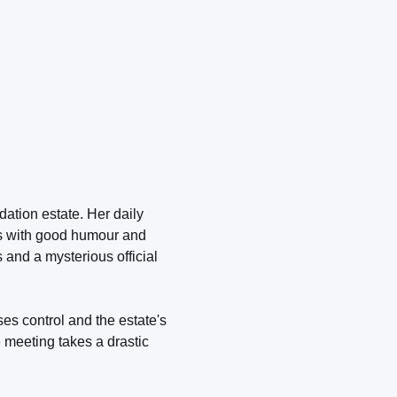
ation estate. Her daily
es with good humour and
 and a mysterious official
es control and the estate's
e meeting takes a drastic