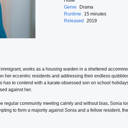
Hoffe
Genre
Drama
Runtime
15 minutes
Released
2019
 immigrant, works as a housing warden in a sheltered accommod
 on her eccentric residents and addressing their endless quibbl
so has to contend with a karate-obsessed son on school holidays
sed against her.
he regular community meeting calmly and without bias, Sonia los
mpting to form a majority against Sonia and a fellow resident, th