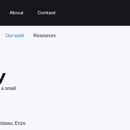
About
Contact
Our work
Resources
y
 a small
istasu, Enzo