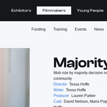
Exhibitors
Filmmakers
Young People
Funding
Training
Events
News
Majorit
Mob rule by majority decision in
community
Director
Tessa Hoffe
Writer
Tessa Hoffe
Producer
Lauren Parker
Cast
David Neilson, Maria Pop