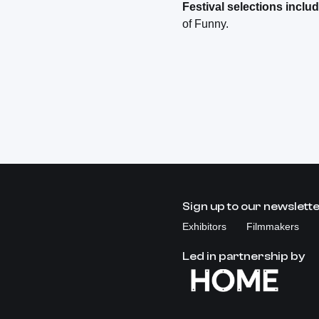
Festival selections includ
of Funny.
Sign up to our newslett
Exhibitors
Filmmakers
Led in partnership by