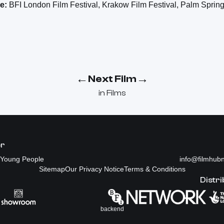
e:
BFI London Film Festival, Krakow Film Festival, Palm Spring
←
→
Next Film
in
Films
er
Young People
info@filmhubn
Sitemap
Our Privacy Notice
Terms & Conditions
Distri
backend