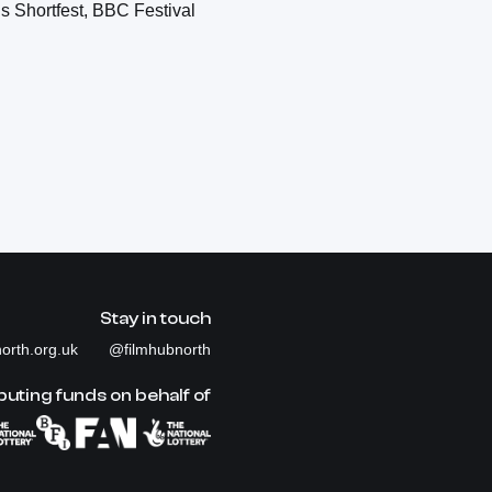
s Shortfest, BBC Festival
Stay in touch
orth.org.uk
@filmhubnorth
buting funds on behalf of