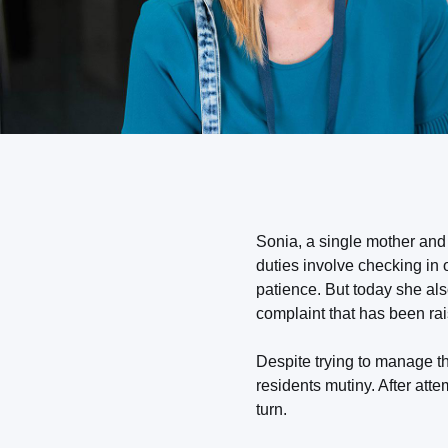
Sonia, a single mother and
duties involve checking in
patience. But today she al
complaint that has been rai
Despite trying to manage t
residents mutiny. After atte
turn.