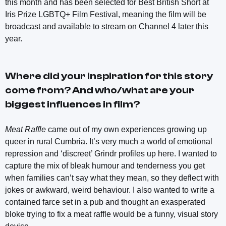
this month and has been selected for Best British Short at
Iris Prize LGBTQ+ Film Festival, meaning the film will be
broadcast and available to stream on Channel 4 later this
year.
Where did your inspiration for this story
come from? And who/what are your
biggest influences in film?
Meat Raffle
came out of my own experiences growing up
queer in rural Cumbria. It’s very much a world of emotional
repression and ‘discreet’ Grindr profiles up here. I wanted to
capture the mix of bleak humour and tenderness you get
when families can’t say what they mean, so they deflect with
jokes or awkward, weird behaviour. I also wanted to write a
contained farce set in a pub and thought an exasperated
bloke trying to fix a meat raffle would be a funny, visual story