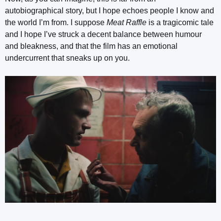
autobiographical story, but I hope echoes people I know and
the world I’m from. I suppose
Meat Raffle
is a tragicomic tale
and I hope I’ve struck a decent balance between humour
and bleakness, and that the film has an emotional
undercurrent that sneaks up on you.