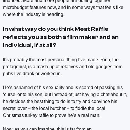
financed. More and more people are pulling together
microbudget features now, and in some ways that feels like
where the industry is heading.
In what way do you think
Meat Raffle
reflects you as both a filmmaker and an
individual, if at all?
It’s probably the most personal thing I’ve made. Rich, the
protagonist, is a mash-up of relatives and old gadgies from
pubs I’ve drank or worked in.
He’s ashamed of his sexuality and is scared of passing his
‘curse’ onto his son, but instead of just having a chat about it,
he decides the best thing to do is to try and convince his
secret lover – the local butcher – to fiddle the local
Christmas turkey raffle to prove he’s a real man.
Now, as you can imagine, this is far from an