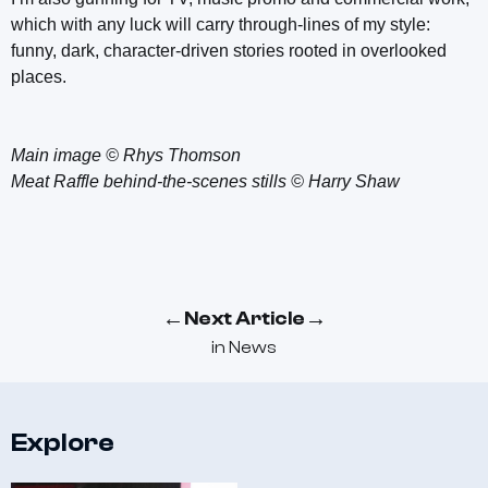
which with any luck will carry through-lines of my style:
funny, dark, character-driven stories rooted in overlooked
places.
Main image © Rhys Thomson
Meat Raffle behind-the-scenes stills © Harry Shaw
←
→
Next Article
in
News
Explore