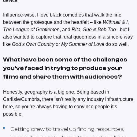
device.
Influence-wise, I love black comedies that walk the line
between the grotesque and the heartfelt – like
Withnail & I
,
The League of Gentlemen
, and
Rita, Sue & Bob Too
- but I
also wanted to capture that rural queerness in a sincere way,
like
God’s Own Country
or
My Summer of Love
do so well.
What have been some of the challenges
you've faced in trying to produce your
films and share them with audiences?
Honestly, geography is a big one. Being based in
Carlisle/Cumbria, there isn’t really any industry infrastructure
here, so you’re always having to convince people it’s
possible.
Getting crew to travel up, finding resources,