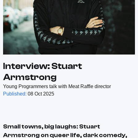
Interview: Stuart
Armstrong
Young Programmers talk with Meat Raffle director
Published:
08 Oct 2025
Small towns, big laughs: Stuart
Armstrong on queer life, dark comedy,