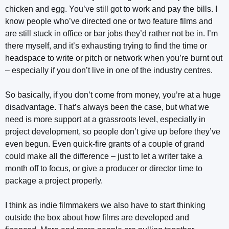
chicken and egg. You’ve still got to work and pay the bills. I
know people who’ve directed one or two feature films and
are still stuck in office or bar jobs they’d rather not be in. I’m
there myself, and it’s exhausting trying to find the time or
headspace to write or pitch or network when you’re burnt out
– especially if you don’t live in one of the industry centres.
So basically, if you don’t come from money, you’re at a huge
disadvantage. That’s always been the case, but what we
need is more support at a grassroots level, especially in
project development, so people don’t give up before they’ve
even begun. Even quick-fire grants of a couple of grand
could make all the difference – just to let a writer take a
month off to focus, or give a producer or director time to
package a project properly.
I think as indie filmmakers we also have to start thinking
outside the box about how films are developed and