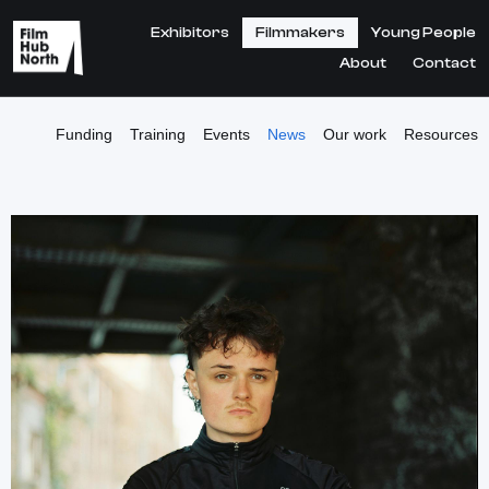
Exhibitors
Filmmakers
Young People
About
Contact
Funding
Training
Events
News
Our work
Resources