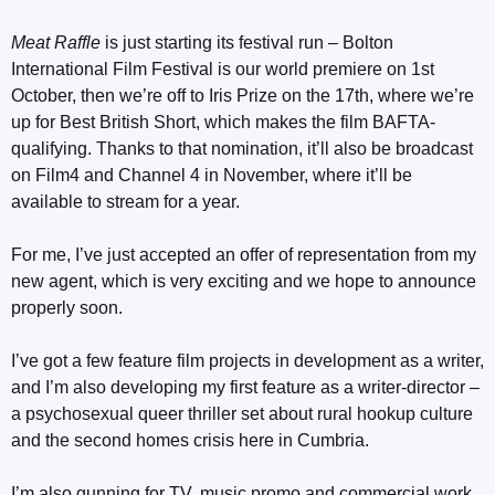
Meat Raffle
is just starting its festival run – Bolton
International Film Festival is our world premiere on 1st
October, then we’re off to Iris Prize on the 17th, where we’re
up for Best British Short, which makes the film BAFTA-
qualifying. Thanks to that nomination, it’ll also be broadcast
on Film4 and Channel 4 in November, where it’ll be
available to stream for a year.
For me, I’ve just accepted an offer of representation from my
new agent, which is very exciting and we hope to announce
properly soon.
I’ve got a few feature film projects in development as a writer,
and I’m also developing my first feature as a writer-director –
a psychosexual queer thriller set about rural hookup culture
and the second homes crisis here in Cumbria.
I’m also gunning for TV, music promo and commercial work,