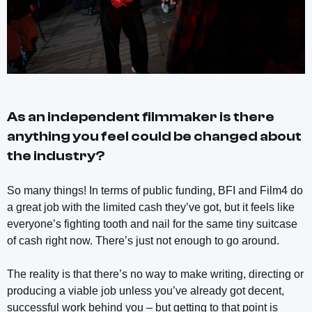
As an independent filmmaker is there
anything you feel could be changed about
the industry?
So many things! In terms of public funding, BFI and Film4 do
a great job with the limited cash they’ve got, but it feels like
everyone’s fighting tooth and nail for the same tiny suitcase
of cash right now. There’s just not enough to go around.
The reality is that there’s no way to make writing, directing or
producing a viable job unless you’ve already got decent,
successful work behind you – but getting to that point is