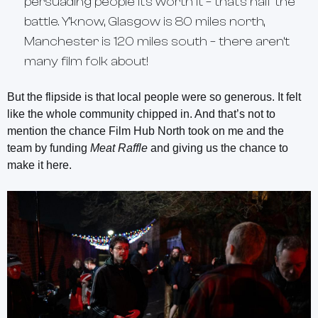
persuading people it’s worth it – that’s half the
battle. Y’know, Glasgow is 80 miles north,
Manchester is 120 miles south – there aren’t
many film folk about!
But the flipside is that local people were so generous. It felt
like the whole community chipped in. And that’s not to
mention the chance Film Hub North took on me and the
team by funding
Meat Raffle
and giving us the chance to
make it here.