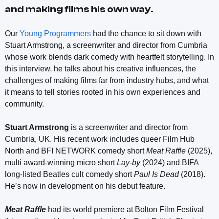
and making films his own way.
Our
Young Programmers
had the chance to sit down with
Stuart Armstrong, a screenwriter and director from Cumbria
whose work blends dark comedy with heartfelt storytelling. In
this interview, he talks about his creative influences, the
challenges of making films far from industry hubs, and what
it means to tell stories rooted in his own experiences and
community.
Stuart Armstrong
is a screenwriter and director from
Cumbria, UK. His recent work includes queer Film Hub
North and BFI NETWORK comedy short
Meat Raffle
(2025),
multi award-winning micro short
Lay-by
(2024) and BIFA
long-listed Beatles cult comedy short
Paul Is Dead
(2018).
He’s now in development on his debut feature.
Meat Raffle
had its world premiere at Bolton Film Festival