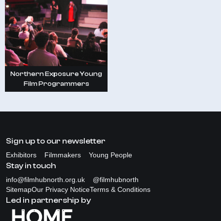
Northern Exposure Young
Film Programmers
Sign up to our newsletter
Exhibitors
Filmmakers
Young People
Stay in touch
info@filmhubnorth.org.uk
@filmhubnorth
Sitemap
Our Privacy Notice
Terms & Conditions
Led in partnership by