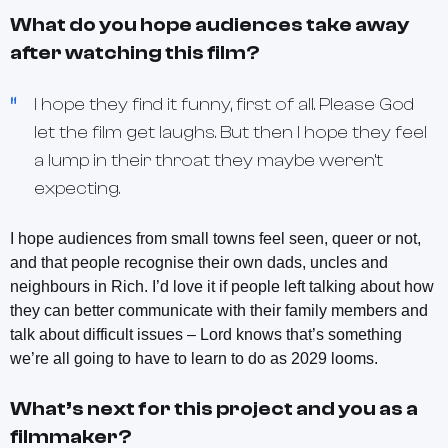
What do you hope audiences take away
after watching this film?
I hope they find it funny, first of all. Please God
let the film get laughs. But then I hope they feel
a lump in their throat they maybe weren’t
expecting.
I hope audiences from small towns feel seen, queer or not,
and that people recognise their own dads, uncles and
neighbours in Rich. I’d love it if people left talking about how
they can better communicate with their family members and
talk about difficult issues – Lord knows that’s something
we’re all going to have to learn to do as 2029 looms.
What’s next for this project and you as a
filmmaker?