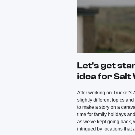
Let's get sta
idea for Sal
After working on Trucker's A
slightly different topics an
to make a story on a carav
time for family holidays an
as we've kept going back, 
intrigued by locations that