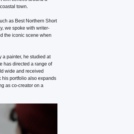
 coastal town.
such as Best Northern Short
y, we spoke with writer-
ed the iconic scene when
 a painter, he studied at
He has directed a range of
orld wide and received
k his portfolio also expands
ng as co-creator on a