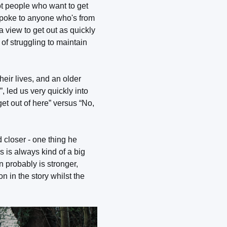
got people who want to get
spoke to anyone who's from
a view to get out as quickly
of struggling to maintain
ir lives, and an older
 led us very quickly into
et out of here” versus “No,
closer - one thing he
s is always kind of a big
n probably is stronger,
n in the story whilst the