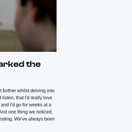
parked the
 further whilst delving into
isten, that I'd really love
and I'd go for weeks at a
 And one thing we noticed,
resting. We've always been