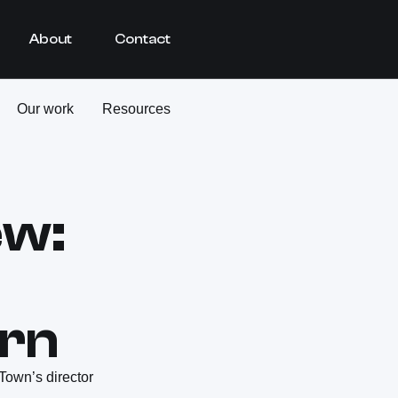
About
Contact
Our work
Resources
ew:
rn
Town’s director