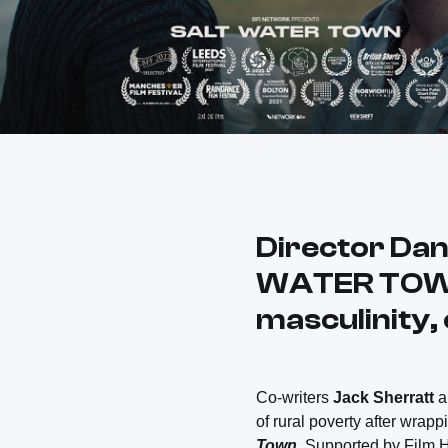
Director Dan
WATER TOWN a
masculinity,
Co-writers
Jack Sherratt
of rural poverty after wrappi
Town
. Supported by Film 