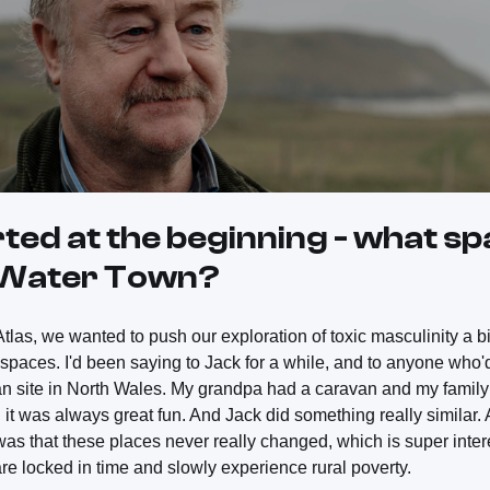
rted at the beginning - what s
t Water Town?
tlas, we wanted to push our exploration of toxic masculinity a bit
d spaces. I'd been saying to Jack for a while, and to anyone who'd l
an site in North Wales. My grandpa had a caravan and my family 
d it was always great fun. And Jack did something really similar.
was that these places never really changed, which is super inte
 are locked in time and slowly experience rural poverty.