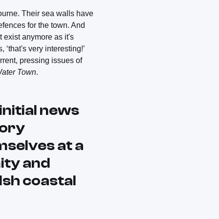
ourne. Their sea walls have
efences for the town. And
t exist anymore as it's
‘that's very interesting!’
rent, pressing issues of
Water Town
.
initial news
tory
mselves at a
ity and
lsh coastal