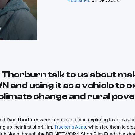
Published:
01 Dec 2022
 Thorburn talk to us about m
nd using it as a vehicle to e
 climate change and rural pove
and
Dan Thorburn
were keen to continue exploring toxic mascul
ng up their first short film,
Trucker’s Atlas
, which led them to cre
Hub North through the BFI NETWORK Short Film Fund, this short