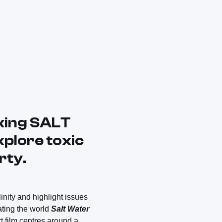
aking SALT
xplore toxic
rty.
inity and highlight issues
ating the world
Salt Water
 film centres around a