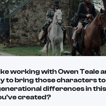
like working with Owen Teale 
 to bring those characters to 
enerational differences in this
ou've created?