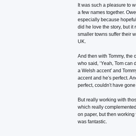
It was such a pleasure to 
a few names together. Owen
especially because hopeful
did he love the story, but 
smaller towns suffer their w
UK.
And then with Tommy, the 
who said, ‘Yeah, Tom can d
a Welsh accent’ and Tommy's 
accent and he's perfect. A
perfect, couldn't have gone
But really working with tho
which really complemented t
on paper, but then working
was fantastic.