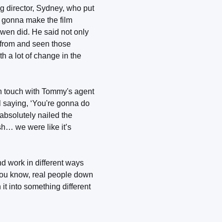
g director, Sydney, who put
s gonna make the film
Owen did. He said not only
s from and seen those
th a lot of change in the
n touch with Tommy's agent
 saying, ‘You're gonna do
 absolutely nailed the
sh… we were like it’s
d work in different ways
 you know, real people down
 it into something different