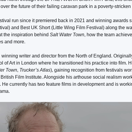
ver the future of their failing caravan park in a poverty-stricken
stival run since it premiered back in 2021 and winning awards 
val) and Best UK Short (Little Wing Film Festival) along the wa
t the inspiration behind
Salt Water Town
, how the team achiev
es and more.
winning writer and director from the North of England. Originally
l of Art in London where he transitioned his practice into film. 
ter Town
,
Trucker’s Atlas
), gaining recognition from festivals w
British Film Institute. Alongside his arthouse social realism wor
 He currently has two feature films in development and is worki
rama.