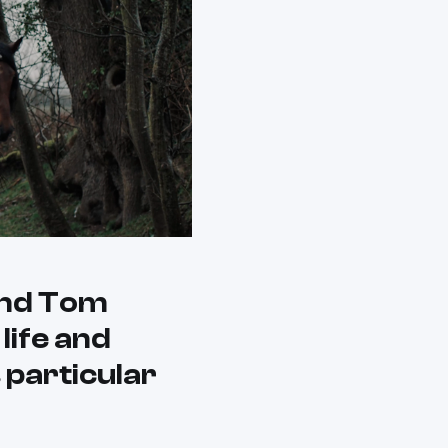
and Tom
life and
 particular