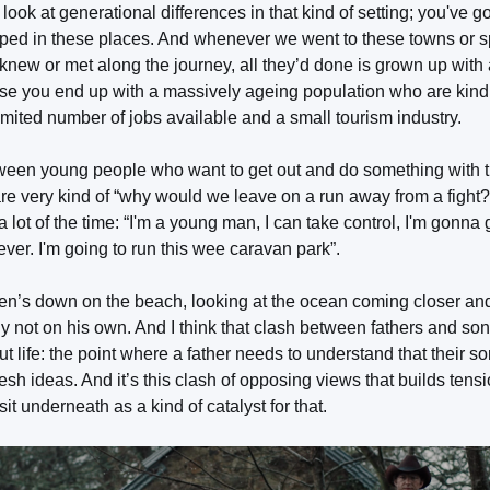
look at generational differences in that kind of setting; you've 
pped in these places. And whenever we went to these towns or 
knew or met along the journey, all they’d done is grown up with 
rse you end up with a massively ageing population who are kind 
limited number of jobs available and a small tourism industry.
en young people who want to get out and do something with the
e very kind of “why would we leave on a run away from a fight?”,
ot of the time: “I'm a young man, I can take control, I'm gonna g
rever. I'm going to run this wee caravan park”.
’s down on the beach, looking at the ocean coming closer and 
ally not on his own. And I think that clash between fathers and son
t life: the point where a father needs to understand that their so
h ideas. And it’s this clash of opposing views that builds tensio
it underneath as a kind of catalyst for that.