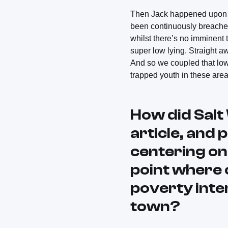
Then Jack happened upon a 
been continuously breached
whilst there’s no imminent t
super low lying. Straight a
And so we coupled that low 
trapped youth in these area
How did
Sal
article, and 
centering on
point where 
poverty inter
town?