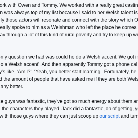
work with Owen and Tommy. We worked with a really great castin
 was always top of my list because I said to her Welsh talent i
ly those actors will resonate and connect with the story which 
it really spoke to him as a Welshman who left the place he come
ay through a lot of this kind of rural poverty and try to keep up wi
only question we had was could he do a Welsh accent. We got i
o a Welsh accent’. And then apparently Tommy got a phone call
like, ‘Am I?’. ‘Yeah, you better start learning’. Fortunately, he
nd the amount of people that have asked me if they are both Wel
 any better.
se guys was fantastic, they've got so much energy about them an
he characters they played. Jack did a fantastic job of getting,
 with those guys where they can just scoop up
our script
and turn