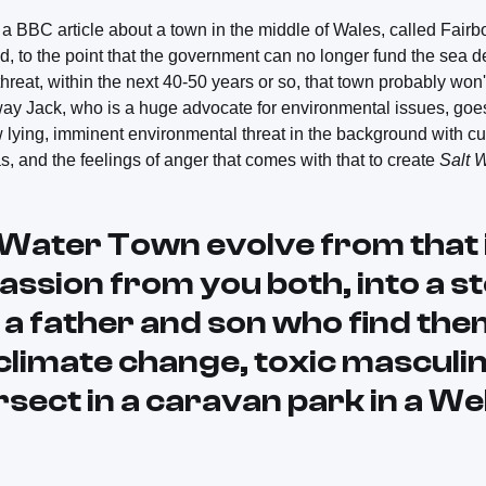
BBC article about a town in the middle of Wales, called Fairb
, to the point that the government can no longer fund the sea d
hreat, within the next 40-50 years or so, that town probably won'
way Jack, who is a huge advocate for environmental issues, goes, 
lying, imminent environmental threat in the background with cur
s, and the feelings of anger that comes with that to create
Salt 
t Water Town
evolve from that 
passion from you both, into a s
 a father and son who find the
climate change, toxic masculin
sect in a caravan park in a We