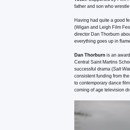
father and son who wrestle o
Having had quite a good fe
(Wigan and Leigh Film Festi
director Dan Thorburn abou
everything goes up in flam
Dan Thorburn
is an award 
Central Saint Martins Schoo
successful drama (
Salt Wa
consistent funding from the 
to contemporary dance film.
coming of age television d