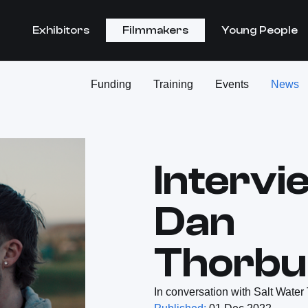
Exhibitors
Filmmakers
Young People
Funding
Training
Events
News
Intervi
Dan
Thorbu
In conversation with Salt Water 