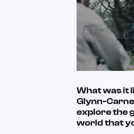
What was it 
Glynn-Carney
explore the g
world that y