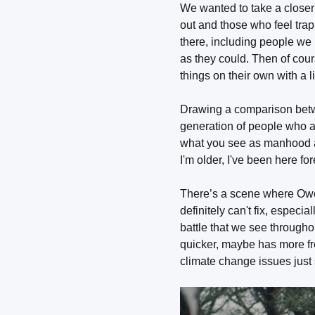
We wanted to take a closer 
out and those who feel tra
there, including people we 
as they could. Then of cou
things on their own with a 
Drawing a comparison betwe
generation of people who ar
what you see as manhood a l
I'm older, I've been here fo
There’s a scene where Owen
definitely can't fix, especi
battle that we see throughou
quicker, maybe has more fres
climate change issues just s