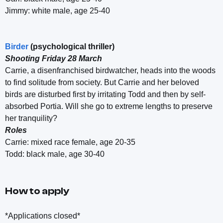
Jimmy: white male, age 25-40
Birder
(psychological thriller)
Shooting Friday 28 March
Carrie, a disenfranchised birdwatcher, heads into the woods
to find solitude from society. But Carrie and her beloved
birds are disturbed first by irritating Todd and then by self-
absorbed Portia. Will she go to extreme lengths to preserve
her tranquility?
Roles
Carrie: mixed race female, age 20-35
Todd: black male, age 30-40
How to apply
*Applications closed*