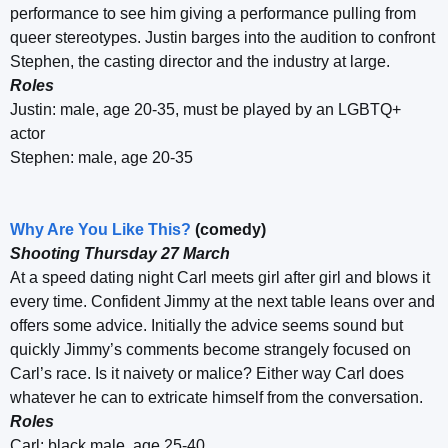
performance to see him giving a performance pulling from
queer stereotypes. Justin barges into the audition to confront
Stephen, the casting director and the industry at large.
Roles
Justin: male, age 20-35, must be played by an LGBTQ+
actor
Stephen: male, age 20-35
Why Are You Like This?
(comedy)
Shooting Thursday 27 March
At a speed dating night Carl meets girl after girl and blows it
every time. Confident Jimmy at the next table leans over and
offers some advice. Initially the advice seems sound but
quickly Jimmy’s comments become strangely focused on
Carl’s race. Is it naivety or malice? Either way Carl does
whatever he can to extricate himself from the conversation.
Roles
Carl: black male, age 25-40