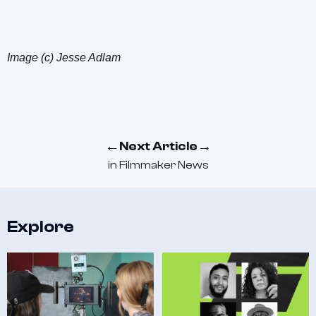
Image (c) Jesse Adlam
←
→
Next Article
in
Filmmaker News
Explore