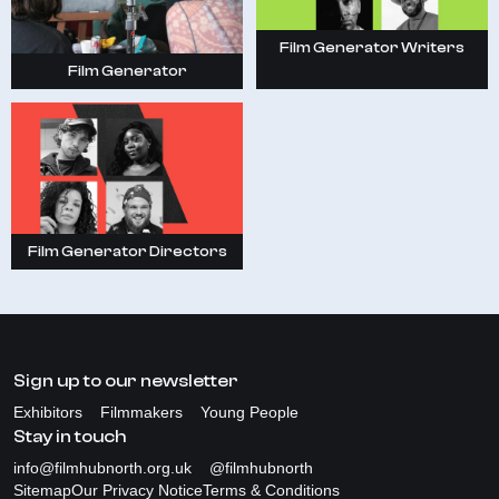
Film Generator Writers
Film Generator
Film Generator Directors
Sign up to our newsletter
Exhibitors
Filmmakers
Young People
Stay in touch
info@filmhubnorth.org.uk
@filmhubnorth
Sitemap
Our Privacy Notice
Terms & Conditions