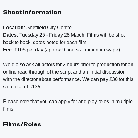
Shoot Information
Location:
Sheffield City Centre
Dates:
Tuesday 25 - Friday 28 March. Films will be shot
back to back, dates noted for each film
Fee:
£105 per day (approx 9 hours at minimum wage)
We’d also ask all actors for 2 hours prior to production for an
online read through of the script and an initial discussion
with the director about performance. We can pay £30 for this
so a total of £135.
Please note that you can apply for and play roles in multiple
films.
Films/Roles