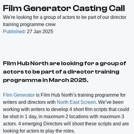
Film Generator Casting Call
We're looking for a group of actors to be part of our director
training programme crew
Published:
27 Jan 2025
Film Hub North are looking for a group of
actors to be part of a director training
programme in March 2025.
Film Generator
is Film Hub North’s training programme for
writers and directors with
North East Screen
. We’ve been
working with writers to develop 4 short film scripts that could
be shot in 1 day, in maximum 2 locations with maximum 3
actors. 4 emerging Directors will shoot these scripts and are
looking for actors to play the roles.