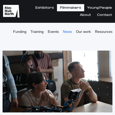
Exhibitors
Filmmakers
Young People
About
Contact
Funding
Training
Events
News
Our work
Resources