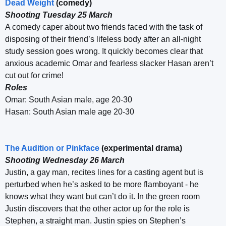
Dead Weight
(comedy)
Shooting Tuesday 25 March
A comedy caper about two friends faced with the task of
disposing of their friend’s lifeless body after an all-night
study session goes wrong. It quickly becomes clear that
anxious academic Omar and fearless slacker Hasan aren’t
cut out for crime!
Roles
Omar: South Asian male, age 20-30
Hasan: South Asian male age 20-30
The Audition or Pinkface
(experimental drama)
Shooting Wednesday 26 March
Justin, a gay man, recites lines for a casting agent but is
perturbed when he’s asked to be more flamboyant - he
knows what they want but can’t do it. In the green room
Justin discovers that the other actor up for the role is
Stephen, a straight man. Justin spies on Stephen’s