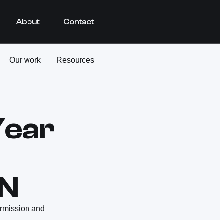
About
Contact
Our work
Resources
Year
HN
ermission and