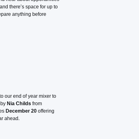
nd there’s space for up to
epare anything before
to our end of year mixer to
d by
Nia Childs
from
ses
December 20
offering
ar ahead.