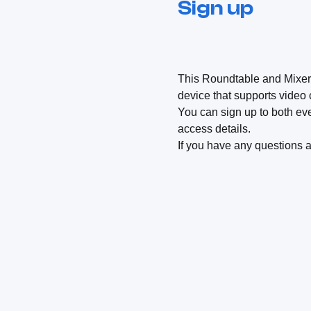
Sign up
This Roundtable and Mixer ar
device that supports video
You can sign up to both eve
access details.
If you have any questions 