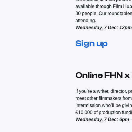
available through Film Hub
30 people. Our roundtables
attending.
Wednesday, 7 Dec: 12pm
Sign up
Online FHN x
If you’re a writer, director
meet other filmmakers from 
Intermission who’ll be givi
£10,000 of production fundi
Wednesday, 7 Dec: 6pm 