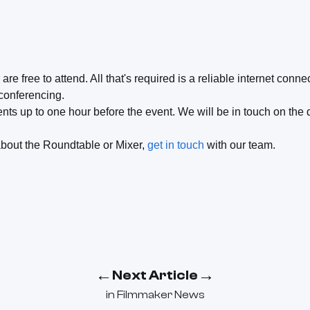
e free to attend. All that's required is a reliable internet conn
 conferencing.
nts up to one hour before the event. We will be in touch on the
about the Roundtable or Mixer,
get in touch
with our team.
←
→
Next Article
in
Filmmaker News