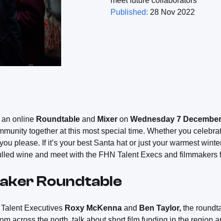
meet future collaborators
Published:
28 Nov 2022
 an online
Roundtable
and
Mixer
on
Wednesday 7 Decembe
munity together at this most special time. Whether you celebrat
u please. If it’s your best Santa hat or just your warmest winter
ulled wine and meet with the FHN Talent Execs and filmmakers f
maker Roundtable
Talent Executives
Roxy McKenna
and
Ben Taylor,
the roundta
om across the north, talk about short film funding in the region 