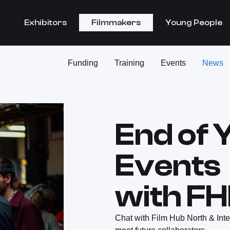
Exhibitors
Filmmakers
Young People
Funding
Training
Events
News
End of 
Events
with F
Chat with Film Hub North & Int