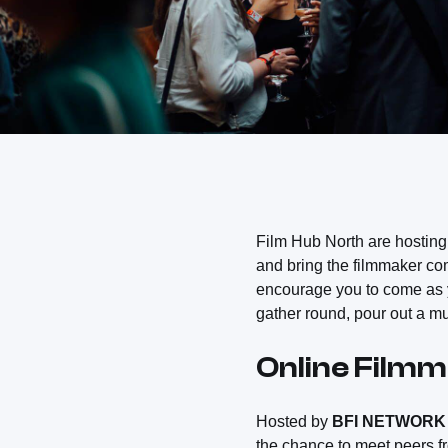
Film Hub North are hosting
and bring the filmmaker com
encourage you to come as yo
gather round, pour out a m
Online Film
Hosted by
BFI NETWORK
the chance to meet peers fr