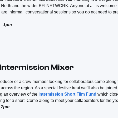
 North and the wider BFI NETWORK. Anyone at all is welcome a
 are informal, conversational sessions so you do not need to pr
 - 1pm
 Intermission Mixer
, producer or a crew member looking for collaborators come along 
across the region. As a special festive treat we’ll also be joine
ng an overview of the
Intermission Short Film Fund
which clo
ng for a short. Come along to meet your collaborators for the ye
- 7pm