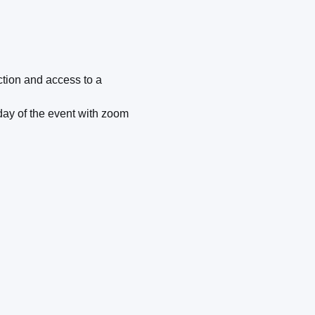
ection and access to a
 day of the event with zoom