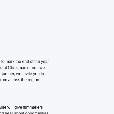
r
to mark the end of the year
e at Christmas or not, we
 jumper, we invite you to
rom across the region.
ble will give filmmakers
and hear about opportunities