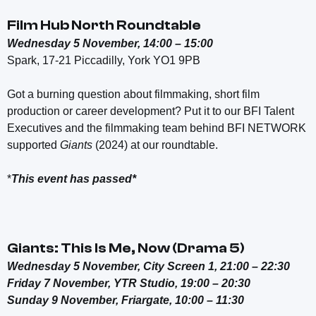
Film Hub North Roundtable
Wednesday 5 November, 14:00 – 15:00
Spark,
17-21 Piccadilly, York YO1 9PB
Got a burning question about filmmaking, short film
production or career development? Put it to our BFI Talent
Executives and the filmmaking team behind BFI NETWORK
supported
Giants
(2024) at our roundtable.
*
This event has passed*
Giants: This Is Me, Now (Drama 5)
Wednesday 5 November, City Screen 1, 21:00 – 22:30
Friday 7 November, YTR Studio, 19:00 – 20:30
Sunday 9 November, Friargate, 10:00 – 11:30