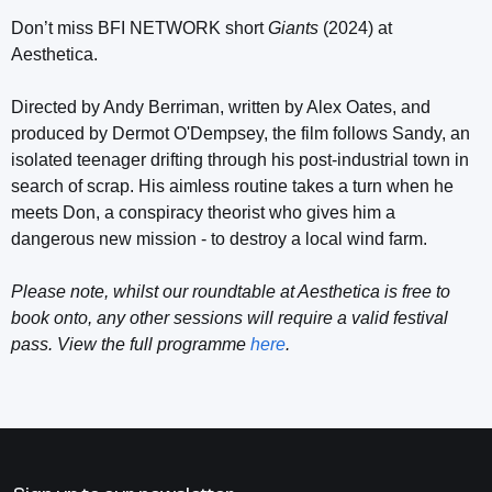
Don’t miss BFI NETWORK short
Giants
(2024) at
Aesthetica.
Directed by Andy Berriman, written by Alex Oates, and
produced by Dermot O'Dempsey, the film follows Sandy, an
isolated teenager drifting through his post-industrial town in
search of scrap. His aimless routine takes a turn when he
meets Don, a conspiracy theorist who gives him a
dangerous new mission - to destroy a local wind farm.
Please note, whilst our roundtable at Aesthetica is free to
book onto, any other sessions will require a valid festival
pass. View the full programme
here
.