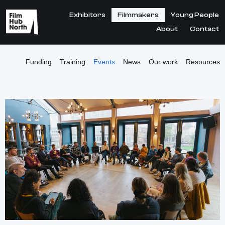
Exhibitors
Filmmakers
Young People
About
Contact
Funding
Training
Events
News
Our work
Resources