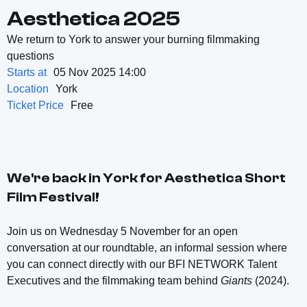
Aesthetica 2025
We return to York to answer your burning filmmaking
questions
Starts at
05 Nov 2025 14:00
Location
York
Ticket Price
Free
We're back in York for Aesthetica Short
Film Festival!
Join us on Wednesday 5 November for an open
conversation at our roundtable, an informal session where
you can connect directly with our BFI NETWORK Talent
Executives and the filmmaking team behind
Giants
(2024).