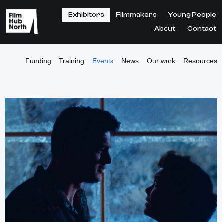
Exhibitors
Filmmakers
Young People
About
Contact
Funding
Training
Events
News
Our work
Resources