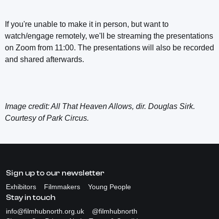
If you're unable to make it in person, but want to
watch/engage remotely, we'll be streaming the presentations
on Zoom from 11:00. The presentations will also be recorded
and shared afterwards.
Image credit: All That Heaven Allows, dir. Douglas Sirk.
Courtesy of Park Circus.
Sign up to our newsletter
Exhibitors
Filmmakers
Young People
Stay in touch
info@filmhubnorth.org.uk
@filmhubnorth