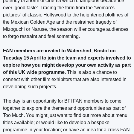
potency of a form of cinema which champions decadence
over ‘good taste’. Tracing the form from the “woman’s
pictures” of classic Hollywood to the heightened plotlines of
the Mexican Golden Age and the restrained tragedy of
Mizoguchi or Naruse, the season will encourage audiences
to forgo restraint and feel something.
FAN members are invited to Watershed, Bristol on
Tuesday 15 April to join the team and experts involved to
explore how you might develop your own activity as part
of this UK wide programme.
This is also a chance to
connect with other film exhibitors that are also interested in
developing such projects.
The day is an opportunity for BFI FAN members to come
together to explore the themes and opportunities as part of
Too Much. You might just want to find out more about menu
titles available; or would like to develop a bespoke
programme in your location; or have an idea for a cross FAN