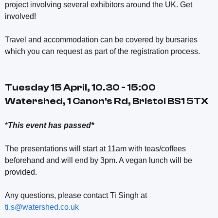
project involving several exhibitors around the UK. Get
involved!
Travel and accommodation can be covered by bursaries
which you can request as part of the registration process.
Tuesday 15 April, 10.30 - 15:00
Watershed, 1 Canon's Rd, Bristol BS1 5TX
*
This event has passed*
The presentations will start at 11am with teas/coffees
beforehand and will end by 3pm. A vegan lunch will be
provided.
Any questions, please contact Ti Singh at
ti.s@watershed.co.uk