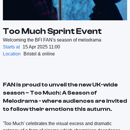
Too Much Sprint Event
Welcoming the BFI FAN's season of melodrama
Starts at
15 Apr 2025 11:00
Location
Bristol & online
FAN is proud to unveil the new UK-wide
season – Too Much: A Season of
Melodrama - where audiences are invited
to follow their emotions this autumn.
'Too Much' celebrates the visual excess and dramatic