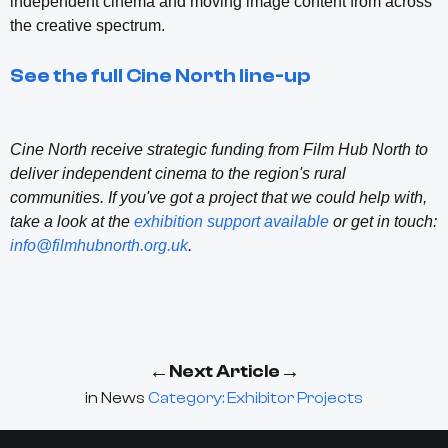
independent cinema and moving image content from across
the creative spectrum.
See the full Cine North line-up
Cine North receive strategic funding from Film Hub North to
deliver independent cinema to the region's rural
communities. If you've got a project that we could help with,
take a look at the
exhibition support available
or get in touch:
info@filmhubnorth.org.uk
.
←
→
Next Article
in
News
Category: Exhibitor Projects