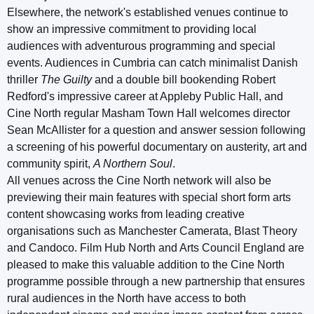
Elsewhere, the network's established venues continue to
show an impressive commitment to providing local
audiences with adventurous programming and special
events. Audiences in Cumbria can catch minimalist Danish
thriller
The Guilty
and a double bill bookending Robert
Redford's impressive career at Appleby Public Hall, and
Cine North regular Masham Town Hall welcomes director
Sean McAllister for a question and answer session following
a screening of his powerful documentary on austerity, art and
community spirit,
A Northern Soul
.
All venues across the Cine North network will also be
previewing their main features with special short form arts
content showcasing works from leading creative
organisations such as Manchester Camerata, Blast Theory
and Candoco. Film Hub North and Arts Council England are
pleased to make this valuable addition to the Cine North
programme possible through a new partnership that ensures
rural audiences in the North have access to both