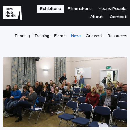
Exhibitors
Filmmakers
Young People
About
Contact
Funding
Training
Events
News
Our work
Resources