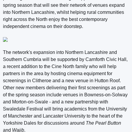
spring season that will see their network of venues expand
into Northern Lancashire, whilst helping rural communities
right across the North enjoy the best contemporary
independent cinema on their doorstep.
The network's expansion into Northern Lancashire and
Southern Cumbria will be supported by Carnforth Civic Hall,
a recent addition to the Cine North family who will help
partners in the area by hosting cinema equipment for
screenings in Clitheroe and a new venue in Hutton Roof.
Other new members delivering their first screenings as part
of the spring season include venues in Bowness-on-Solway
and Morton-on-Swale - and a new partnership with
Swaledale Festival will bring academics from the University
of Manchester and Lancaster University to the heart of the
Yorkshire Dales for discussions around
The Pearl Button
and
Wajib
.