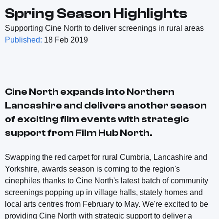
Spring Season Highlights
Supporting Cine North to deliver screenings in rural areas
Published:
18 Feb 2019
Cine North expands into Northern
Lancashire and delivers another season
of exciting film events with strategic
support from Film Hub North.
Swapping the red carpet for rural Cumbria, Lancashire and
Yorkshire, awards season is coming to the region's
cinephiles thanks to Cine North's latest batch of community
screenings popping up in village halls, stately homes and
local arts centres from February to May. We're excited to be
providing Cine North with strategic support to deliver a