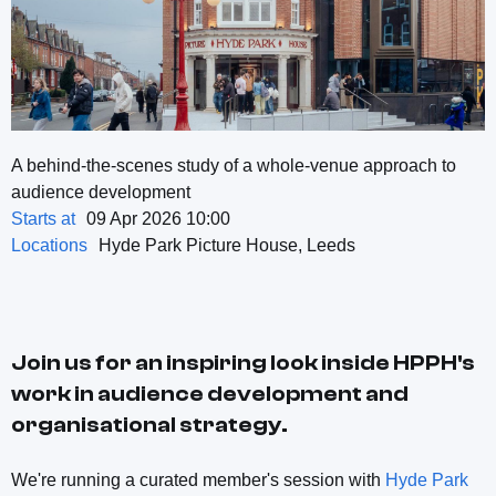
A behind-the-scenes study of a whole-venue approach to
audience development
Starts at
09 Apr 2026 10:00
Locations
Hyde Park Picture House, Leeds
Join us for an inspiring look inside HPPH's
work in audience development and
organisational strategy.
We're running a curated member's session with
Hyde Park