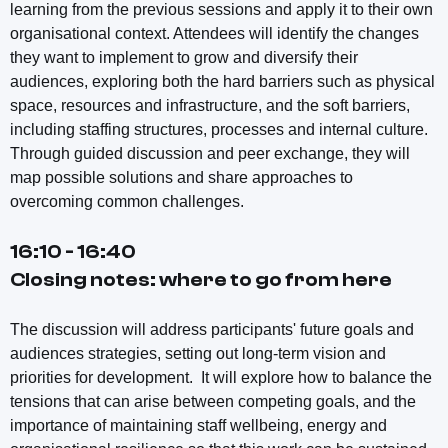
learning from the previous sessions and apply it to their own
organisational context. Attendees will identify the changes
they want to implement to grow and diversify their
audiences, exploring both the hard barriers such as physical
space, resources and infrastructure, and the soft barriers,
including staffing structures, processes and internal culture.
Through guided discussion and peer exchange, they will
map possible solutions and share approaches to
overcoming common challenges.
16:10 - 16:40
Closing notes: where to go from here
The discussion will address participants' future goals and
audiences strategies, setting out long-term vision and
priorities for development. It will explore how to balance the
tensions that can arise between competing goals, and the
importance of maintaining staff wellbeing, energy and