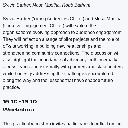
Sylvia Barber, Mosa Mpetha, Robb Barham
Sylvia Barber (Young Audiences Officer) and Mosa Mpetha
(Creative Engagement Officer) will explore the
organisation’s evolving approach to audience engagement.
They will reflect on a range of pilot projects and the role of
off-site working in building new relationships and
strengthening community connections. The discussion will
also highlight the importance of advocacy, both internally
across teams and externally with partners and stakeholders,
while honestly addressing the challenges encountered
along the way and the lessons that have shaped future
practice.
15:10 - 16:10
Workshop
This practical workshop invites participants to reflect on the