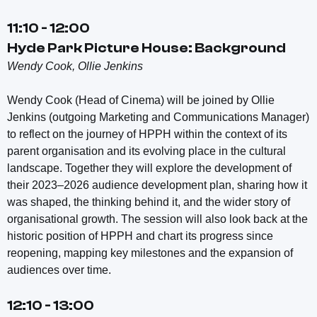
11:10 - 12:00
Hyde Park Picture House: Background
Wendy Cook, Ollie Jenkins
Wendy Cook (Head of Cinema) will be joined by Ollie
Jenkins (outgoing Marketing and Communications Manager)
to reflect on the journey of HPPH within the context of its
parent organisation and its evolving place in the cultural
landscape. Together they will explore the development of
their 2023–2026 audience development plan, sharing how it
was shaped, the thinking behind it, and the wider story of
organisational growth. The session will also look back at the
historic position of HPPH and chart its progress since
reopening, mapping key milestones and the expansion of
audiences over time.
12:10 - 13:00