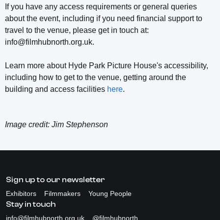
If you have any access requirements or general queries
about the event, including if you need financial support to
travel to the venue, please get in touch at:
info@filmhubnorth.org.uk.
Learn more about Hyde Park Picture House's accessibility,
including how to get to the venue, getting around the
building and access facilities
here
.
Image credit: Jim Stephenson
Sign up to our newsletter
Exhibitors
Filmmakers
Young People
Stay in touch
info@filmhubnorth.org.uk
@filmhubnorth