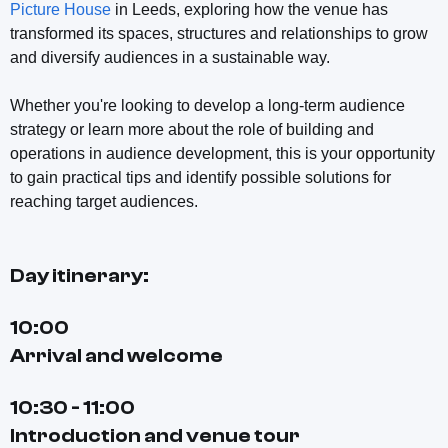
Picture House
in Leeds, exploring how the venue has
transformed its spaces, structures and relationships to grow
and diversify audiences in a sustainable way.
Whether you're looking to develop a long-term audience
strategy or learn more about the role of building and
operations in audience development, this is your opportunity
to gain practical tips and identify possible solutions for
reaching target audiences.
Day itinerary:
10:00
Arrival and welcome
10:30 - 11:00
Introduction and venue tour