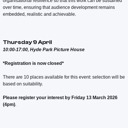
organisational resilience so that this work can be sustained
over time, ensuring that audience development remains
embedded, realistic and achievable.
Thursday 9 April
10:00-17:00, Hyde Park Picture House
*Registration is now closed*
There are 10 places available for this event: selection will be
based on suitability.
Please register your interest by Friday 13 March 2026
(4pm)
.