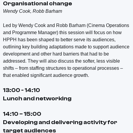
Organisational change
Wendy Cook, Robb Barham
Led by Wendy Cook and Robb Barham (Cinema Operations
and Programme Manager) this session will focus on how
HPPH has been shaped to better serve its audiences,
outlining key building adaptations made to support audience
development and other hard barriers that had to be
addressed. They will also discuss the softer, less visible
shifts – from staffing structures to operational processes –
that enabled significant audience growth.
13:00 - 14:10
Lunch and networking
14:10 – 15:00
Developing and delivering activity for
target audiences