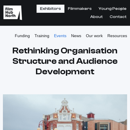
Exhibitors
Filmmakers
Young People
About
Contact
Funding
Training
Events
News
Our work
Resources
Rethinking Organisation
Structure and Audience
Development