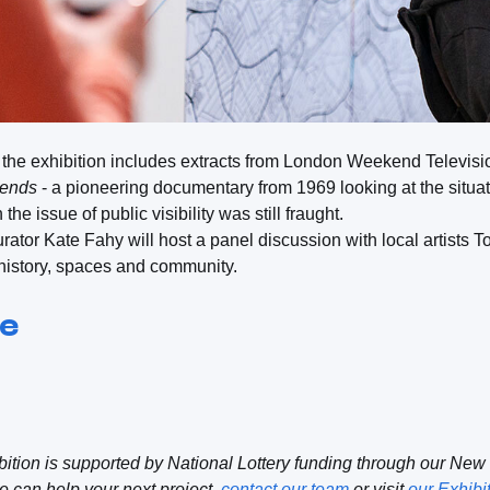
n the exhibition includes extracts from London Weekend Televis
iends
- a pioneering documentary from 1969 looking at the situati
the issue of public visibility was still fraught.
curator Kate Fahy will host a panel discussion with local artis
history, spaces and community.
re
ition is supported by National Lottery funding through our New
 can help your next project,
contact our team
or visit
our Exhibi