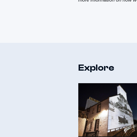
Explore