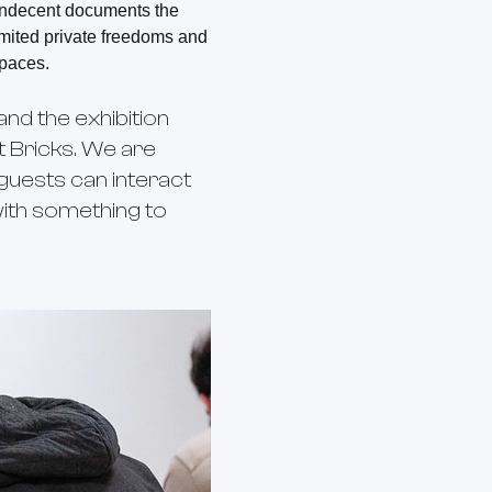
 Indecent documents the
limited private freedoms and
paces.
and the exhibition
at Bricks. We are
uests can interact
with something to