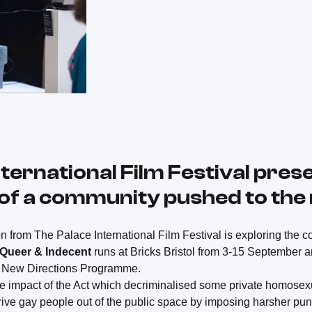
ternational Film Festival pres
e of a community pushed to the
on from The Palace International Film Festival is exploring the 
Queer & Indecent
runs at Bricks Bristol from 3-15 September a
ur New Directions Programme.
e impact of the Act which decriminalised some private homosexu
rive gay people out of the public space by imposing harsher p