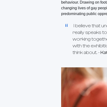
behaviour. Drawing on foot
changing lives of gay peopl
predominating public oppr
I believe that u
really speaks to
working togeth
with the exhibit
think about. -
Ka