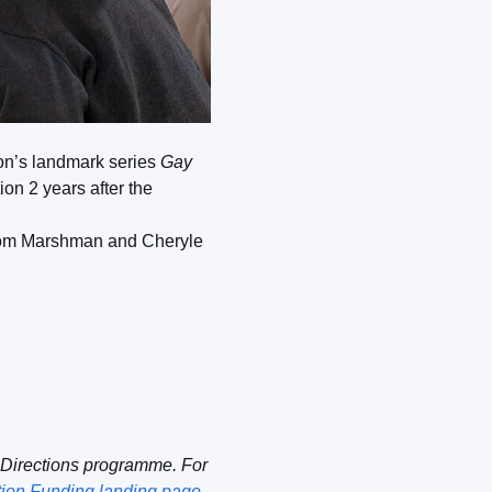
ion’s landmark series
Gay
on 2 years after the
ts Tom Marshman and Cheryle
 Directions programme. For
tion Funding landing page
.