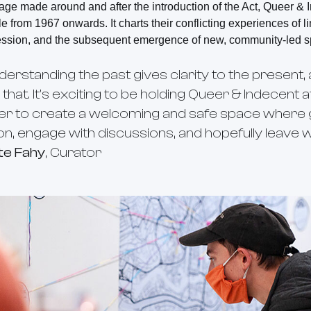
age made around and after the introduction of the Act, Queer &
e from 1967 onwards. It charts their conflicting experiences of 
ession, and the subsequent emergence of new, community-led s
nderstanding the past gives clarity to the present, 
 that. It's exciting to be holding Queer & Indecent 
er to create a welcoming and safe space where g
ion, engage with discussions, and hopefully leave 
te Fahy
, Curator