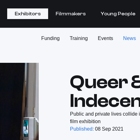
Exhibitors
Filmmakers
Young People
Funding
Training
Events
News
Queer 
Indecen
Public and private lives collide
film exhibition
Published:
08 Sep 2021