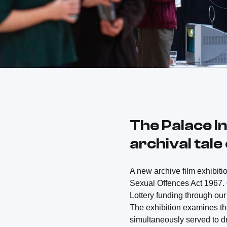
The Palace In
archival tal
A new archive film exhibiti
Sexual Offences Act 1967.
Lottery funding through o
The exhibition examines th
simultaneously served to d