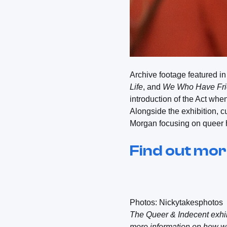
Archive footage featured i
Life
, and
We Who Have Fr
introduction of the Act when 
Alongside the exhibition, 
Morgan focusing on queer 
Find out mo
Photos: Nickytakesphotos
The Queer & Indecent exhib
more information on how we