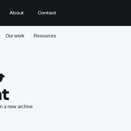
About
Contact
Our work
Resources
&
t
 in a new archive