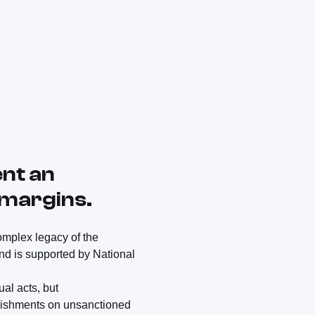
ent an
 margins.
complex legacy of the
nd is supported by National
al acts, but
unishments on unsanctioned