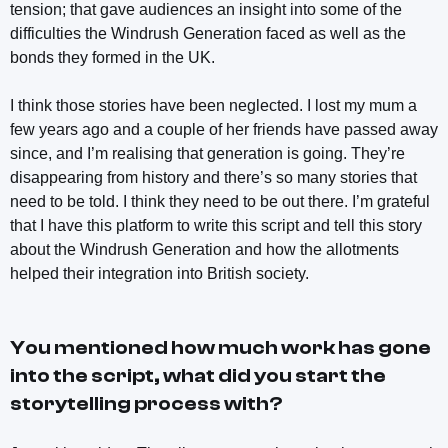
tension; that gave audiences an insight into some of the
difficulties the Windrush Generation faced as well as the
bonds they formed in the UK.
I think those stories have been neglected. I lost my mum a
few years ago and a couple of her friends have passed away
since, and I’m realising that generation is going. They’re
disappearing from history and there’s so many stories that
need to be told. I think they need to be out there. I’m grateful
that I have this platform to write this script and tell this story
about the Windrush Generation and how the allotments
helped their integration into British society.
You mentioned how much work has gone
into the script, what did you start the
storytelling process with?