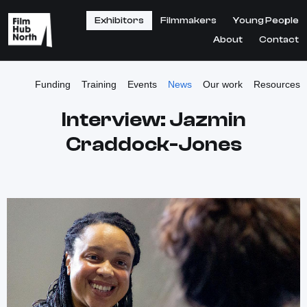
Exhibitors
Filmmakers
Young People
About
Contact
Funding
Training
Events
News
Our work
Resources
Interview: Jazmin
Craddock-Jones