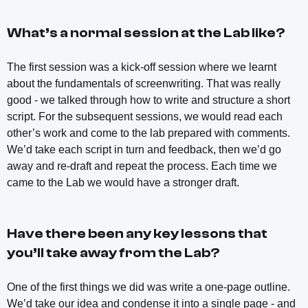
What’s a normal session at the Lab like?
The first session was a kick-off session where we learnt
about the fundamentals of screenwriting. That was really
good - we talked through how to write and structure a short
script. For the subsequent sessions, we would read each
other’s work and come to the lab prepared with comments.
We’d take each script in turn and feedback, then we’d go
away and re-draft and repeat the process. Each time we
came to the Lab we would have a stronger draft.
Have there been any key lessons that
you’ll take away from the Lab?
One of the first things we did was write a one-page outline.
We’d take our idea and condense it into a single page - and