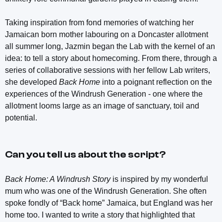
Taking inspiration from fond memories of watching her
Jamaican born mother labouring on a Doncaster allotment
all summer long, Jazmin began the Lab with the kernel of an
idea: to tell a story about homecoming. From there, through a
series of collaborative sessions with her fellow Lab writers,
she developed
Back Home
into a poignant reflection on the
experiences of the Windrush Generation - one where the
allotment looms large as an image of sanctuary, toil and
potential.
Can you tell us about the script?
Back Home: A Windrush Story
is inspired by my wonderful
mum who was one of the Windrush Generation. She often
spoke fondly of “Back home” Jamaica, but England was her
home too. I wanted to write a story that highlighted that