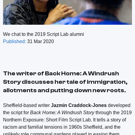
We chat to the 2019 Script Lab alumni
Published:
31 Mar 2020
The writer of
Back Home: A Windrush
Story
discusses her tale of immigration,
allotments and putting down new roots.
Sheffield-based writer
Jazmin Craddock-Jones
developed
the script for
Back Home: A Windrush Story
through the 2019
Northern Exposure: Short Film Script Lab. It tells a story of
racism and familial tensions in 1960s Sheffield, and the
unlikely role communal gardens played in easing them.