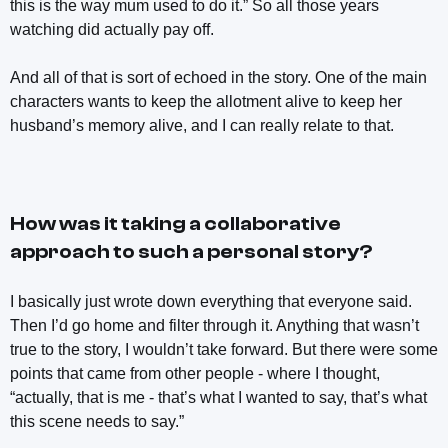
this is the way mum used to do it.” So all those years
watching did actually pay off.
And all of that is sort of echoed in the story. One of the main
characters wants to keep the allotment alive to keep her
husband’s memory alive, and I can really relate to that.
How was it taking a collaborative
approach to such a personal story?
I basically just wrote down everything that everyone said.
Then I’d go home and filter through it. Anything that wasn’t
true to the story, I wouldn’t take forward. But there were some
points that came from other people - where I thought,
“actually, that is me - that’s what I wanted to say, that’s what
this scene needs to say.”