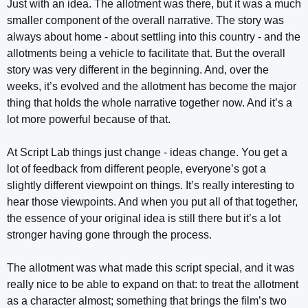
Just with an idea. The allotment was there, but it was a much
smaller component of the overall narrative. The story was
always about home - about settling into this country - and the
allotments being a vehicle to facilitate that. But the overall
story was very different in the beginning. And, over the
weeks, it’s evolved and the allotment has become the major
thing that holds the whole narrative together now. And it’s a
lot more powerful because of that.
At Script Lab things just change - ideas change. You get a
lot of feedback from different people, everyone’s got a
slightly different viewpoint on things. It’s really interesting to
hear those viewpoints. And when you put all of that together,
the essence of your original idea is still there but it’s a lot
stronger having gone through the process.
The allotment was what made this script special, and it was
really nice to be able to expand on that: to treat the allotment
as a character almost; something that brings the film’s two