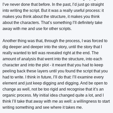
I’ve never done that before. In the past, I’d just go straight
into writing the script. But it was a really useful process: it
makes you think about the structure, it makes you think
about the characters. That’s something I’ll definitely take
away with me and use for other scripts.
Another thing was that, through the process, I was forced to
dig deeper and deeper into the story, until the story that I
really wanted to tell was revealed right at the end. The
amount of analysis that went into the structure, into each
character and into the plot - it meant that you had to keep
peeling back these layers until you found the script that you
had to write. I think in future, I’ll do that: I’ll examine every
element and just keep digging and digging. And be open to
change as well, not be too rigid and recognise that it’s an
organic process. My initial idea changed quite a lot, and I
think I’ll take that away with me as well: a willingness to start
writing something and see where it takes me.