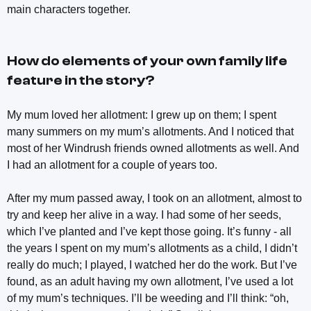
main characters together.
How do elements of your own family life
feature in the story?
My mum loved her allotment: I grew up on them; I spent
many summers on my mum’s allotments. And I noticed that
most of her Windrush friends owned allotments as well. And
I had an allotment for a couple of years too.
After my mum passed away, I took on an allotment, almost to
try and keep her alive in a way. I had some of her seeds,
which I’ve planted and I’ve kept those going. It’s funny - all
the years I spent on my mum’s allotments as a child, I didn’t
really do much; I played, I watched her do the work. But I’ve
found, as an adult having my own allotment, I’ve used a lot
of my mum’s techniques. I’ll be weeding and I’ll think: “oh,