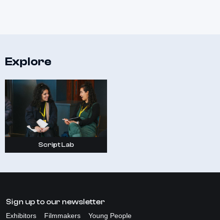
Explore
Script Lab
Sign up to our newsletter
Exhibitors
Filmmakers
Young People