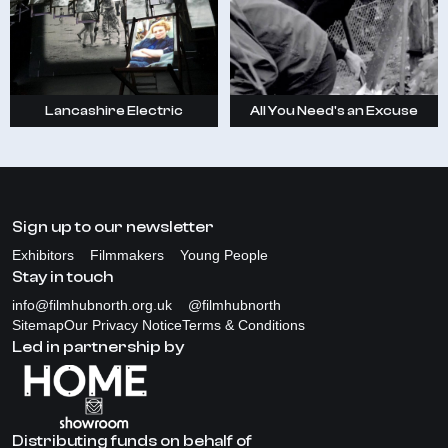
Lancashire Electric
All You Need's an Excuse
Sign up to our newsletter
Exhibitors
Filmmakers
Young People
Stay in touch
info@filmhubnorth.org.uk
@filmhubnorth
Sitemap
Our Privacy Notice
Terms & Conditions
Led in partnership by
Distributing funds on behalf of