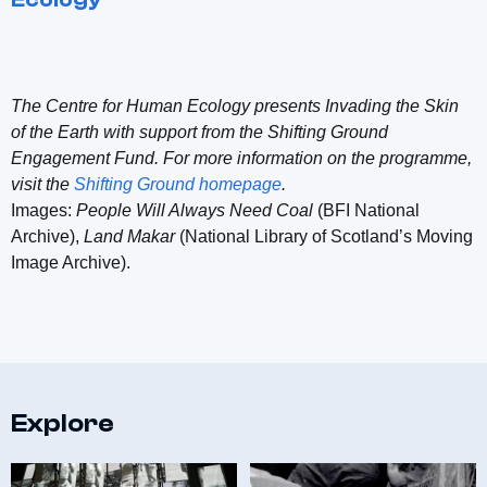
The Centre for Human Ecology presents Invading the Skin
of the Earth with support from the Shifting Ground
Engagement Fund. For more information on the programme,
visit the
Shifting Ground homepage
.
Images:
People Will Always Need Coal
(BFI National
Archive),
Land Makar
(National Library of Scotland’s Moving
Image Archive).
Explore