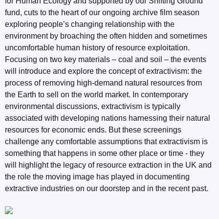
for Human Ecology and supported by our Shifting Ground
fund, cuts to the heart of our ongoing archive film season
exploring people’s changing relationship with the
environment by broaching the often hidden and sometimes
uncomfortable human history of resource exploitation.
Focusing on two key materials – coal and soil – the events
will introduce and explore the concept of extractivism: the
process of removing high-demand natural resources from
the Earth to sell on the world market. In contemporary
environmental discussions, extractivism is typically
associated with developing nations harnessing their natural
resources for economic ends. But these screenings
challenge any comfortable assumptions that extractivism is
something that happens in some other place or time - they
will highlight the legacy of resource extraction in the UK and
the role the moving image has played in documenting
extractive industries on our doorstep and in the recent past.