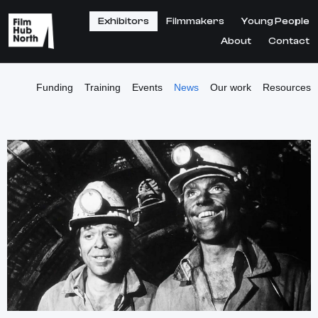
Exhibitors
Filmmakers
Young People
About
Contact
Funding
Training
Events
News
Our work
Resources