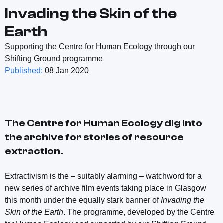
Invading the Skin of the
Earth
Supporting the Centre for Human Ecology through our
Shifting Ground programme
Published:
08 Jan 2020
The Centre for Human Ecology dig into
the archive for stories of resource
extraction.
Extractivism is the – suitably alarming – watchword for a
new series of archive film events taking place in Glasgow
this month under the equally stark banner of
Invading the
Skin of the Earth
. The programme, developed by the Centre