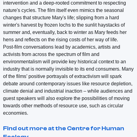
intervention and a deep-rooted commitment to respecting
nature's cycles. The film itself even mimics the seasonal
changes that structure Mary's life; slipping from a hard
winter's harvest by frozen lochs to the sunlit haystacks of
summer and, eventually, back to winter as Mary feeds her
hens and reflects on the rising costs of her way of life.
Post-film conversations lead by academics, artists and
activists from across the spectrum of film and
environmentalism will provide key historical context to an
industry that is normally invisible to its end consumers. Many
of the films’ positive portrayals of extractivism will spark
debate around contemporary issues like resource depletion,
climate denial and industrial inaction – while audiences and
guest speakers will also explore the possibilities of moving
towards other methods of resource use, such as circular
economies.
Find out more at the Centre for Human
Ecology