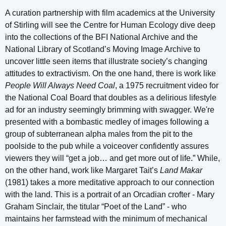
A curation partnership with film academics at the University
of Stirling will see the Centre for Human Ecology dive deep
into the collections of the BFI National Archive and the
National Library of Scotland’s Moving Image Archive to
uncover little seen items that illustrate society’s changing
attitudes to extractivism. On the one hand, there is work like
People Will Always Need Coal
, a 1975 recruitment video for
the National Coal Board that doubles as a delirious lifestyle
ad for an industry seemingly brimming with swagger. We're
presented with a bombastic medley of images following a
group of subterranean alpha males from the pit to the
poolside to the pub while a voiceover confidently assures
viewers they will “get a job… and get more out of life.” While,
on the other hand, work like Margaret Tait’s
Land Makar
(1981) takes a more meditative approach to our connection
with the land. This is a portrait of an Orcadian crofter - Mary
Graham Sinclair, the titular “Poet of the Land” - who
maintains her farmstead with the minimum of mechanical