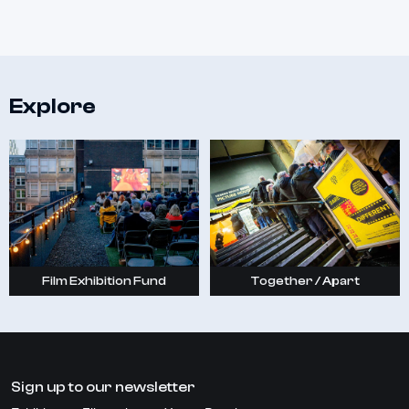
Explore
Film Exhibition Fund
Together / Apart
Sign up to our newsletter