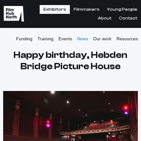
Exhibitors
Filmmakers
Young People
About
Contact
Funding
Training
Events
News
Our work
Resources
Happy birthday, Hebden
Bridge Picture House