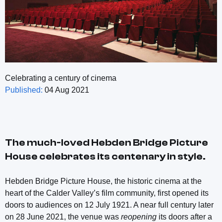
Celebrating a century of cinema
Published:
04 Aug 2021
The much-loved Hebden Bridge Picture
House celebrates its centenary in style.
Hebden Bridge Picture House, the historic cinema at the
heart of the Calder Valley’s film community, first opened its
doors to audiences on 12 July 1921. A near full century later
on 28 June 2021, the venue was
reopening
its doors after a