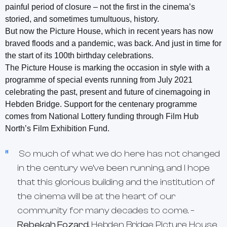
painful period of closure – not the first in the cinema’s
storied, and sometimes tumultuous, history.
But now the Picture House, which in recent years has now
braved floods and a pandemic, was back. And just in time for
the start of its 100th birthday celebrations.
The Picture House is marking the occasion in style with a
programme of special events running from July 2021
celebrating the past, present and future of cinemagoing in
Hebden Bridge. Support for the centenary programme
comes from National Lottery funding through Film Hub
North’s Film Exhibition Fund.
So much of what we do here has not changed
in the century we’ve been running, and I hope
that this glorious building and the institution of
the cinema will be at the heart of our
community for many decades to come. –
Rebekah Fozard
,
Hebden Bridge Picture House