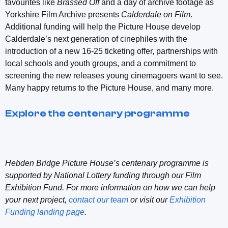
favourites like
Brassed Off
and a day of archive footage as
Yorkshire Film Archive presents
Calderdale on Film
.
Additional funding will help the Picture House develop
Calderdale’s next generation of cinephiles with the
introduction of a new 16-25 ticketing offer, partnerships with
local schools and youth groups, and a commitment to
screening the new releases young cinemagoers want to see.
Many happy returns to the Picture House, and many more.
Explore the centenary programme
Hebden Bridge Picture House’s centenary programme is
supported by National Lottery funding through our Film
Exhibition Fund. For more information on how we can help
your next project,
contact our team
or visit our
Exhibition
Funding landing page
.