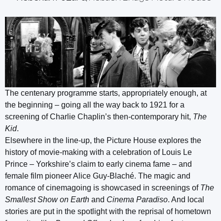
The centenary programme starts, appropriately enough, at
the beginning – going all the way back to 1921 for a
screening of Charlie Chaplin’s then-contemporary hit,
The
Kid
.
Elsewhere in the line-up, the Picture House explores the
history of movie-making with a celebration of Louis Le
Prince – Yorkshire’s claim to early cinema fame – and
female film pioneer Alice Guy-Blaché. The magic and
romance of cinemagoing is showcased in screenings of
The
Smallest Show on Earth
and
Cinema Paradiso
. And local
stories are put in the spotlight with the reprisal of hometown