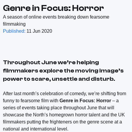
Genre in Focus: Horror
A season of online events breaking down fearsome
filmmaking
Published:
11 Jun 2020
Throughout June we’re helping
filmmakers explore the moving image’s
power to scare, unsettle and disturb.
After last month’s celebration of comedy, we’re shifting from
funny to fearsome film with
Genre in Focus: Horror
– a
series of events taking place throughout June that will
showcase the North’s homegrown horror talent and the UK
filmmakers putting the frighteners on the genre scene at a
national and international level.