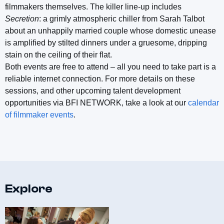
filmmakers themselves. The killer line-up includes
Secretion
: a grimly atmospheric chiller from Sarah Talbot
about an unhappily married couple whose domestic unease
is amplified by stilted dinners under a gruesome, dripping
stain on the ceiling of their flat.
Both events are free to attend – all you need to take part is a
reliable internet connection. For more details on these
sessions, and other upcoming talent development
opportunities via BFI NETWORK, take a look at our
calendar
of filmmaker events
.
Explore