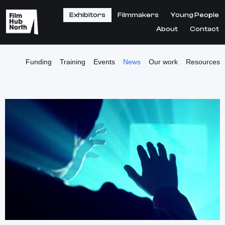
Exhibitors
Filmmakers
Young People
About
Contact
Funding
Training
Events
News
Our work
Resources