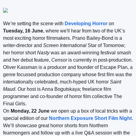
We’re setting the scene with
Developing Horror
on
Tuesday, 16 June
, where we'll hear from two of the UK’s
most exciting horror filmmakers. Prano Bailey-Bond is a
writer-director and
Screen International
Star of Tomorrow;
her horror short
Nasty
was an award-winning festival smash
and her debut feature,
Censor
is currently in post-production.
Oliver Kassman is a producer and founder of Escape Plan, a
genre focussed production company whose first film was the
internationally celebrated, much-hyped UK horror
Saint
Maud
. Our host is Anna Bogutskaya; freelance film
programmer and co-founder of horror film collective The
Final Girls.
On
Monday, 22 June
we open up a box of local tricks with a
special edition of our
Northern Exposure Short Film Night
.
We’ll showcase great horror shorts from Northern
fearmongers and follow up with a live Q&A session with the