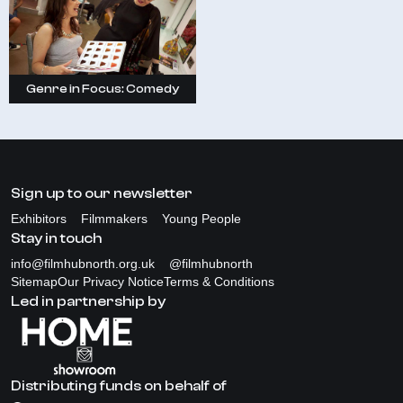
Genre in Focus: Comedy
Sign up to our newsletter
Exhibitors
Filmmakers
Young People
Stay in touch
info@filmhubnorth.org.uk
@filmhubnorth
Sitemap
Our Privacy Notice
Terms & Conditions
Led in partnership by
Distributing funds on behalf of