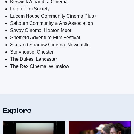
Keswick Alhambra Cinema
Leigh Film Society
Lucem House Community Cinema Plus+
Saltburn Community & Arts Association
Savoy Cinema, Heaton Moor
Sheffield Adventure Film Festival
Star and Shadow Cinema, Newcastle
Storyhouse, Chester
The Dukes, Lancaster
The Rex Cinema, Wilmslow
Explore