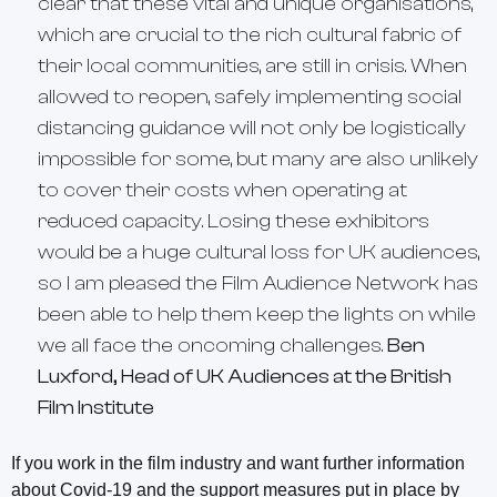
clear that these vital and unique organisations,
which are crucial to the rich cultural fabric of
their local communities, are still in crisis. When
allowed to reopen, safely implementing social
distancing guidance will not only be logistically
impossible for some, but many are also unlikely
to cover their costs when operating at
reduced capacity. Losing these exhibitors
would be a huge cultural loss for UK audiences,
so I am pleased the Film Audience Network has
been able to help them keep the lights on while
we all face the oncoming challenges.
Ben
Luxford, Head of UK Audiences at the British
Film Institute
If you work in the film industry and want further information
about Covid-19 and the support measures put in place by