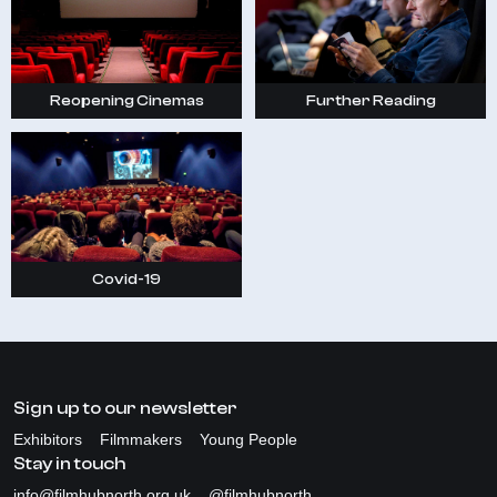
Reopening Cinemas
Further Reading
Covid-19
Sign up to our newsletter
Exhibitors
Filmmakers
Young People
Stay in touch
info@filmhubnorth.org.uk
@filmhubnorth