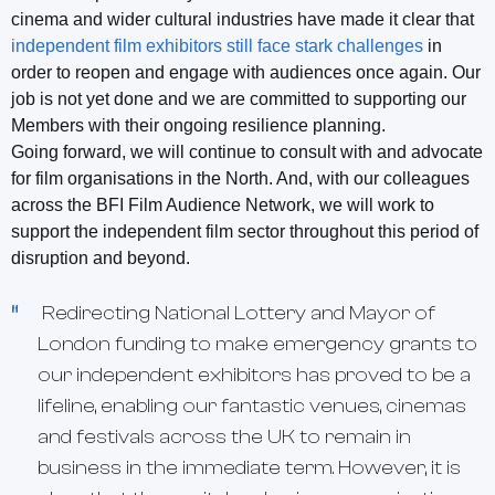
cinema and wider cultural industries have made it clear that
independent film exhibitors still face stark challenges
in
order to reopen and engage with audiences once again. Our
job is not yet done and we are committed to supporting our
Members with their ongoing resilience planning.
Going forward, we will continue to consult with and advocate
for film organisations in the North. And, with our colleagues
across the BFI Film Audience Network, we will work to
support the independent film sector throughout this period of
disruption and beyond.
Redirecting National Lottery and Mayor of
London funding to make emergency grants to
our independent exhibitors has proved to be a
lifeline, enabling our fantastic venues, cinemas
and festivals across the UK to remain in
business in the immediate term. However, it is