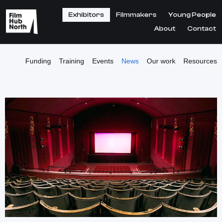
Exhibitors
Filmmakers
Young People
About
Contact
Funding
Training
Events
News
Our work
Resources