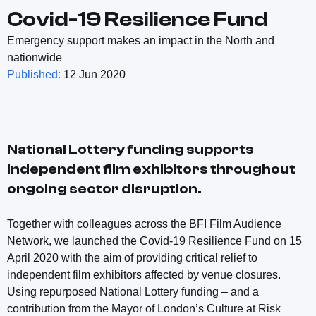
Covid-19 Resilience Fund
Emergency support makes an impact in the North and
nationwide
Published:
12 Jun 2020
National Lottery funding supports
independent film exhibitors throughout
ongoing sector disruption.
Together with colleagues across the BFI Film Audience
Network, we launched the Covid-19 Resilience Fund on 15
April 2020 with the aim of providing critical relief to
independent film exhibitors affected by venue closures.
Using repurposed National Lottery funding – and a
contribution from the Mayor of London’s Culture at Risk