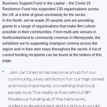
Business Support Fund in the capital – the Covid-19
Resilience Fund has supported 130 organisations across
the UK at a time of great uncertainty for the sector.
In the North, we’ve made 20 awards and are providing
grants to a range of organisations that make film culture
possible in their communities. From multi-arts venues in
Northumberland to community cinemas in Merseyside, the
exhibitors we’re supporting champion cinema across the
region and in their own ways throughout the sector. A list of
current funding recipients can be found at the bottom of this
page.
Jam Jar Cinema has become a hub for our
community, a key attraction for our high street
and most importantly something that local
people love. The reality is that without BFI
Resilience funding all of the hard work,
audience development and local buy-in would