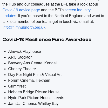
the Hub and our colleagues at the BFI, take a look at our
Covid-19 advice page
and the BFI’s
screen industry
updates
. If you’re based in the North of England and want to
talk to a member of our team, get in touch via email at:
info@filmhubnorth.org.uk
.
Covid-19 Resilience Fund Awardees
Alnwick Playhouse
ARC Stockton
Brewery Arts Centre, Kendal
Chorley Theatre
Day For Night Film & Visual Art
Forum Cinema, Hexham
Grimmfest
Hebden Bridge Picture House
Hyde Park Picture House, Leeds
Jam Jar Cinema, Whitley Bay