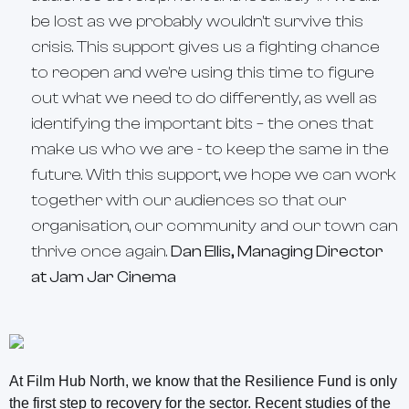
be lost as we probably wouldn't survive this
crisis. This support gives us a fighting chance
to reopen and we're using this time to figure
out what we need to do differently, as well as
identifying the important bits – the ones that
make us who we are - to keep the same in the
future. With this support, we hope we can work
together with our audiences so that our
organisation, our community and our town can
thrive once again.
Dan Ellis, Managing Director
at Jam Jar Cinema
At Film Hub North, we know that the Resilience Fund is only
the first step to recovery for the sector. Recent studies of the